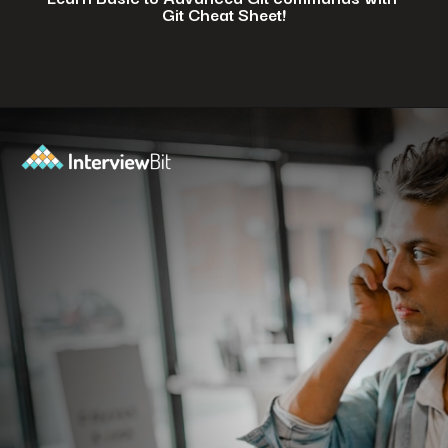
Git Cheat Sheet!
Opening
https://www.interviewbit.com/git-cheat-sheet/?utm_source=ib&utm_medium=webstories&utm_campaign=top-10-git-commands-for-streamlining-development