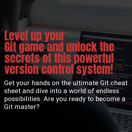
Level up your
Git game and unlock the
secrets of this powerful
version control system!
Get your hands on the ultimate Git cheat
sheet and dive into a world of endless
possibilities. Are you ready to become a
Git master?