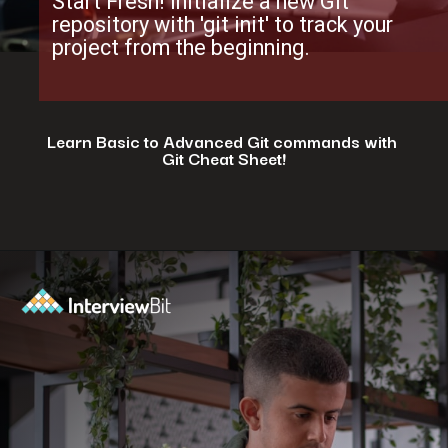
Start Fresh! Initialize a new Git
repository with 'git init' to track your
project from the beginning.
Learn Basic to Advanced Git commands with
Git Cheat Sheet!
Opening
https://www.interviewbit.com/git-cheat-sheet/?utm_source=ib&utm_medium=webstories&utm_campaign=top-10-git-commands-for-streamlining-development