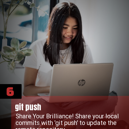
6
git push
Share Your Brilliance! Share your local
commits with 'git push' to update the