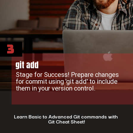
3
git add
Stage for Success! Prepare changes
for commit using 'git add' to include
them in your version control.
Learn Basic to Advanced Git commands with
Git Cheat Sheet!