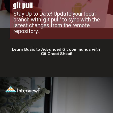
git pull
Stay Up to Date! Update your local
branch with 'git pull' to sync with the
latest changes from the remote
repository.
Learn Basic to Advanced Git commands with
Git Cheat Sheet!
Opening
https://www.interviewbit.com/git-cheat-sheet/?utm_source=ib&utm_medium=webstories&utm_campaign=top-10-git-commands-for-streamlining-development