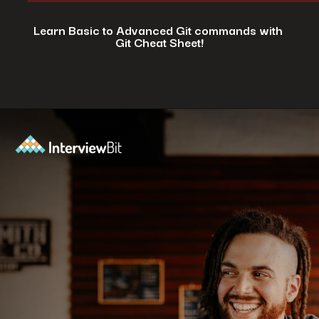
Learn Basic to Advanced Git commands with
Git Cheat Sheet!
Opening
https://www.interviewbit.com/git-cheat-sheet/?utm_source=ib&utm_medium=webstories&utm_campaign=top-10-git-commands-for-streamlining-development