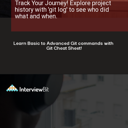
Track Your Journey! Explore project
history with 'git log' to see who did
what and when.
Learn Basic to Advanced Git commands with
Git Cheat Sheet!
Opening
https://www.interviewbit.com/git-cheat-sheet/?utm_source=ib&utm_medium=webstories&utm_campaign=top-10-git-commands-for-streamlining-development