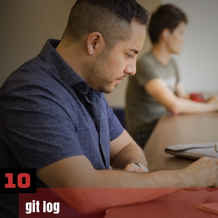
10
git log