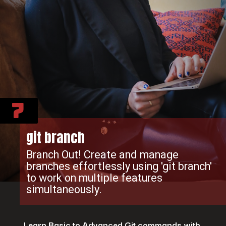
7
git branch
Branch Out! Create and manage
branches effortlessly using 'git branch'
to work on multiple features
simultaneously.
Learn Basic to Advanced Git commands with