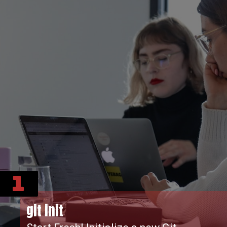
1
git init