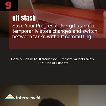
9
git stash
Save Your Progress! Use 'git stash' to
temporarily store changes and switch
between tasks without committing.
Learn Basic to Advanced Git commands with
Git Cheat Sheet!
Opening
https://www.interviewbit.com/git-cheat-sheet/?utm_source=ib&utm_medium=webstories&utm_campaign=top-10-git-commands-for-streamlining-development