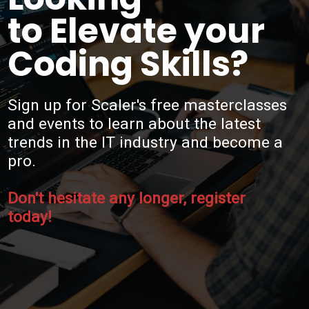
to Elevate your
Coding Skills?
Sign up for Scaler's free masterclasses
and events to learn about the latest
trends in the IT industry and become a
pro.
Don't hesitate any longer, register
today!