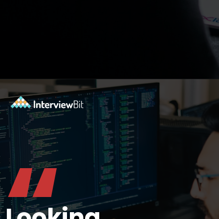
Opening
https://www.interviewbit.com/git-cheat-sheet/?utm_source=ib&utm_medium=webstories&utm_campaign=top-10-git-commands-for-streamlining-development
“
Looking