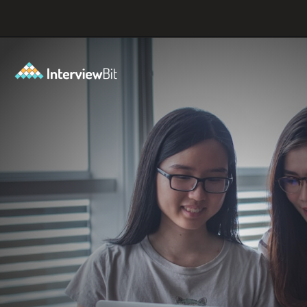
Opening
https://www.interviewbit.com/git-cheat-sheet/?utm_source=ib&utm_medium=webstories&utm_campaign=top-10-git-commands-for-streamlining-development