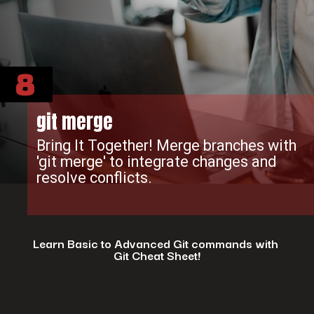
8
git merge
Bring It Together! Merge branches with
'git merge' to integrate changes and
resolve conflicts.
Learn Basic to Advanced Git commands with
Git Cheat Sheet!