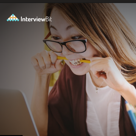
Opening
https://www.interviewbit.com/git-cheat-sheet/?utm_source=ib&utm_medium=webstories&utm_campaign=top-10-git-commands-for-streamlining-development