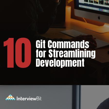
10
Git Commands
for Streamlining
Development