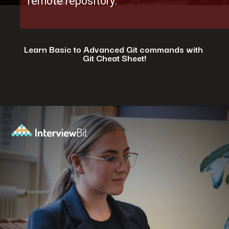
remote repository.
Learn Basic to Advanced Git commands with
Git Cheat Sheet!
Opening
https://www.interviewbit.com/git-cheat-sheet/?utm_source=ib&utm_medium=webstories&utm_campaign=top-10-git-commands-for-streamlining-development