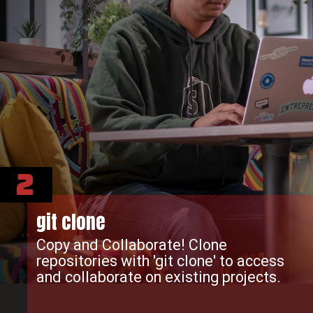
2
git clone
Copy and Collaborate! Clone
repositories with 'git clone' to access
and collaborate on existing projects.