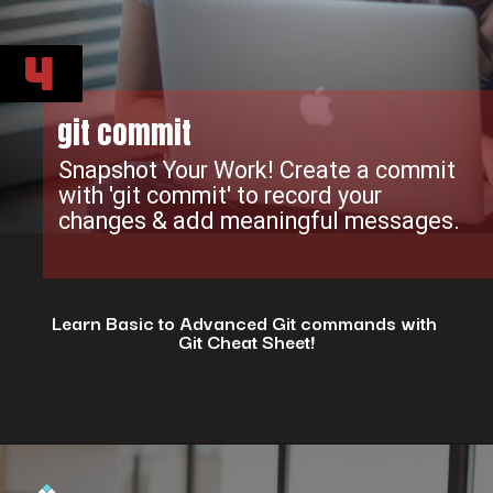
4
git commit
Snapshot Your Work! Create a commit
with 'git commit' to record your
changes & add meaningful messages.
Learn Basic to Advanced Git commands with
Git Cheat Sheet!
Opening
https://www.interviewbit.com/git-cheat-sheet/?utm_source=ib&utm_medium=webstories&utm_campaign=top-10-git-commands-for-streamlining-development