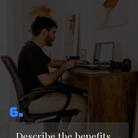
6.
Describe the benefits