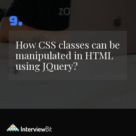
9.
How CSS classes can be
manipulated in HTML
using JQuery?
Opening
https://www.interviewbit.com/jquery-interview-questions/?utm_source=ib&utm_medium=webstories&utm_campaign=top-10-jquery-interview-questions