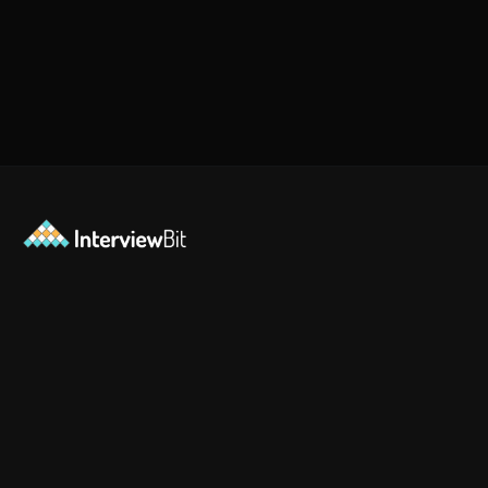
Opening
https://www.interviewbit.com/jquery-interview-questions/?utm_source=ib&utm_medium=webstories&utm_campaign=top-10-jquery-interview-questions