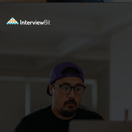
Opening
https://www.interviewbit.com/jquery-interview-questions/?utm_source=ib&utm_medium=webstories&utm_campaign=top-10-jquery-interview-questions