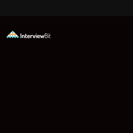
Opening
https://www.interviewbit.com/jquery-interview-questions/?utm_source=ib&utm_medium=webstories&utm_campaign=top-10-jquery-interview-questions