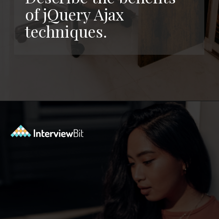
of jQuery Ajax
techniques.
Opening
https://www.interviewbit.com/jquery-interview-questions/?utm_source=ib&utm_medium=webstories&utm_campaign=top-10-jquery-interview-questions