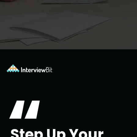
Opening
https://www.interviewbit.com/jquery-interview-questions/?utm_source=ib&utm_medium=webstories&utm_campaign=top-10-jquery-interview-questions
“
Step Up Your