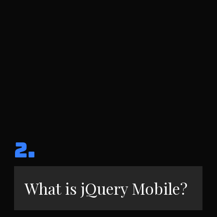
2.
What is jQuery Mobile?