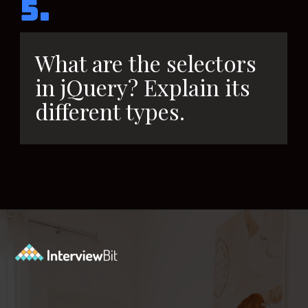
5.
What are the selectors
in jQuery? Explain its
different types.
Opening
https://www.interviewbit.com/jquery-interview-questions/?utm_source=ib&utm_medium=webstories&utm_campaign=top-10-jquery-interview-questions