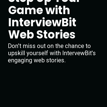
Game with
InterviewBit
Web Stories
Don't miss out on the chance to
upskill yourself with IntervewBit's
engaging web stories.