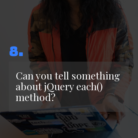
8.
Can you tell something
about jQuery each()
method?