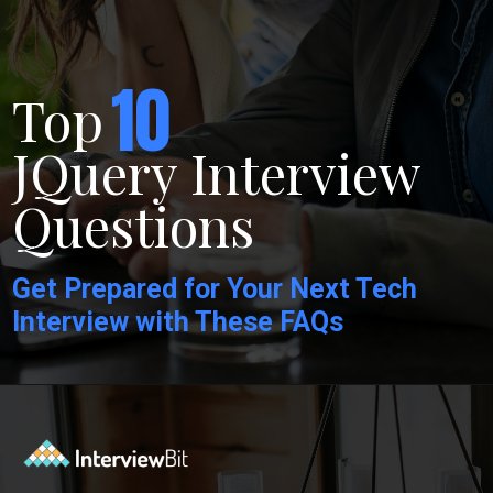
10
Top
JQuery Interview
Questions
Get Prepared for Your Next Tech
Interview with These FAQs