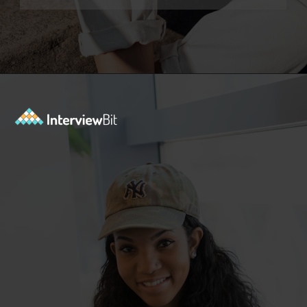
Opening
https://www.interviewbit.com/jquery-interview-questions/?utm_source=ib&utm_medium=webstories&utm_campaign=top-10-jquery-interview-questions