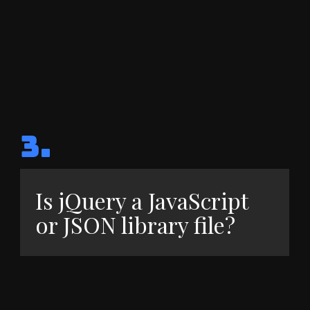
3.
Is jQuery a JavaScript
or JSON library file?