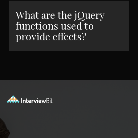
What are the jQuery
functions used to
provide effects?
Opening
https://www.interviewbit.com/jquery-interview-questions/?utm_source=ib&utm_medium=webstories&utm_campaign=top-10-jquery-interview-questions