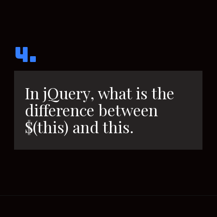
4.
In jQuery, what is the
difference between
$(this) and this.
Opening
https://www.interviewbit.com/sql-query-interview-questions/?utm_source=ib&utm_medium=webstories&utm_campaign=top-sql-query-interview-questions