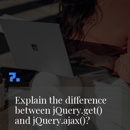
7.
Explain the difference
between jQuery.get()
and jQuery.ajax()?