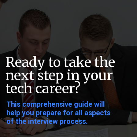
Ready to take the
next step in your
tech career?
This comprehensive guide will
help you prepare for all aspects
of the interview process.