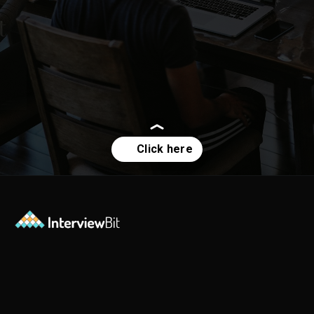
How is jQuery different
from other javascript
frameworks?
Opening
https://www.interviewbit.com/jquery-interview-questions/?utm_source=ib&utm_medium=webstories&utm_campaign=top-10-jquery-interview-questions