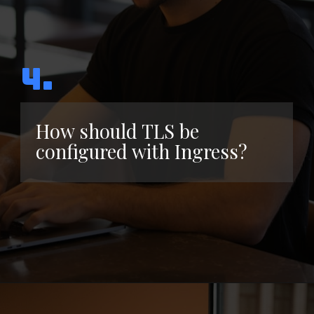
4.
How should TLS be
configured with Ingress?
Opening
https://www.interviewbit.com/kubernetes-interview-questions/?utm_source=ib&utm_medium=webstories&utm_campaign=kubernetes-interview-questions-to-prepare-for