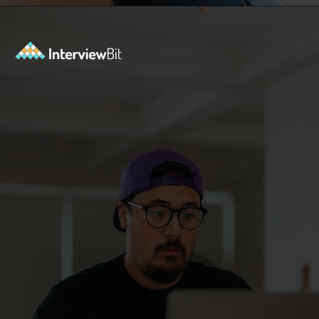
Opening
https://www.interviewbit.com/kubernetes-interview-questions/?utm_source=ib&utm_medium=webstories&utm_campaign=kubernetes-interview-questions-to-prepare-for