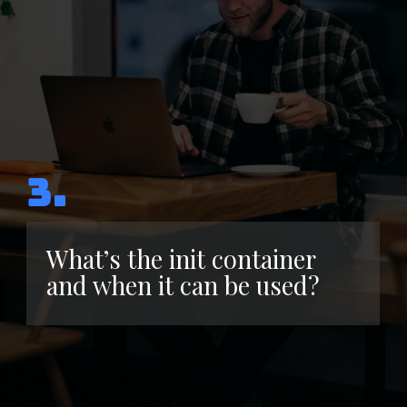
3.
What’s the init container
and when it can be used?