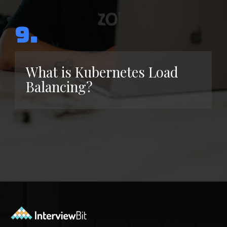
9.
What is Kubernetes Load
Balancing?
Opening
https://www.interviewbit.com/kubernetes-interview-questions/?utm_source=ib&utm_medium=webstories&utm_campaign=kubernetes-interview-questions-to-prepare-for