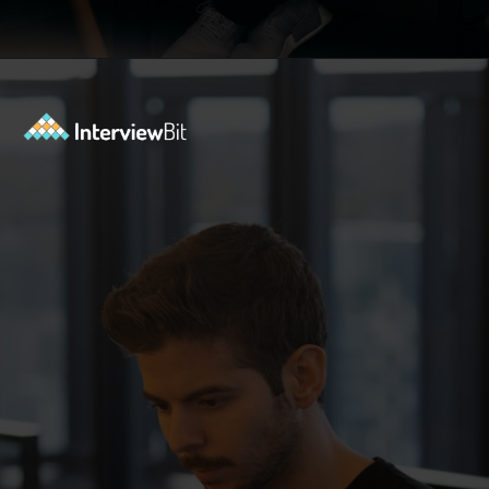
Opening
https://www.interviewbit.com/kubernetes-interview-questions/?utm_source=ib&utm_medium=webstories&utm_campaign=kubernetes-interview-questions-to-prepare-for