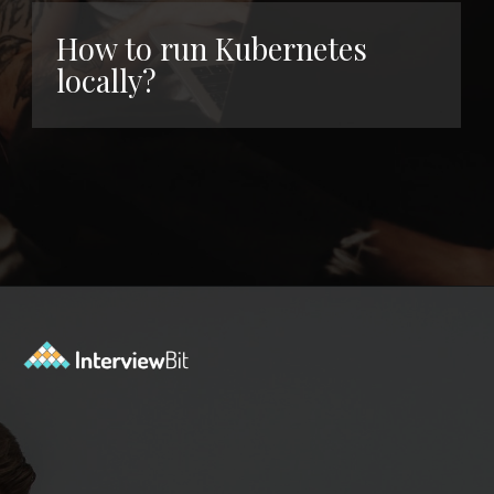
How to run Kubernetes
locally?
Opening
https://www.interviewbit.com/kubernetes-interview-questions/?utm_source=ib&utm_medium=webstories&utm_campaign=kubernetes-interview-questions-to-prepare-for