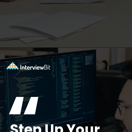
Opening
https://www.interviewbit.com/kubernetes-interview-questions/?utm_source=ib&utm_medium=webstories&utm_campaign=kubernetes-interview-questions-to-prepare-for
“
Step Up Your