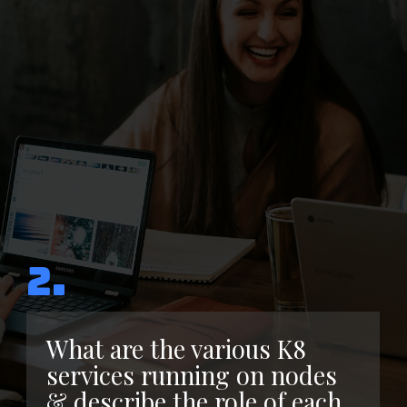
2.
What are the various K8
services running on nodes
& describe the role of each