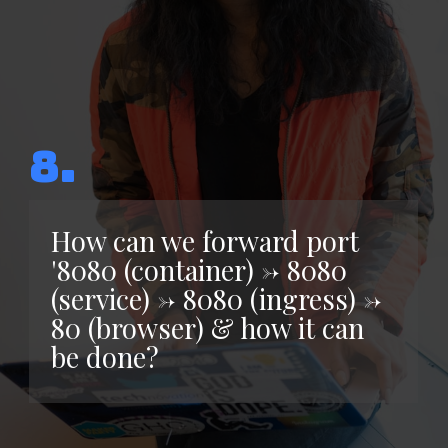
8.
How can we forward port
'8080 (container) -> 8080
(service) -> 8080 (ingress) ->
80 (browser) & how it can
be done?