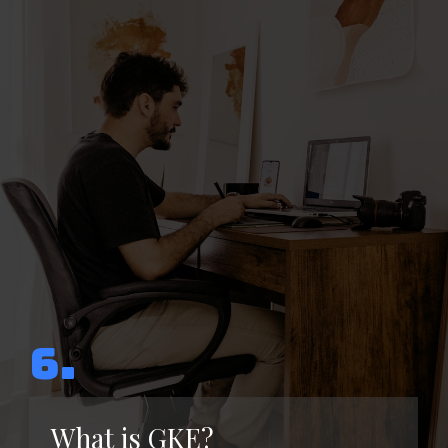
6.
What is GKE?