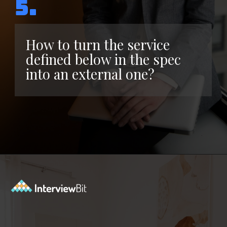
5.
How to turn the service
defined below in the spec
into an external one?
Opening
https://www.interviewbit.com/kubernetes-interview-questions/?utm_source=ib&utm_medium=webstories&utm_campaign=kubernetes-interview-questions-to-prepare-for