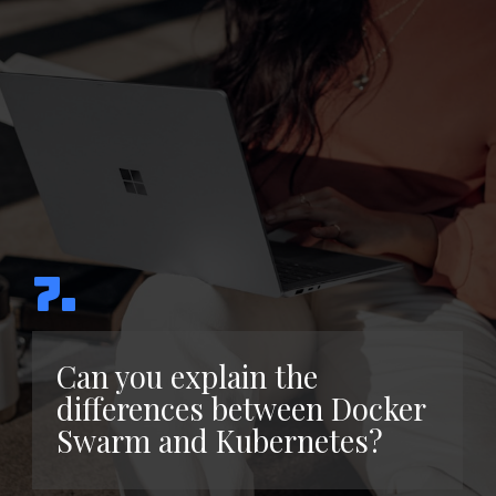
7.
Can you explain the
differences between Docker
Swarm and Kubernetes?