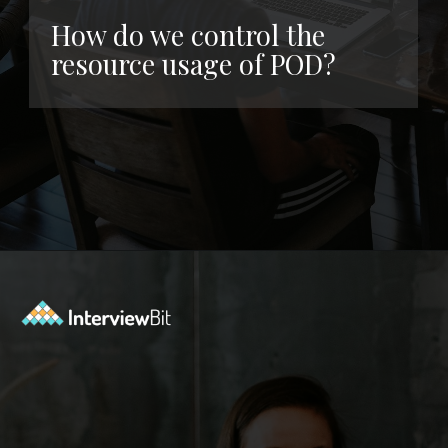
How do we control the
resource usage of POD?
Opening
https://www.interviewbit.com/kubernetes-interview-questions/?utm_source=ib&utm_medium=webstories&utm_campaign=kubernetes-interview-questions-to-prepare-for