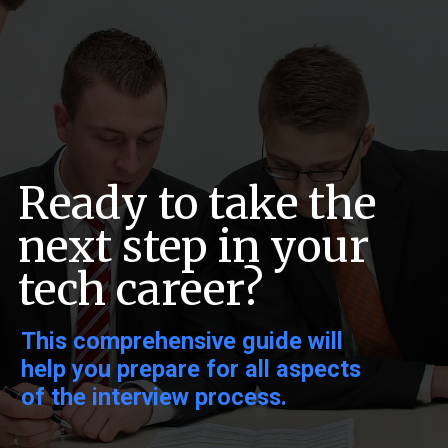
Ready to take the
next step in your
tech career?
This comprehensive guide will
help you prepare for all aspects
of the interview process.