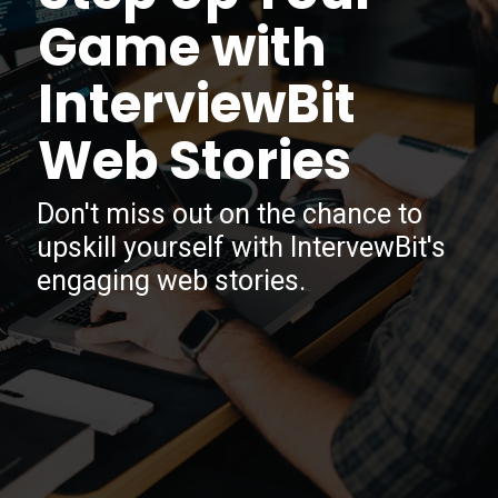
Game with
InterviewBit
Web Stories
Don't miss out on the chance to
upskill yourself with IntervewBit's
engaging web stories.