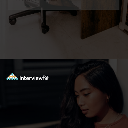
Opening
https://www.interviewbit.com/kubernetes-interview-questions/?utm_source=ib&utm_medium=webstories&utm_campaign=kubernetes-interview-questions-to-prepare-for