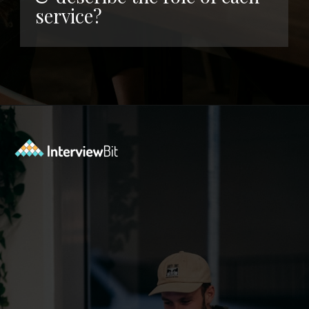
service?
Opening
https://www.interviewbit.com/kubernetes-interview-questions/?utm_source=ib&utm_medium=webstories&utm_campaign=kubernetes-interview-questions-to-prepare-for