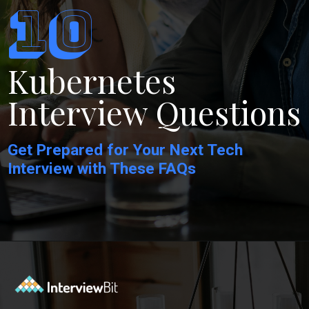
10
Kubernetes
Interview Questions
Get Prepared for Your Next Tech
Interview with These FAQs