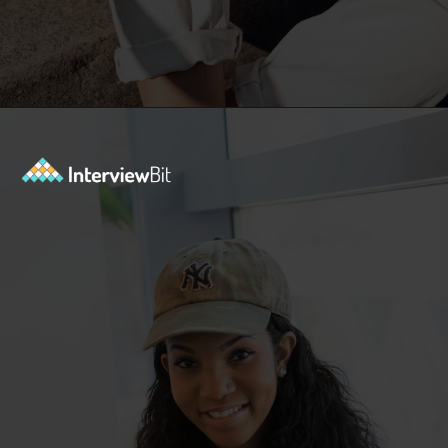
Opening
https://www.interviewbit.com/kubernetes-interview-questions/?utm_source=ib&utm_medium=webstories&utm_campaign=kubernetes-interview-questions-to-prepare-for