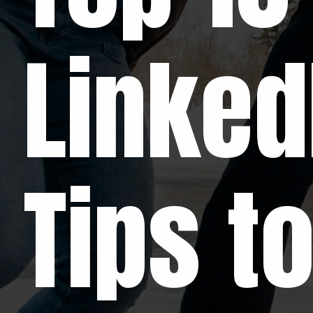
Linked
Tips t