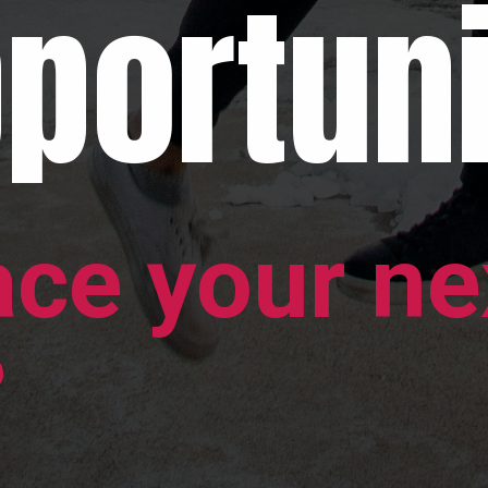
portuni
ace your ne
?