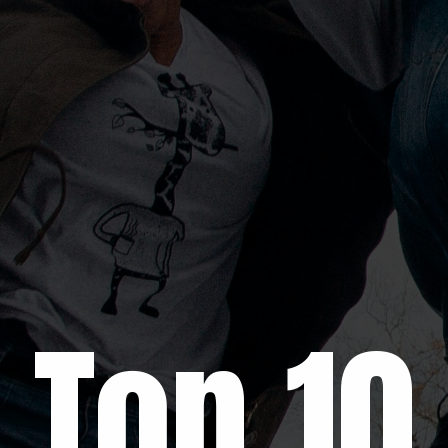
Top 1