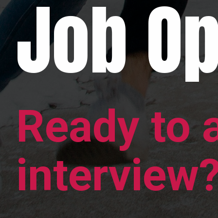
Job Op
Ready to 
interview