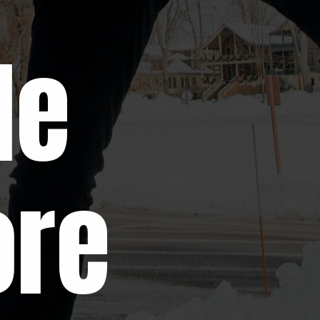
le
ore