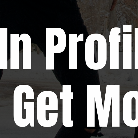
In Profi
o Get M