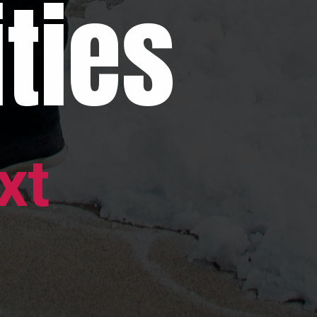
ties
xt