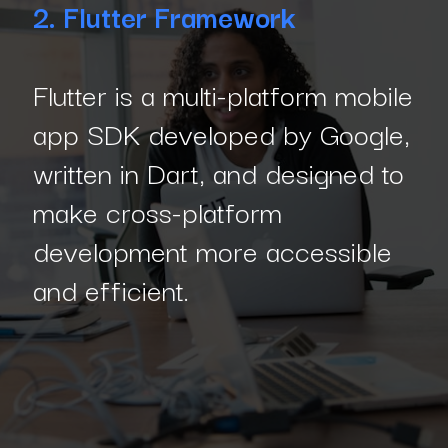
2. Flutter Framework
Flutter is a multi-platform mobile
app SDK developed by Google,
written in Dart, and designed to
make cross-platform
development more accessible
and efficient.