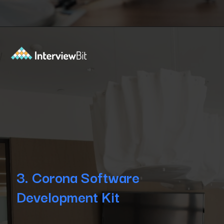
Opening
https://www.interviewbit.com/blog/android-frameworks/?utm_source=Ib&utm_medium=top-android-frameworks&utm_campaign=webstories
3. Corona Software
Development Kit