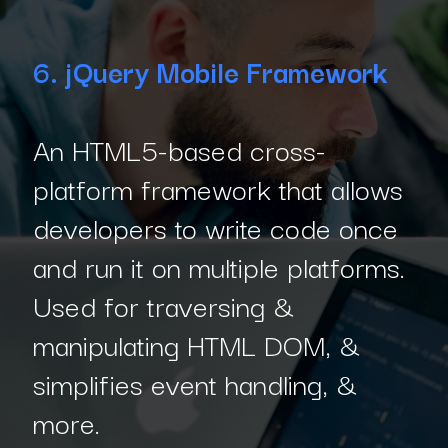
6. jQuery Mobile Framework
An HTML5-based cross-
platform framework that allows
developers to write code once
and run it on multiple platforms.
Used for traversing &
manipulating HTML DOM, &
simplifies event handling, &
more.