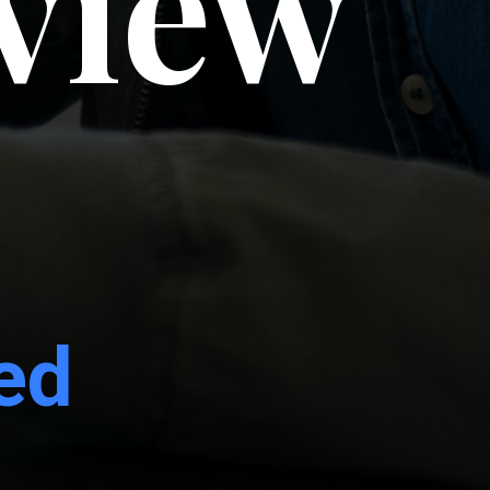
rview
ed