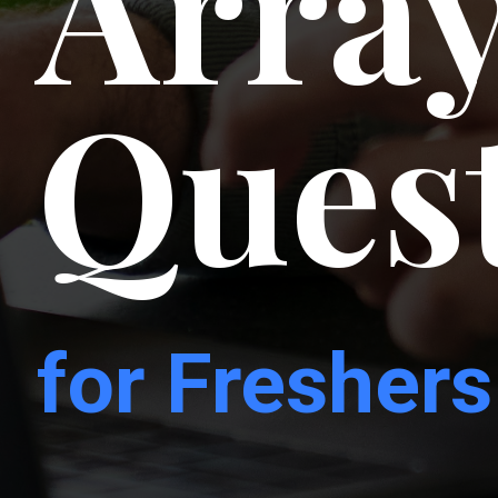
Array
Ques
for Freshers