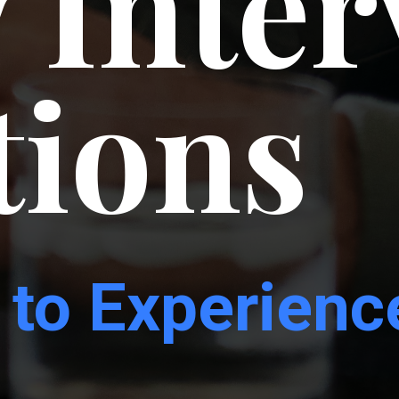
 Inte
tions
 to
Experienc