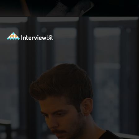
Opening
https://www.interviewbit.com/behavioral-interview-questions/?utm_source=ib&utm_medium=webstories&utm_campaign=top-behavioral-interview-questions-to-prepare-for