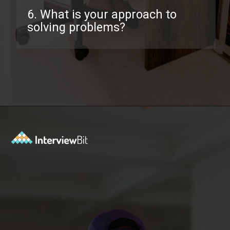
6. What is your approach to
solving problems?
Opening
https://www.interviewbit.com/behavioral-interview-questions/?utm_source=ib&utm_medium=webstories&utm_campaign=top-behavioral-interview-questions-to-prepare-for