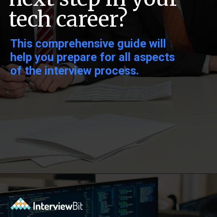
tech career?
This comprehensive guide will
help you prepare for all aspects
of the interview process.
Opening
https://www.interviewbit.com/behavioral-interview-questions/?utm_source=ib&utm_medium=webstories&utm_campaign=top-behavioral-interview-questions-to-prepare-for