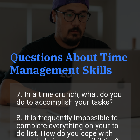
Questions About Time
Management Skills
7. In a time crunch, what do you
do to accomplish your tasks?
8. It is frequently impossible to
complete everything on your to-
do list. How do you cope with