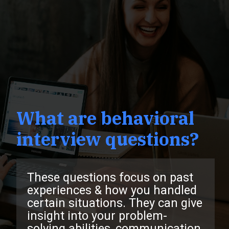
What are behavioral
interview questions?
These questions focus on past
experiences & how you handled
certain situations. They can give
insight into your problem-
solving abilities, communication