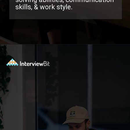
skills, & work style.
Opening
https://www.interviewbit.com/behavioral-interview-questions/?utm_source=ib&utm_medium=webstories&utm_campaign=top-behavioral-interview-questions-to-prepare-for