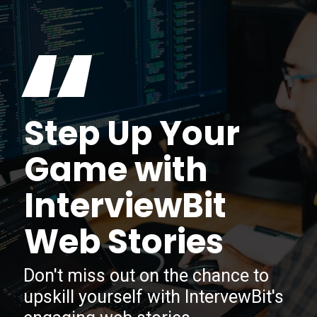
“
Step Up Your
Game with
InterviewBit
Web Stories
Don't miss out on the chance to
upskill yourself with IntervewBit's