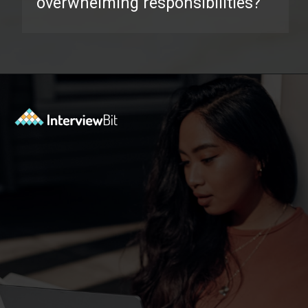
overwhelming responsibilities?
Opening
https://www.interviewbit.com/behavioral-interview-questions/?utm_source=ib&utm_medium=webstories&utm_campaign=top-behavioral-interview-questions-to-prepare-for