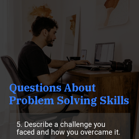
Questions About
Problem Solving Skills
5. Describe a challenge you
faced and how you overcame it.