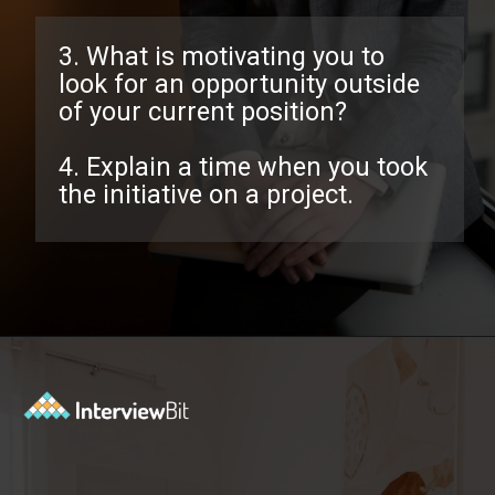
3. What is motivating you to
look for an opportunity outside
of your current position?
4. Explain a time when you took
the initiative on a project.
Opening
https://www.interviewbit.com/behavioral-interview-questions/?utm_source=ib&utm_medium=webstories&utm_campaign=top-behavioral-interview-questions-to-prepare-for