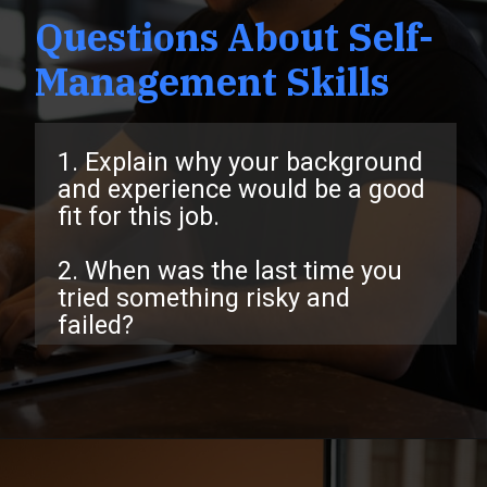
Questions About Self-
Management Skills
1. Explain why your background
and experience would be a good
fit for this job.
2. When was the last time you
tried something risky and
failed?
Opening
https://www.interviewbit.com/behavioral-interview-questions/?utm_source=ib&utm_medium=webstories&utm_campaign=top-behavioral-interview-questions-to-prepare-for