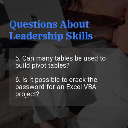
Questions About
Leadership Skills
5. Can many tables be used to
build pivot tables?
6. Is it possible to crack the
password for an Excel VBA
project?