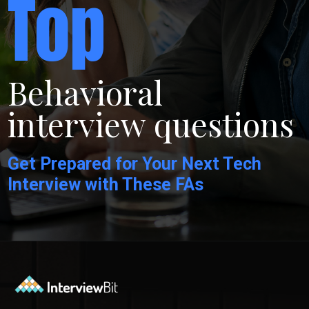
Top
Behavioral
interview questions
Get Prepared for Your Next Tech
Interview with These FAs