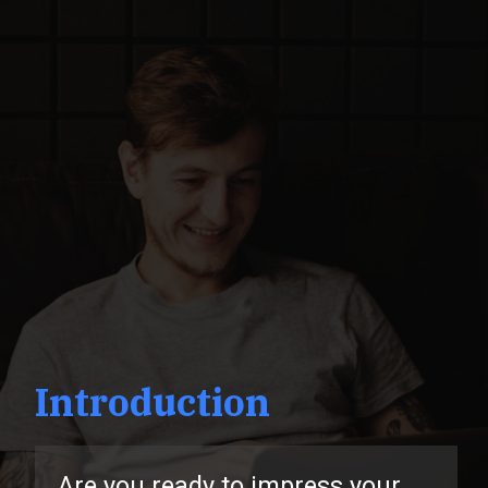
Introduction
u ready to impress your