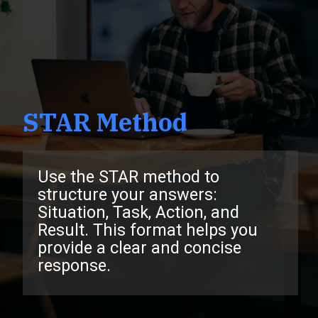
STAR Method
Use the STAR method to
structure your answers:
Situation, Task, Action, and
Result. This format helps you
provide a clear and concise
response.