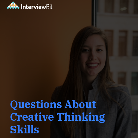
Questions About
Creative Thinking
Skills