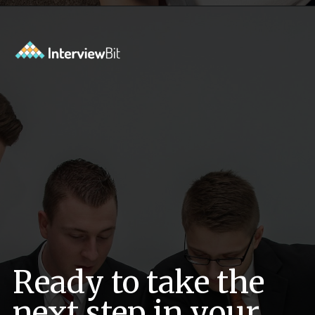
Opening
https://www.interviewbit.com/behavioral-interview-questions/?utm_source=ib&utm_medium=webstories&utm_campaign=top-behavioral-interview-questions-to-prepare-for
Ready to take the
next step in your