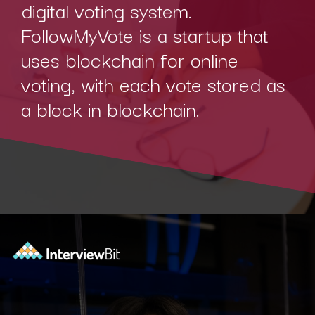
digital voting system.
FollowMyVote is a startup that
uses blockchain for online
voting, with each vote stored as
a block in blockchain.
Opening
https://www.interviewbit.com/blog/blockchain-applications/?utm_source=Ib&utm_medium=blockchain-applications&utm_campaign=webstories