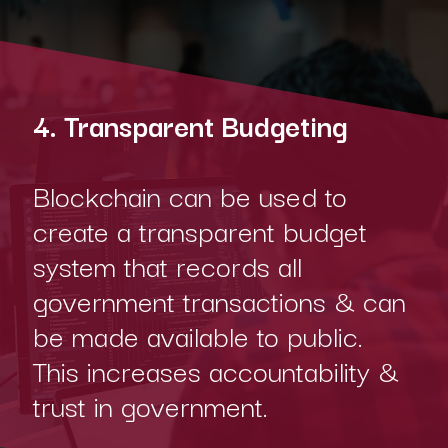
4. Transparent Budgeting
Blockchain can be used to
create a transparent budget
system that records all
government transactions & can
be made available to public.
This increases accountability &
trust in government.