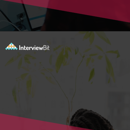
Opening
https://www.interviewbit.com/blog/blockchain-applications/?utm_source=Ib&utm_medium=blockchain-applications&utm_campaign=webstories