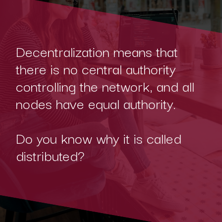
Decentralization means that
there is no central authority
controlling the network, and all
nodes have equal authority.
Do you know why it is called
distributed?