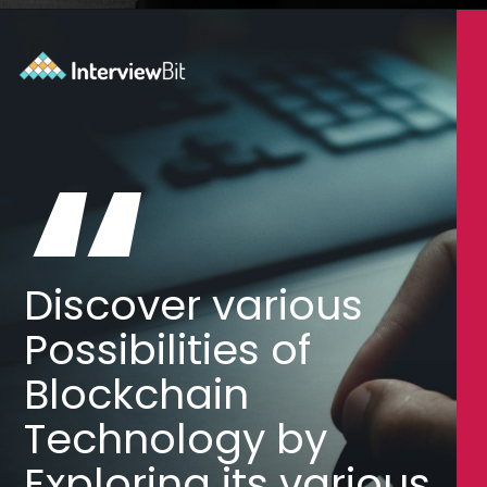
Opening
https://www.interviewbit.com/blog/blockchain-applications/?utm_source=Ib&utm_medium=blockchain-applications&utm_campaign=webstories
“
Discover various
Possibilities of
Blockchain
Technology by
Exploring its various