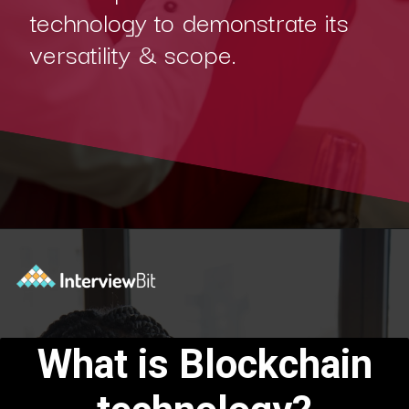
technology to demonstrate its
versatility & scope.
Opening
https://www.interviewbit.com/blog/blockchain-applications/?utm_source=Ib&utm_medium=blockchain-applications&utm_campaign=webstories
What is Blockchain