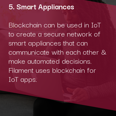
5. Smart Appliances
Blockchain can be used in IoT
to create a secure network of
smart appliances that can
communicate with each other &
make automated decisions.
Filament uses blockchain for
IoT apps.