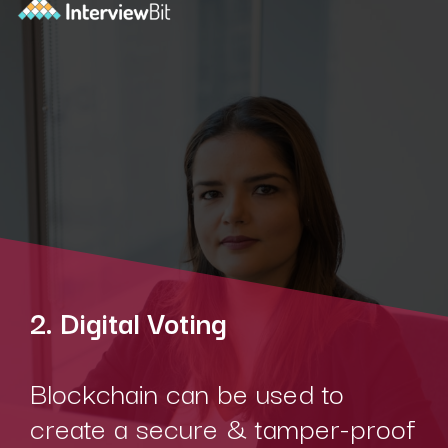
2. Digital Voting
Blockchain can be used to
create a secure & tamper-proof