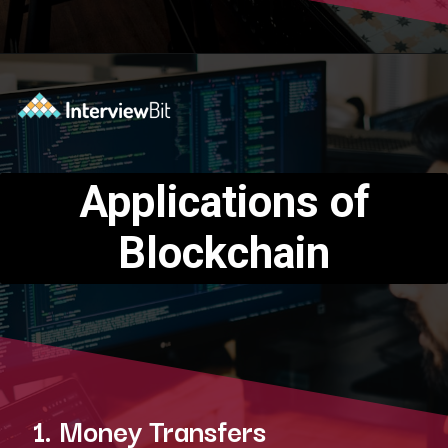
Opening
https://www.interviewbit.com/blog/blockchain-applications/?utm_source=Ib&utm_medium=blockchain-applications&utm_campaign=webstories
Applications of
Blockchain
1. Money Transfers