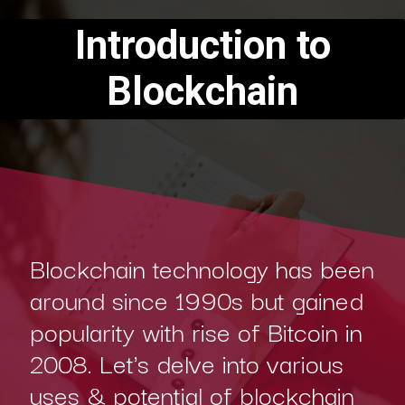
Introduction to
Blockchain
Blockchain technology has been
around since 1990s but gained
popularity with rise of Bitcoin in
2008. Let's delve into various
uses & potential of blockchain