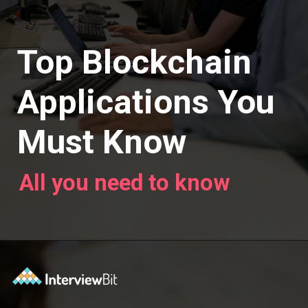
Top Blockchain
Applications You
Must Know
All you need to know