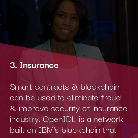
3. Insurance
Smart contracts & blockchain
can be used to eliminate fraud
& improve security of insurance
industry. OpenIDL is a network
built on IBM's blockchain that