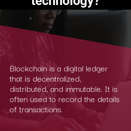
technology?
Blockchain is a digital ledger
that is decentralized,
distributed, and immutable. It is
often used to record the details
of transactions.