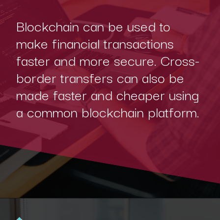
Blockchain can be used to
make financial transactions
faster and more secure. Cross-
border transfers can also be
made faster and cheaper using
a common blockchain platform.
Opening
https://www.interviewbit.com/blog/blockchain-applications/?utm_source=Ib&utm_medium=blockchain-applications&utm_campaign=webstories