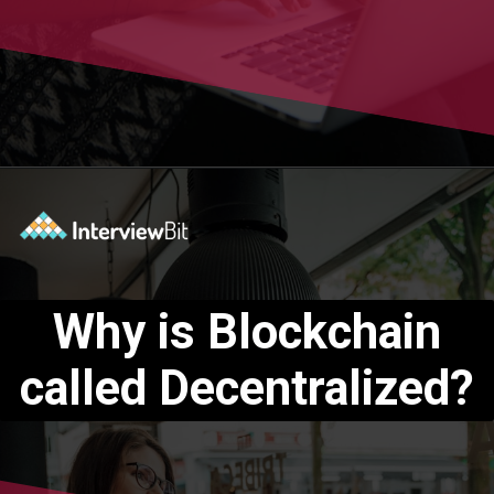
Opening
https://www.interviewbit.com/blog/blockchain-applications/?utm_source=Ib&utm_medium=blockchain-applications&utm_campaign=webstories
Why is Blockchain
called Decentralized?