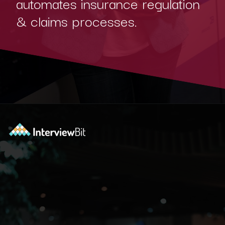
automates insurance regulation
& claims processes.
Opening
https://www.interviewbit.com/blog/blockchain-applications/?utm_source=Ib&utm_medium=blockchain-applications&utm_campaign=webstories