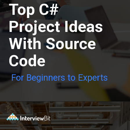
Top C#
Project Ideas
With Source
Code
For Beginners to Experts