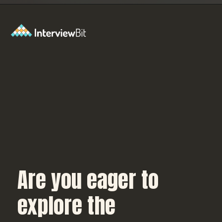
Opening
https://www.interviewbit.com/blog/c-sharp-projects/?utm_source=Ib&utm_medium=webstories&utm_campaign=top-c-sharp-project-ideas
Are you eager to
explore the