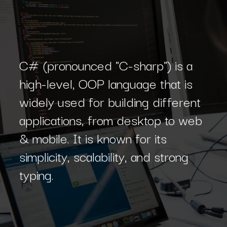
C# (pronounced "C-sharp") is a
high-level, OOP language that is
widely used for building different
applications, from desktop to web
& mobile. It is known for its
simplicity, scalability, and strong
typing.