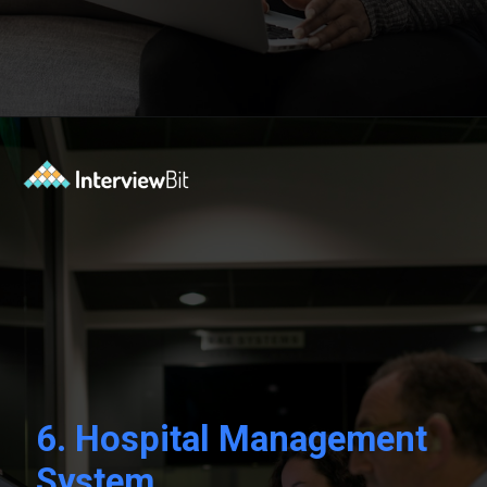
Opening
https://www.interviewbit.com/blog/c-sharp-projects/?utm_source=Ib&utm_medium=webstories&utm_campaign=top-c-sharp-project-ideas
6. Hospital Management
System