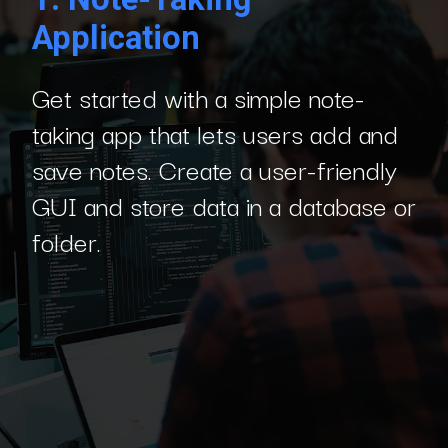
Application
Get started with a simple note-
taking app that lets users add and
save notes. Create a user-friendly
GUI and store data in a database or
folder.