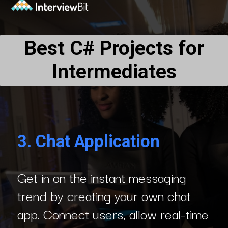
Best C# Projects for
Intermediates
3.
Chat Application
Get in on the instant messaging
trend by creating your own chat
app. Connect users, allow real-time