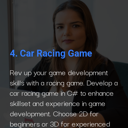
4. Car Racing Game
Rev up your game development
skills with a racing game. Develop a
car racing game in C# to enhance
skillset and experience in game
development. Choose 2D for
beginners or 3D for experienced