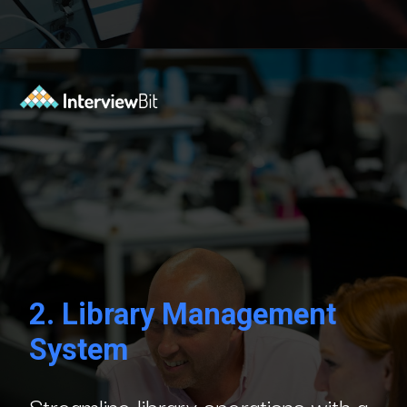
Opening
https://www.interviewbit.com/blog/c-sharp-projects/?utm_source=Ib&utm_medium=webstories&utm_campaign=top-c-sharp-project-ideas
2.
Library Management
System
Streamline library operations with a