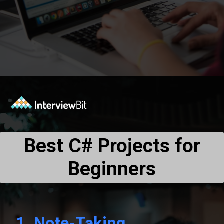
Opening
https://www.interviewbit.com/blog/c-sharp-projects/?utm_source=Ib&utm_medium=webstories&utm_campaign=top-c-sharp-project-ideas
Best C# Projects for
Beginners
1.
Note-Taking