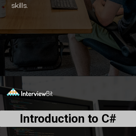
skills.
Opening
https://www.interviewbit.com/blog/c-sharp-projects/?utm_source=Ib&utm_medium=webstories&utm_campaign=top-c-sharp-project-ideas
Introduction to C#