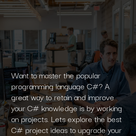
Want to master the popular
programming language C#? A
great way to retain and improve
your C# knowledge is by working
on projects. Lets explore the best
C# project ideas to upgrade your