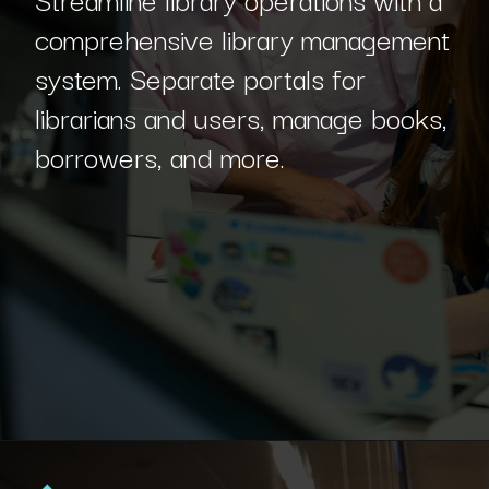
comprehensive library management
system. Separate portals for
librarians and users, manage books,
borrowers, and more.
Opening
https://www.interviewbit.com/blog/c-sharp-projects/?utm_source=Ib&utm_medium=webstories&utm_campaign=top-c-sharp-project-ideas