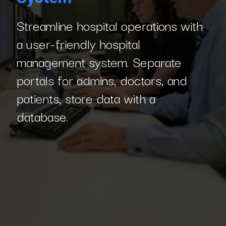
Streamline hospital operations with
a user-friendly hospital
management system. Separate
portals for admins, doctors, and
patients, store data with a
database.