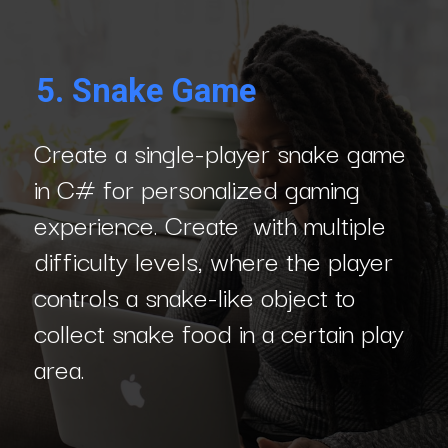
5.
Snake Game
Create a single-player snake game
in C# for personalized gaming
experience. Create with multiple
difficulty levels, where the player
controls a snake-like object to
collect snake food in a certain play
area.