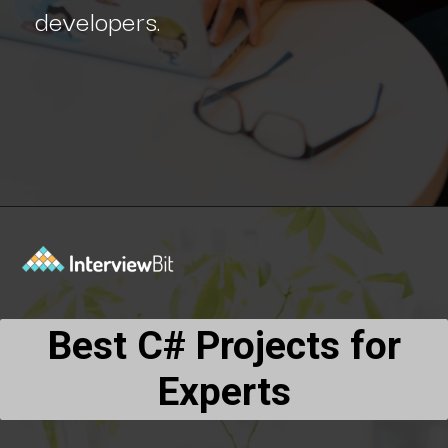
developers.
Opening
https://www.interviewbit.com/blog/c-sharp-projects/?utm_source=Ib&utm_medium=webstories&utm_campaign=top-c-sharp-project-ideas
Best C# Projects for
Experts