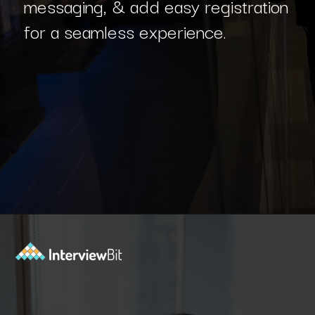
messaging, & add easy registration
for a seamless experience.
Opening
https://www.interviewbit.com/blog/c-sharp-projects/?utm_source=Ib&utm_medium=webstories&utm_campaign=top-c-sharp-project-ideas