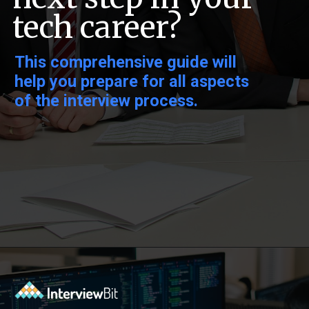
tech career?
This comprehensive guide will
help you prepare for all aspects
of the interview process.
Opening
https://www.interviewbit.com/data-science-interview-questions/?utm_source=ib&utm_medium=webstories&utm_campaign=top-data-science-interview-questions