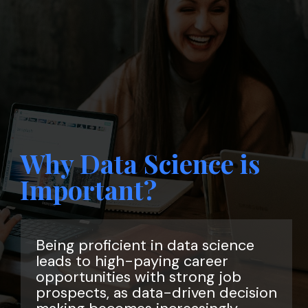
Why Data Science is
Important?
Being proficient in data science
leads to high-paying career
opportunities with strong job
prospects, as data-driven decision