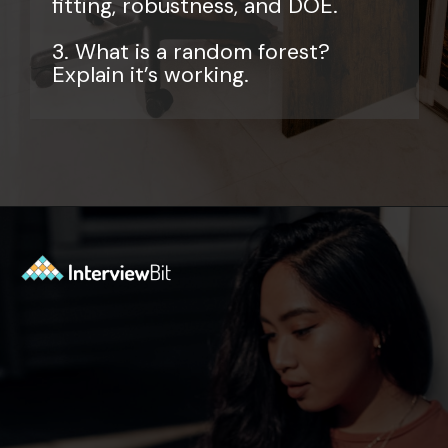
fitting, robustness, and DOE.
3. What is a random forest?
Explain it’s working.
Opening
https://www.interviewbit.com/data-science-interview-questions/?utm_source=ib&utm_medium=webstories&utm_campaign=top-data-science-interview-questions