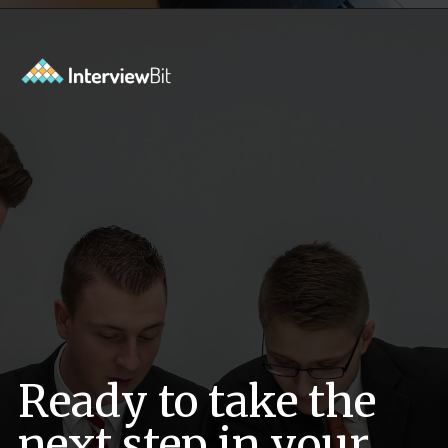
Opening
https://www.interviewbit.com/data-science-interview-questions/?utm_source=ib&utm_medium=webstories&utm_campaign=top-data-science-interview-questions
Ready to take the
next step in your