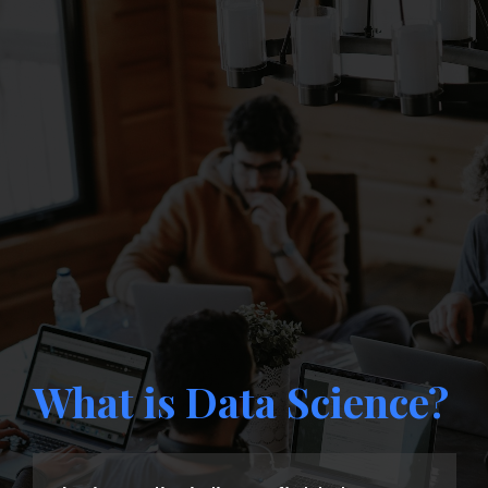
What is Data Science?