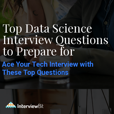
Top Data Science
Interview Questions
to Prepare for
Ace Your Tech Interview with
These Top Questions