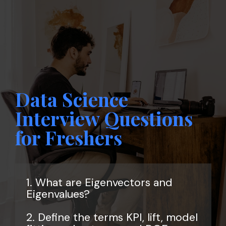
Data Science
Interview Questions
for Freshers
1. What are Eigenvectors and
Eigenvalues?
2. Define the terms KPI, lift, model