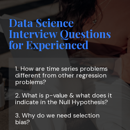
Data Science
Interview Questions
for Experienced
1. How are time series problems
different from other regression
problems?
2. What is p-value & what does it
indicate in the Null Hypothesis?
3. Why do we need selection
bias?