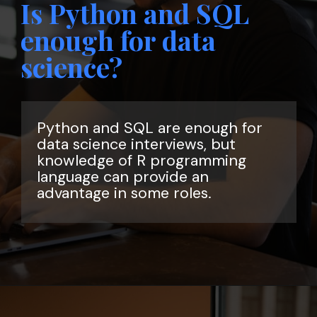
Is Python and SQL
enough for data
science?
Python and SQL are enough for
data science interviews, but
knowledge of R programming
language can provide an
advantage in some roles.
Opening
https://www.interviewbit.com/data-science-interview-questions/?utm_source=ib&utm_medium=webstories&utm_campaign=top-data-science-interview-questions