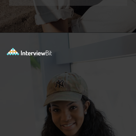
Opening
https://www.interviewbit.com/data-science-interview-questions/?utm_source=ib&utm_medium=webstories&utm_campaign=top-data-science-interview-questions