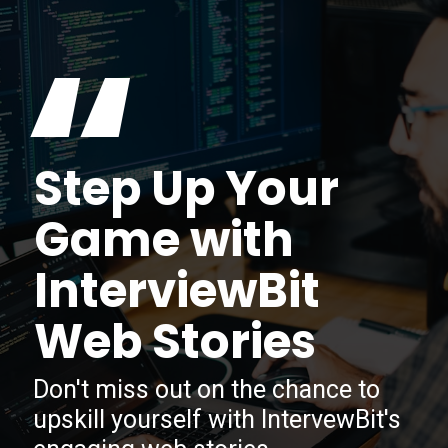
“
Step Up Your
Game with
InterviewBit
Web Stories
Don't miss out on the chance to
upskill yourself with IntervewBit's