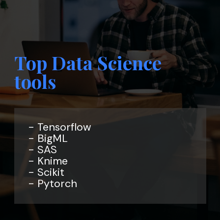
Top Data Science
tools
- Tensorflow
- BigML
- SAS
- Knime
- Scikit
- Pytorch