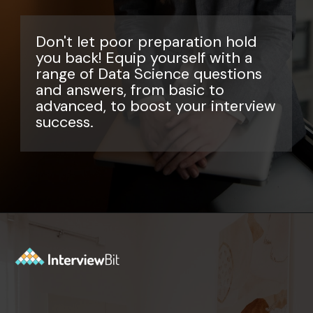
Don't let poor preparation hold
you back! Equip yourself with a
range of Data Science questions
and answers, from basic to
advanced, to boost your interview
success.
Opening
https://www.interviewbit.com/data-science-interview-questions/?utm_source=ib&utm_medium=webstories&utm_campaign=top-data-science-interview-questions