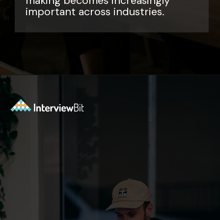
making becomes increasingly
important across industries.
Opening
https://www.interviewbit.com/data-science-interview-questions/?utm_source=ib&utm_medium=webstories&utm_campaign=top-data-science-interview-questions