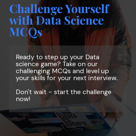
Challenge Yourself
with Data Science
MCQs
Ready to step up your Data
science game? Take on our
challenging MCQs and level up
your skills for your next interview.
Don't wait - start the challenge
now!