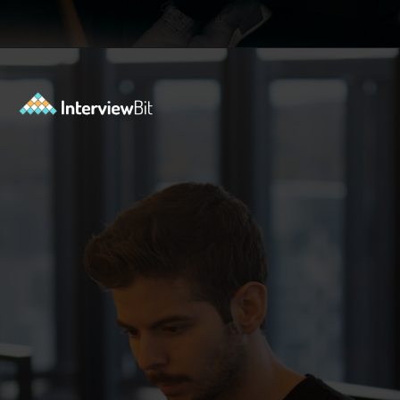
Opening
https://www.interviewbit.com/data-science-interview-questions/?utm_source=ib&utm_medium=webstories&utm_campaign=top-data-science-interview-questions