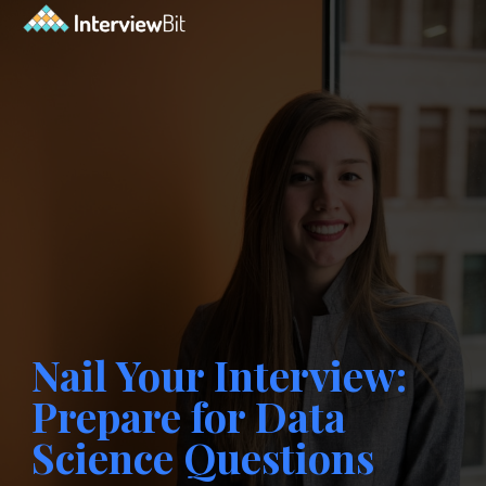
Nail Your Interview:
Prepare for Data
Science Questions