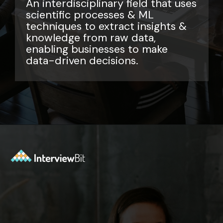
An interdisciplinary field that uses
scientific processes & ML
techniques to extract insights &
knowledge from raw data,
enabling businesses to make
data-driven decisions.
Opening
https://www.interviewbit.com/data-science-interview-questions/?utm_source=ib&utm_medium=webstories&utm_campaign=top-data-science-interview-questions