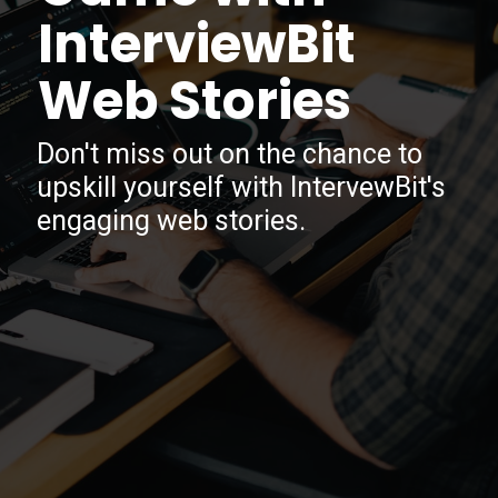
InterviewBit
Web Stories
Don't miss out on the chance to
upskill yourself with IntervewBit's
engaging web stories.