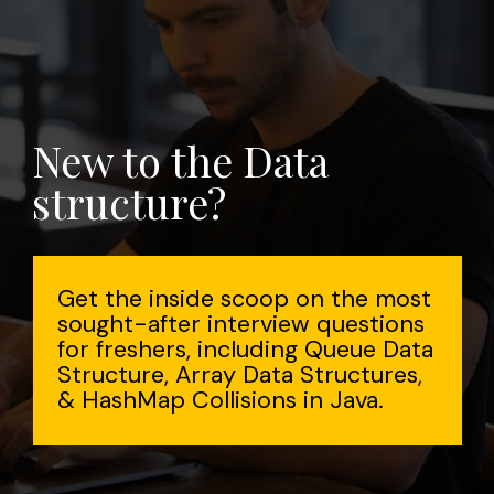
New to the Data
structure?
Get the inside scoop on the most
sought-after interview questions
for freshers, including Queue Data
Structure, Array Data Structures,
& HashMap Collisions in Java.