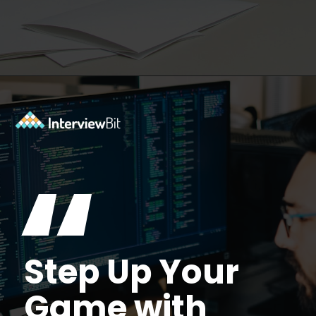
Opening
https://www.interviewbit.com/data-structure-interview-questions/?utm_source=Ib&utm_medium=webstories&utm_campaign=top-data-structure-interview-questions-to-prepare-for
“
Step Up Your
Game with