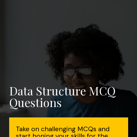
Data Structure MCQ
Questions
Take on challenging MCQs and
start honing your skills for the