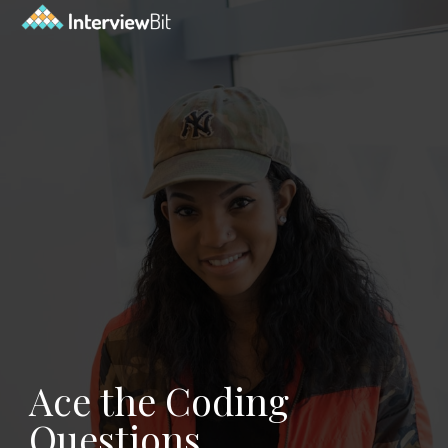
Ace the Coding
Questions