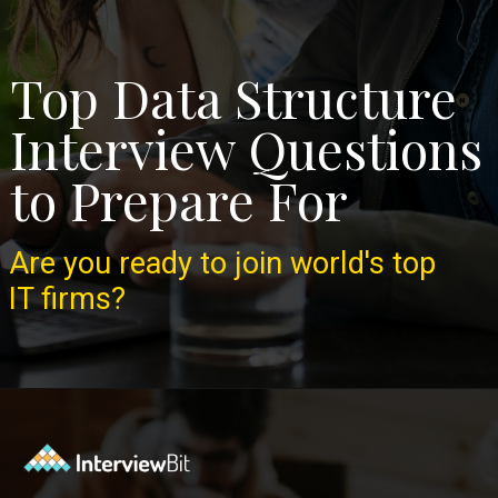
Top Data Structure
Interview Questions
to Prepare For
Are you ready to join world's top
IT firms?