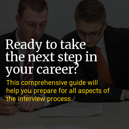
Ready to take
the next step in
your career?
This comprehensive guide will
help you prepare for all aspects of
the interview process.