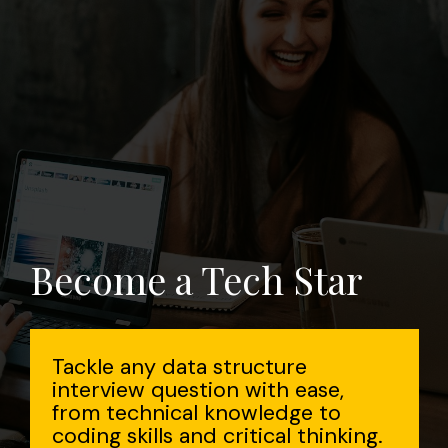
Become a Tech Star
Tackle any data structure
interview question with ease,
from technical knowledge to
coding skills and critical thinking.