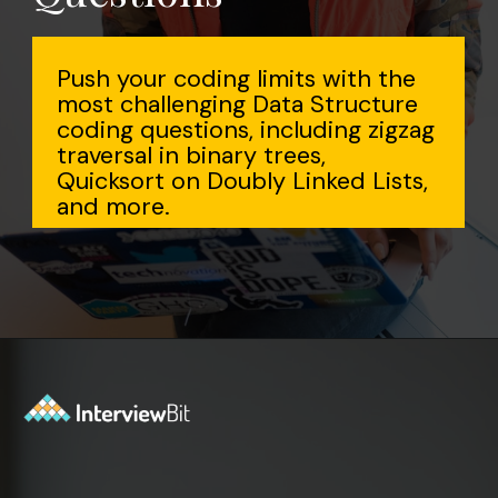
Push your coding limits with the
most challenging Data Structure
coding questions, including zigzag
traversal in binary trees,
Quicksort on Doubly Linked Lists,
and more.
Opening
https://www.interviewbit.com/data-structure-interview-questions/?utm_source=Ib&utm_medium=webstories&utm_campaign=top-data-structure-interview-questions-to-prepare-for