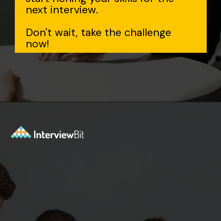
next interview.
Don't wait, take the challenge
now!
Opening
https://www.interviewbit.com/data-structure-interview-questions/?utm_source=Ib&utm_medium=webstories&utm_campaign=top-data-structure-interview-questions-to-prepare-for