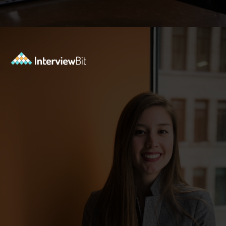
Opening
https://www.interviewbit.com/data-structure-interview-questions/?utm_source=Ib&utm_medium=webstories&utm_campaign=top-data-structure-interview-questions-to-prepare-for