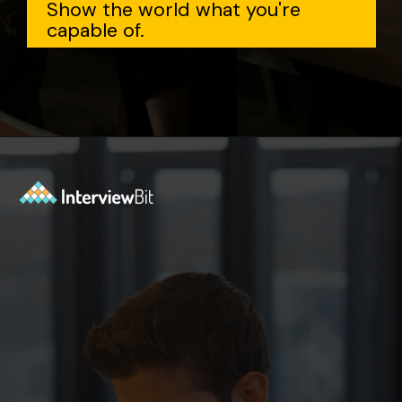
Show the world what you're
capable of.
Opening
https://www.interviewbit.com/data-structure-interview-questions/?utm_source=Ib&utm_medium=webstories&utm_campaign=top-data-structure-interview-questions-to-prepare-for