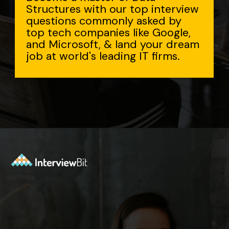
Structures with our top interview
questions commonly asked by
top tech companies like Google,
and Microsoft, & land your dream
job at world's leading IT firms.
Opening
https://www.interviewbit.com/data-structure-interview-questions/?utm_source=Ib&utm_medium=webstories&utm_campaign=top-data-structure-interview-questions-to-prepare-for