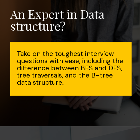
An Expert in Data
structure?
Take on the toughest interview
questions with ease, including the
difference between BFS and DFS,
tree traversals, and the B-tree
data structure.
Opening
https://www.interviewbit.com/data-structure-interview-questions/?utm_source=Ib&utm_medium=webstories&utm_campaign=top-data-structure-interview-questions-to-prepare-for