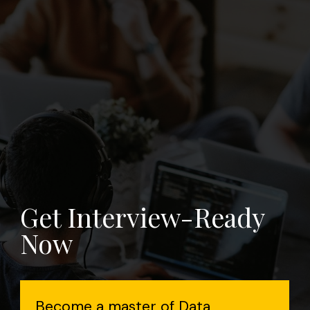
Get Interview-Ready
Now
Become a master of Data