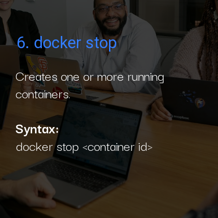
6. docker stop
Creates one or more running
containers.
Syntax:
docker stop <container id>