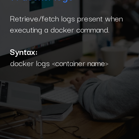
Retrieve/fetch logs present when
executing a docker command.
Syntax:
docker logs <container name>