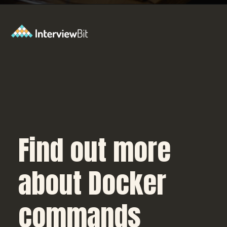
Opening
https://www.interviewbit.com/blog/docker-commands/?utm_source=Ib&utm_medium=docker-commands&utm_campaign=webstories
Find out more
about Docker
commands