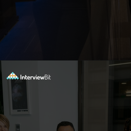
Opening
https://www.interviewbit.com/blog/docker-commands/?utm_source=Ib&utm_medium=docker-commands&utm_campaign=webstories