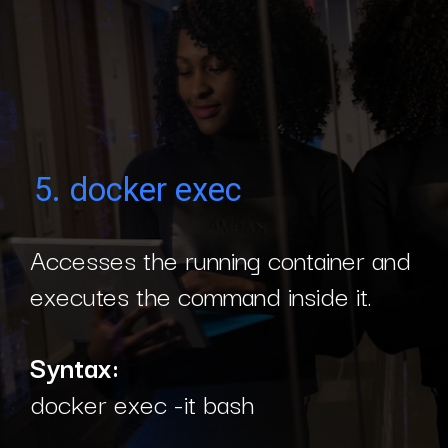
5. docker exec
Accesses the running container and
executes the command inside it.
Syntax:
docker exec -it bash