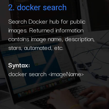
2. docker search
Search Docker hub for public
images. Returned information
contains image name, description,
stars, automated, etc.
Syntax:
docker search <imageName>