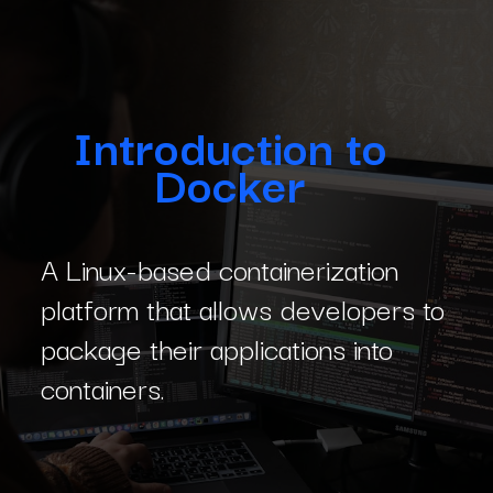
Introduction to
Docker
A Linux-based containerization
platform that allows developers to
package their applications into
containers.