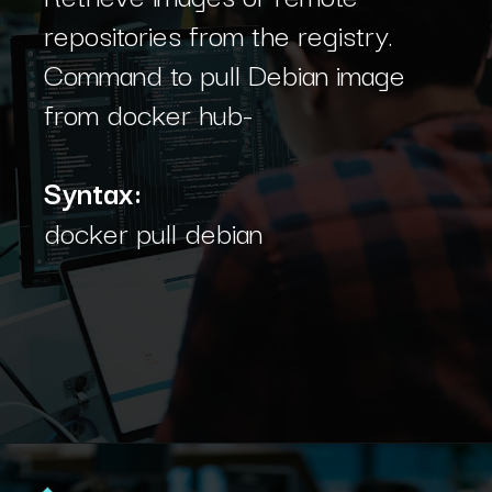
repositories from the registry.
Command to pull Debian image
from docker hub-
Syntax:
docker pull debian
Opening
https://www.interviewbit.com/blog/docker-commands/?utm_source=Ib&utm_medium=docker-commands&utm_campaign=webstories