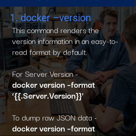
1. docker –version
This command renders the
version information in an easy-to-
read format by default.
For Server Version -
docker version –format
‘{{.Server.Version}}’
To dump raw JSON data -
d
o
cker version –format