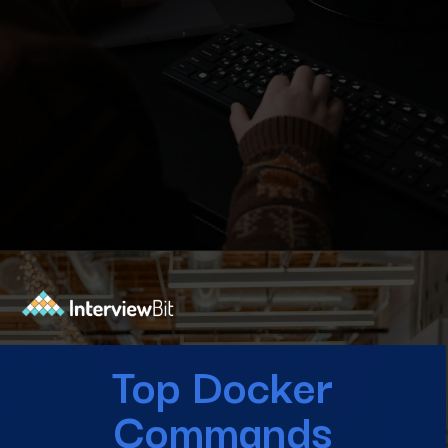
Opening
https://www.interviewbit.com/blog/docker-commands/?utm_source=Ib&utm_medium=docker-commands&utm_campaign=webstories
Top Docker
Commands