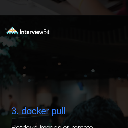
Opening
https://www.interviewbit.com/blog/docker-commands/?utm_source=Ib&utm_medium=docker-commands&utm_campaign=webstories
3. docker pull
Retrieve images or remote