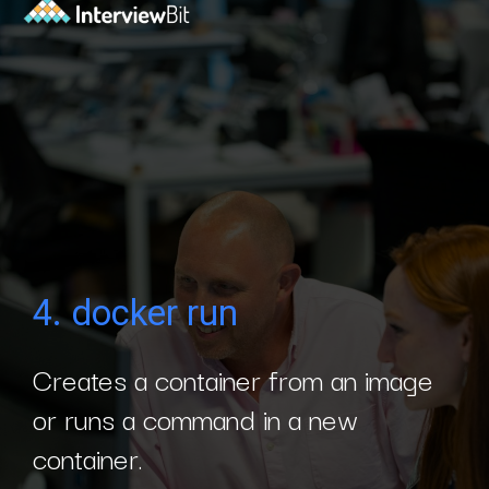
4. docker run
Creates a container from an image
or runs a command in a new
container.