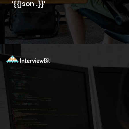
‘{{json .}}’
Opening
https://www.interviewbit.com/blog/docker-commands/?utm_source=Ib&utm_medium=docker-commands&utm_campaign=webstories