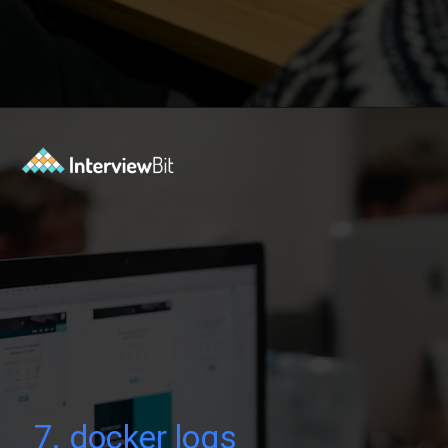
Opening
https://www.interviewbit.com/blog/docker-commands/?utm_source=Ib&utm_medium=docker-commands&utm_campaign=webstories
7. docker logs