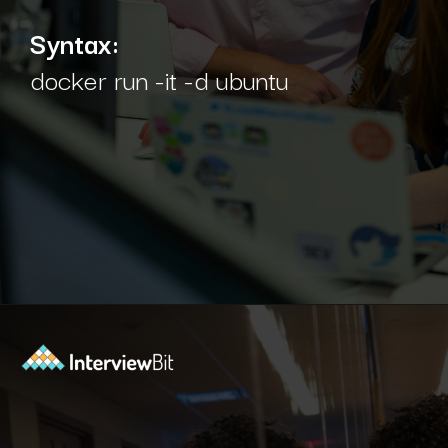
Syntax:
docker run -it -d ubuntu
Opening
https://www.interviewbit.com/blog/docker-commands/?utm_source=Ib&utm_medium=docker-commands&utm_campaign=webstories