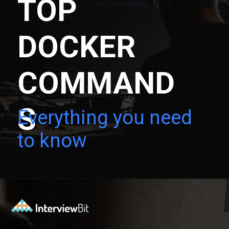
TOP
DOCKER
COMMAND
S
Everything you need
to know