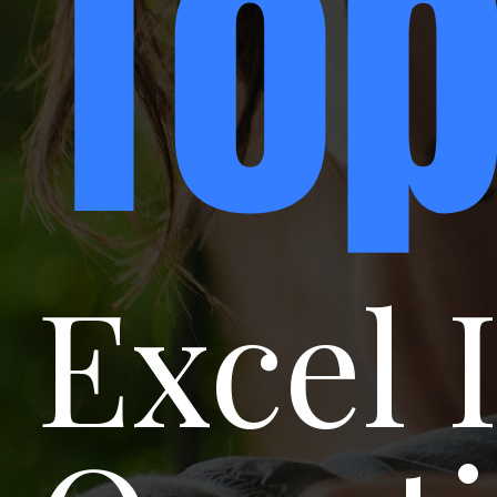
To
Excel 