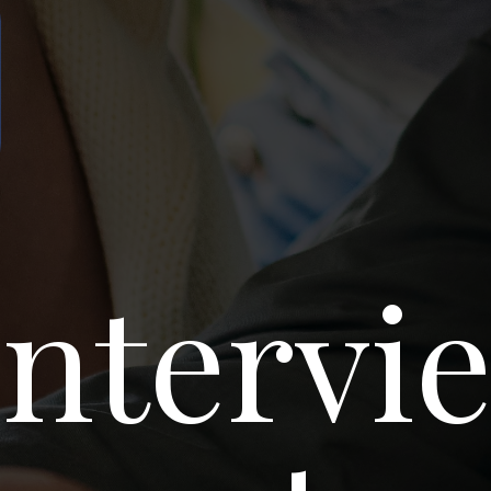
p
Intervi