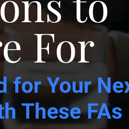
ons to
e For
d for Your Ne
ith These FAs