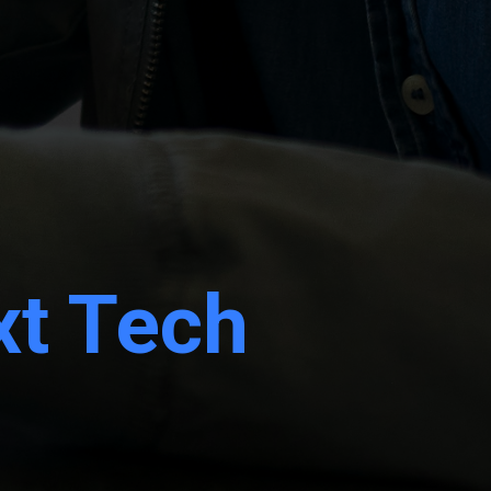
xt Tech