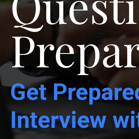
Questi
Prepar
Get Prepare
Interview w