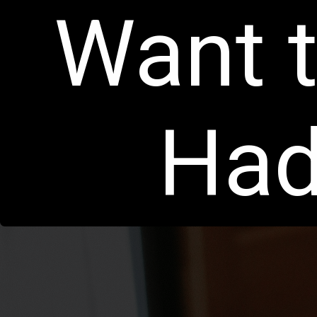
Want t
Had