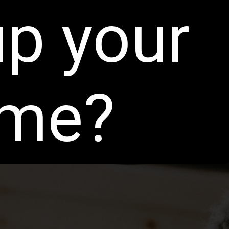
up your
ame?