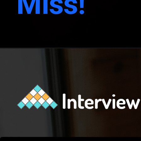
Miss!