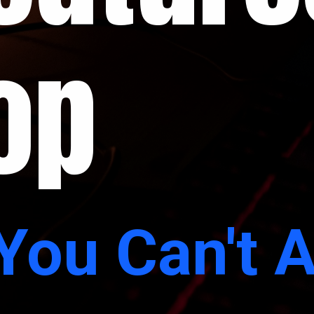
op
You Can't A