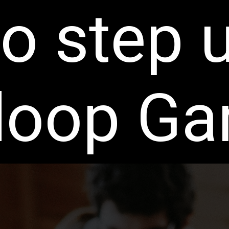
o step 
oop G