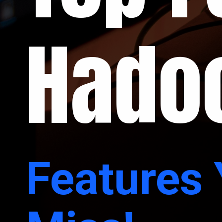
Hado
Features 