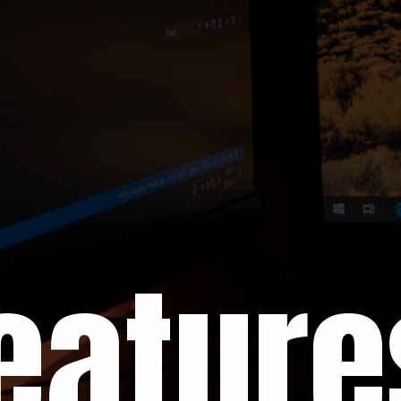
eature