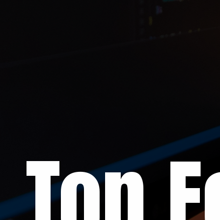
Top F