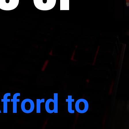
fford to