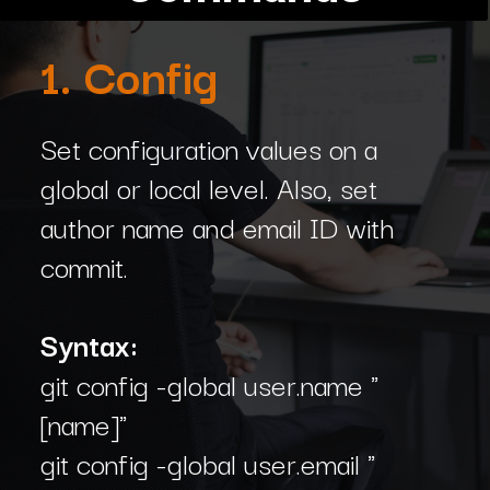
1. Config
Set configuration values on a
global or local level. Also, set
author name and email ID with
commit.
Syntax:
git config -global user.name "
[name]"
git config -global user.email "