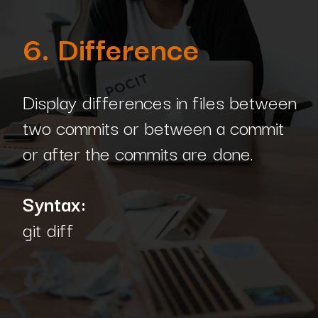
6. Difference
Display differences in files between
two commits or between a commit
or after the commits are done.
Syntax:
git diff