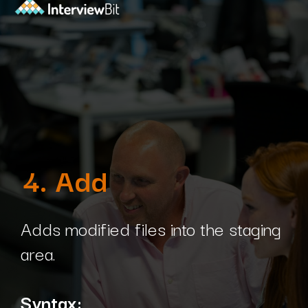
4. Add
Adds modified files into the staging
area.
Syntax: