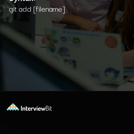
git add [filename]
Opening
https://www.interviewbit.com/blog/git-commands/?utm_source=Ib&utm_medium=git-commands&utm_campaign=webstories