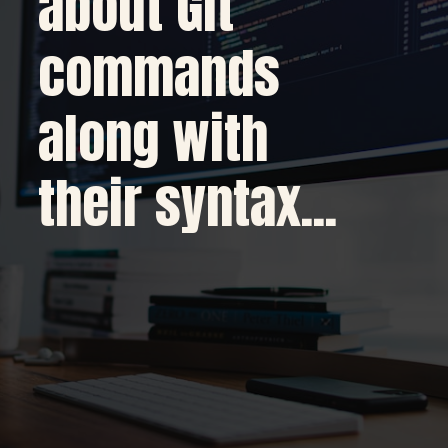
about Git
commands
along with
their syntax...