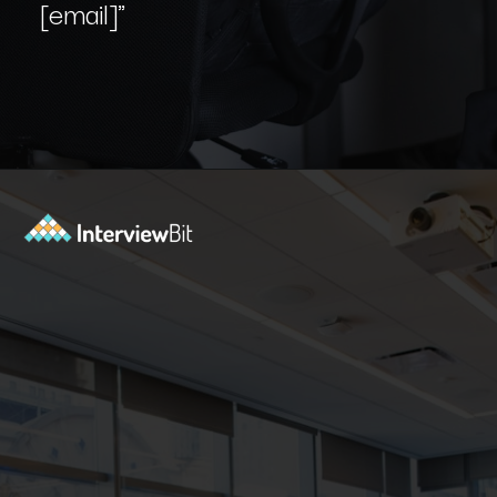
[email]"
Opening
https://www.interviewbit.com/blog/git-commands/?utm_source=Ib&utm_medium=git-commands&utm_campaign=webstories