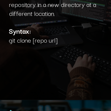
repository in a new directory at a
different location.
Syntax:
git clone [repo url]
Opening
https://www.interviewbit.com/blog/git-commands/?utm_source=Ib&utm_medium=git-commands&utm_campaign=webstories