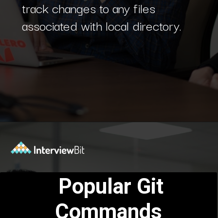
track changes to any files
associated with local directory.
Opening
https://www.interviewbit.com/blog/git-commands/?utm_source=Ib&utm_medium=git-commands&utm_campaign=webstories
Popular Git
Commands