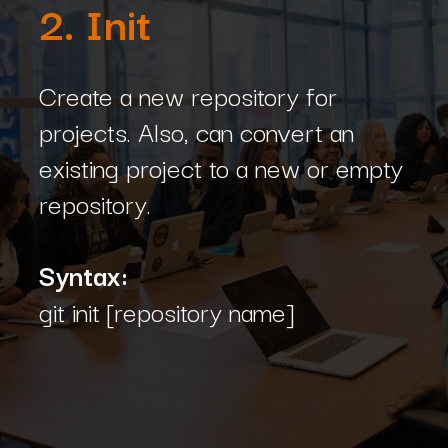
2. Init
Create a new repository for
projects. Also, can convert an
existing project to a new or empty
repository.
Syntax:
git init [repository name]