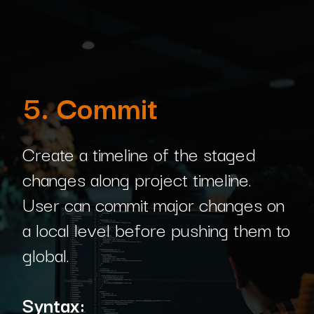
5. Commit
Create a timeline of the staged
changes along project timeline.
User can commit major changes on
a local level before pushing them to
global.
Syntax: