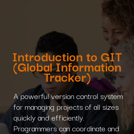
Introduction to GIT
(Global Information
Tracker)
A powerful version control system
for managing projects of all sizes
quickly and efficiently.
Programmers can coordinate and