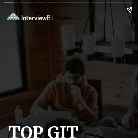
TOP GIT