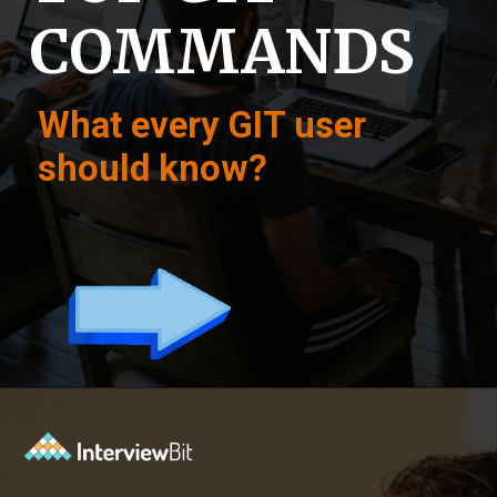
COMMANDS
What every GIT user
should know?