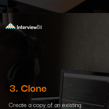
Opening
https://www.interviewbit.com/blog/git-commands/?utm_source=Ib&utm_medium=git-commands&utm_campaign=webstories
3. Clone
Create a copy of an existing