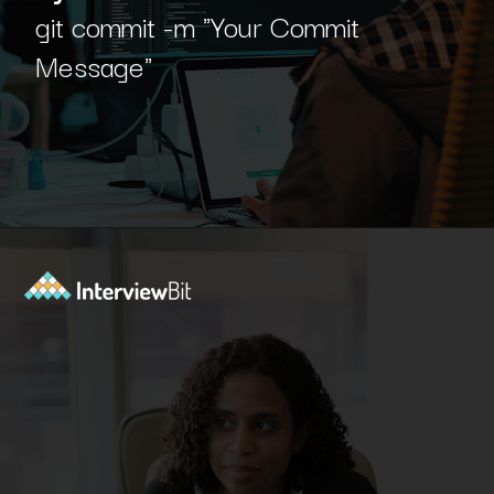
git commit -m "Your Commit
Message"
Opening
https://www.interviewbit.com/blog/git-commands/?utm_source=Ib&utm_medium=git-commands&utm_campaign=webstories