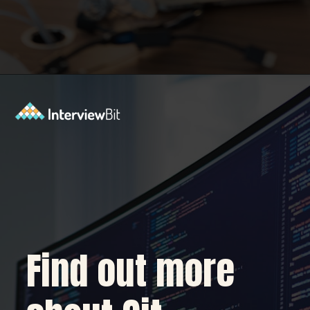
Opening
https://www.interviewbit.com/blog/git-commands/?utm_source=Ib&utm_medium=git-commands&utm_campaign=webstories
Find out more