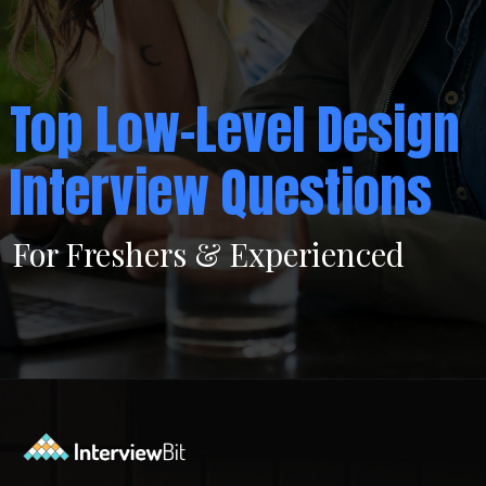
Top Low-Level Design
Interview Questions
For Freshers & Experienced