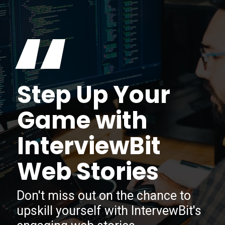
“
Step Up Your
Game with
InterviewBit
Web Stories
Don't miss out on the chance to
upskill yourself with IntervewBit's