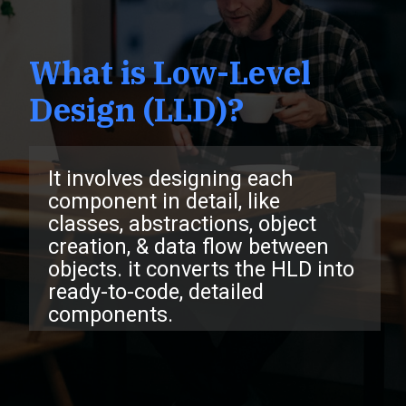
What is Low-Level
Design (LLD)?
It involves designing each
component in detail, like
classes, abstractions, object
creation, & data flow between
objects. it converts the HLD into
ready-to-code, detailed
compone
nts.