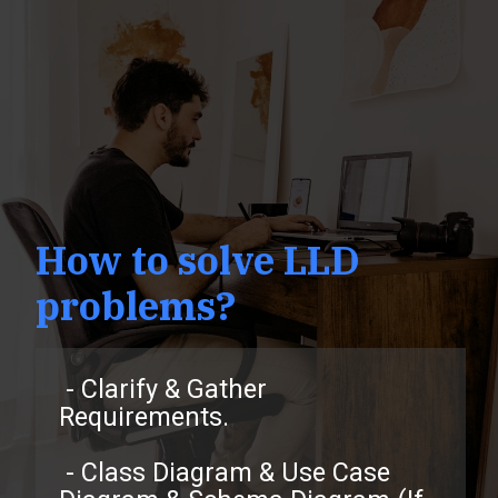
How to solve LLD
problems?
- Clarify & Gather
Requirements.
- Class Diagram & Use Case