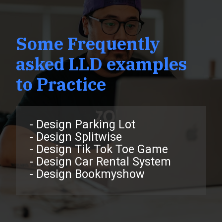
Some Frequently
asked LLD examples
to Practice
- Design Parking Lot
- Design Splitwise
- Design Tik Tok Toe Game
- Design Car Rental System
- Design Bookmyshow