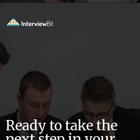
Opening
https://www.interviewbit.com/low-level-design-interview-questions/?utm_source=ib&utm_medium=webstories&utm_campaign=low-level-design-interview-questions
Ready to take the
next step in your