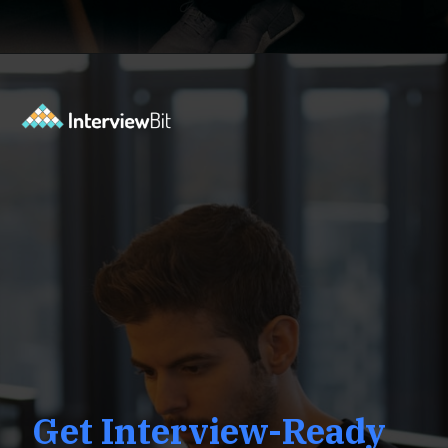
Opening
https://www.interviewbit.com/low-level-design-interview-questions/?utm_source=ib&utm_medium=webstories&utm_campaign=low-level-design-interview-questions
Get Interview-Ready