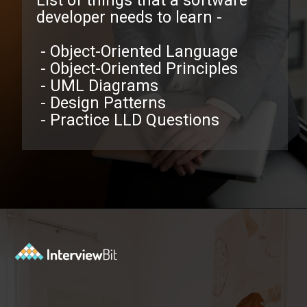
List of things that a software
developer needs to learn -
- Object-Oriented Language
- Object-Oriented Principles
- UML Diagrams
- Design Patterns
- Practice LLD Questions
Opening
https://www.interviewbit.com/low-level-design-interview-questions/?utm_source=ib&utm_medium=webstories&utm_campaign=low-level-design-interview-questions