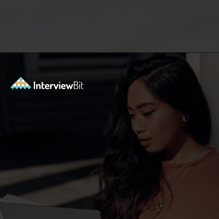
Opening
https://www.interviewbit.com/low-level-design-interview-questions/?utm_source=ib&utm_medium=webstories&utm_campaign=low-level-design-interview-questions