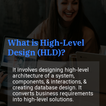
What is High-Level
Design (HLD)?
It involves designing high-level
architecture of a system,
components, & interactions, &
creating database design. It
converts business requirements
into high-level solutions.