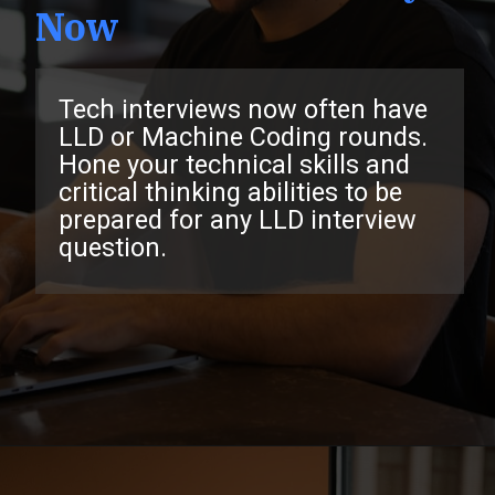
Now
Tech interviews now often have
LLD or Machine Coding rounds.
Hone your technical skills and
critical thinking abilities to be
prepared for any LLD interview
question.
Opening
https://www.interviewbit.com/low-level-design-interview-questions/?utm_source=ib&utm_medium=webstories&utm_campaign=low-level-design-interview-questions