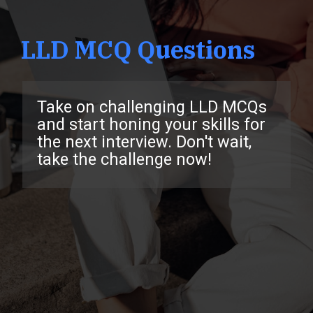
LLD MCQ Questions
Take on challenging LLD MCQs
and start honing your skills for
the next interview. Don't wait,
take the challenge now!