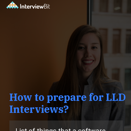
How to prepare for LLD
Interviews?