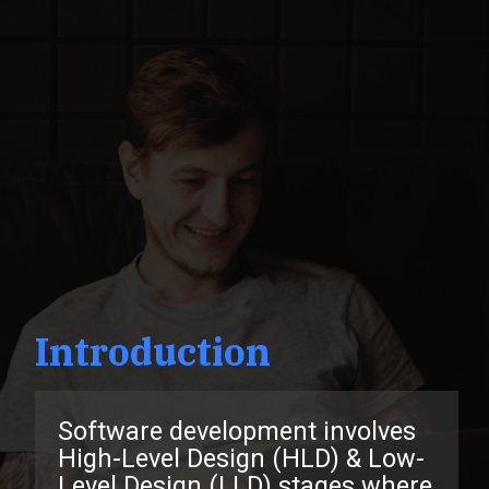
Introduction
Software development involves
High-Level Design (HLD) & Low-
Level Design (LLD) stages where