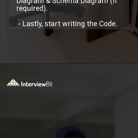
Diagram & Schema Diagram (If
required).
- Lastly, start writing the Code.
Opening
https://www.interviewbit.com/low-level-design-interview-questions/?utm_source=ib&utm_medium=webstories&utm_campaign=low-level-design-interview-questions