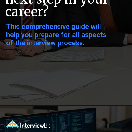
career?
This comprehensive guide will
help you prepare for all aspects
of the interview process.
Opening
https://www.interviewbit.com/low-level-design-interview-questions/?utm_source=ib&utm_medium=webstories&utm_campaign=low-level-design-interview-questions