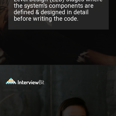
the system's components are
defined & designed in detail
before writing the code.
Opening
https://www.interviewbit.com/low-level-design-interview-questions/?utm_source=ib&utm_medium=webstories&utm_campaign=low-level-design-interview-questions