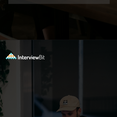
Opening
https://www.interviewbit.com/low-level-design-interview-questions/?utm_source=ib&utm_medium=webstories&utm_campaign=low-level-design-interview-questions