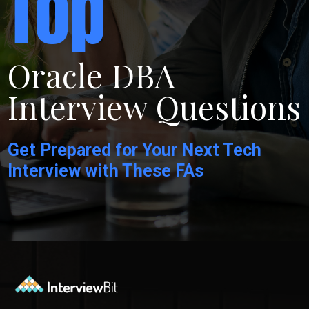
Top
Oracle DBA
Interview Questions
Get Prepared for Your Next Tech
Interview with These FAs