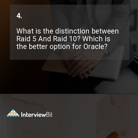
4.
What is the distinction between
Raid 5 And Raid 10? Which is
the better option for Oracle?
Opening
https://www.interviewbit.com/oracle-dba-interview-questions/?utm_source=ib&utm_medium=webstories&utm_campaign=top-oracle-dba-interview-questions