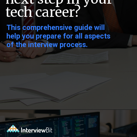
tech career?
This comprehensive guide will
help you prepare for all aspects
of the interview process.
Opening
https://www.interviewbit.com/oracle-dba-interview-questions/?utm_source=ib&utm_medium=webstories&utm_campaign=top-oracle-dba-interview-questions