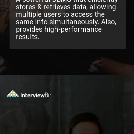
stores & retrieves data, allowing
multiple users to access the
same info simultaneously. Also,
provides high-performance
results.
Opening
https://www.interviewbit.com/oracle-dba-interview-questions/?utm_source=ib&utm_medium=webstories&utm_campaign=top-oracle-dba-interview-questions