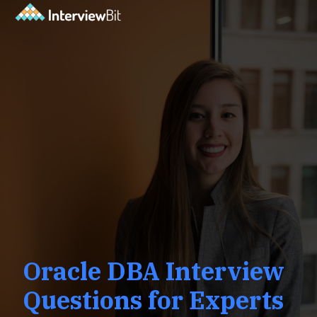
Oracle DBA Interview
Questions for Experts