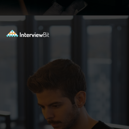
Opening
https://www.interviewbit.com/oracle-dba-interview-questions/?utm_source=ib&utm_medium=webstories&utm_campaign=top-oracle-dba-interview-questions