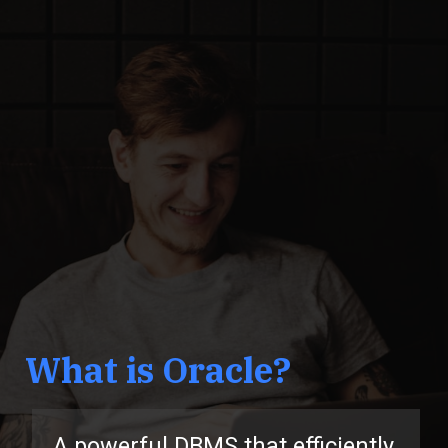
What is Oracle?
A powerful DBMS that efficiently