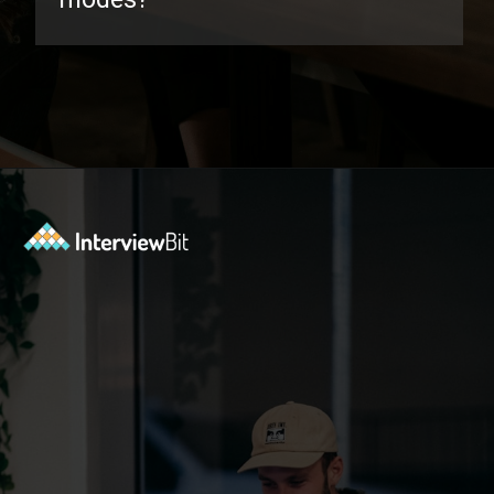
Opening
https://www.interviewbit.com/oracle-dba-interview-questions/?utm_source=ib&utm_medium=webstories&utm_campaign=top-oracle-dba-interview-questions