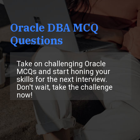
Oracle DBA MCQ
Questions
Take on challenging Oracle
MCQs and start honing your
skills for the next interview.
Don't wait, take the challenge
now!