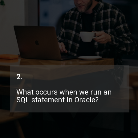
2.
What occurs when we run an
SQL statement in Oracle?