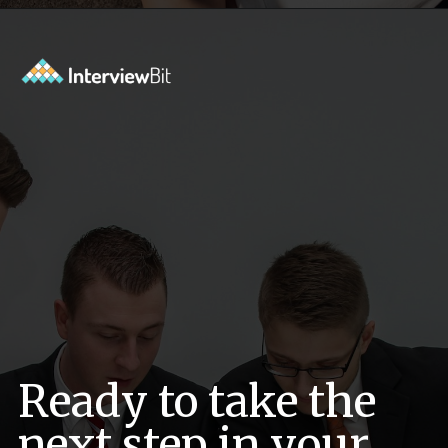
Opening
https://www.interviewbit.com/oracle-dba-interview-questions/?utm_source=ib&utm_medium=webstories&utm_campaign=top-oracle-dba-interview-questions
Ready to take the
next step in your