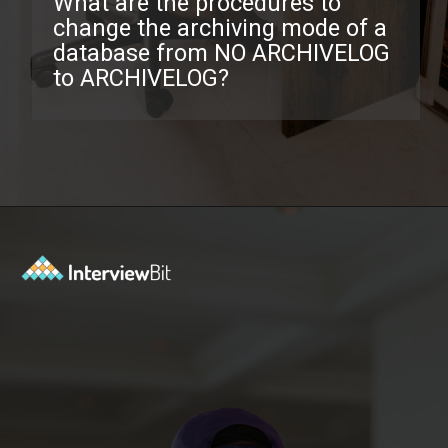
What are the procedures to
change the archiving mode of a
database from NO ARCHIVELOG
to ARCHIVELOG?
Opening
https://www.interviewbit.com/oracle-dba-interview-questions/?utm_source=ib&utm_medium=webstories&utm_campaign=top-oracle-dba-interview-questions