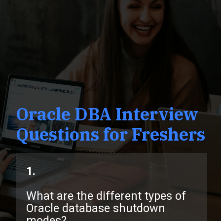
Oracle DBA Interview
Questions for Freshers
1.
What are the different types of
Oracle database shutdown
modes?