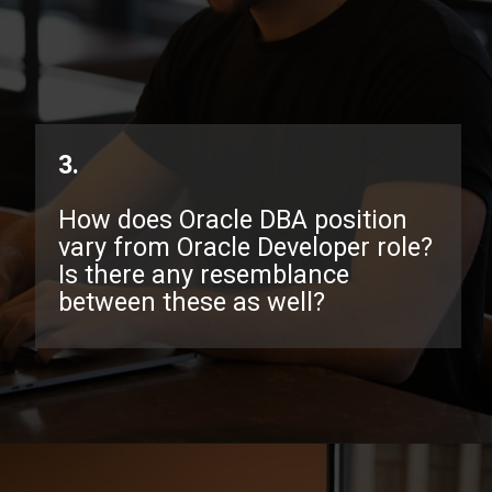
3.
How does Oracle DBA position
vary from Oracle Developer role?
Is there any resemblance
between these as well?
Opening
https://www.interviewbit.com/oracle-dba-interview-questions/?utm_source=ib&utm_medium=webstories&utm_campaign=top-oracle-dba-interview-questions