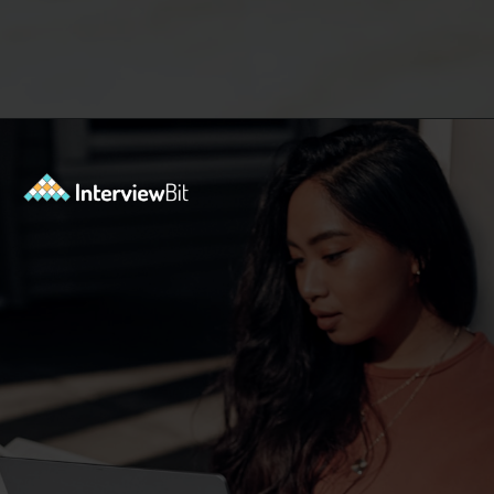
Opening
https://www.interviewbit.com/oracle-dba-interview-questions/?utm_source=ib&utm_medium=webstories&utm_campaign=top-oracle-dba-interview-questions