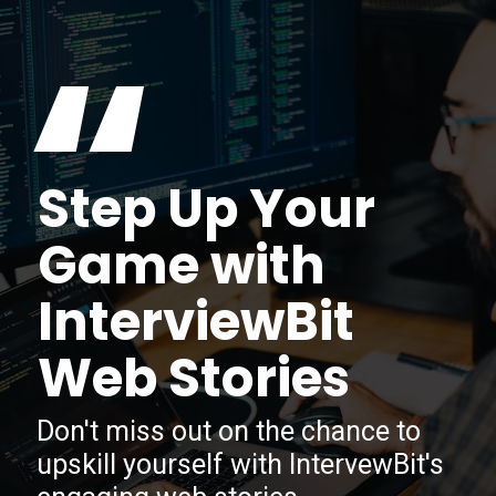
“
Step Up Your
Game with
InterviewBit
Web Stories
Don't miss out on the chance to
upskill yourself with IntervewBit's