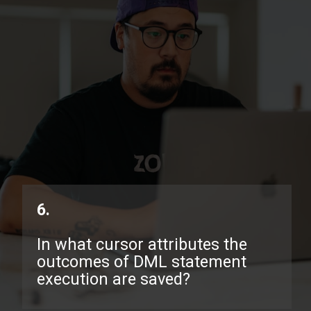
6.
In what cursor attributes the
outcomes of DML statement
execution are saved?