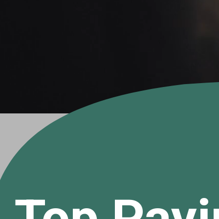
Top Payi