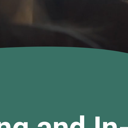
ng and In