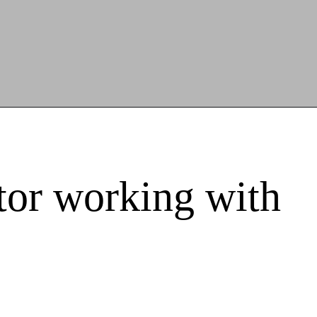
itor working with