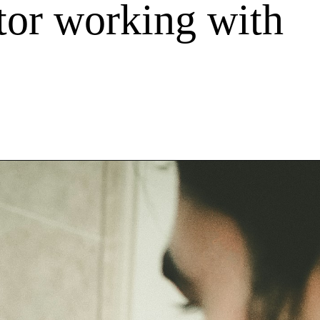
itor working with