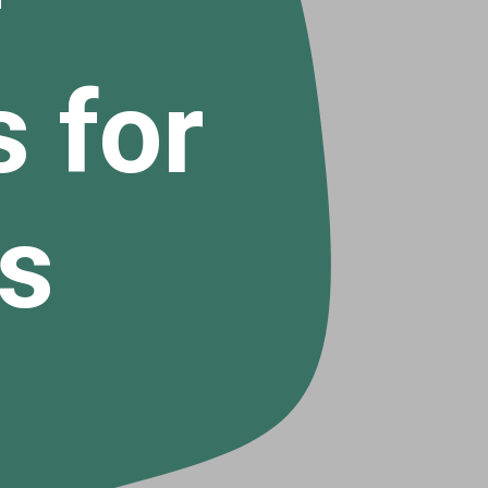
 for
s