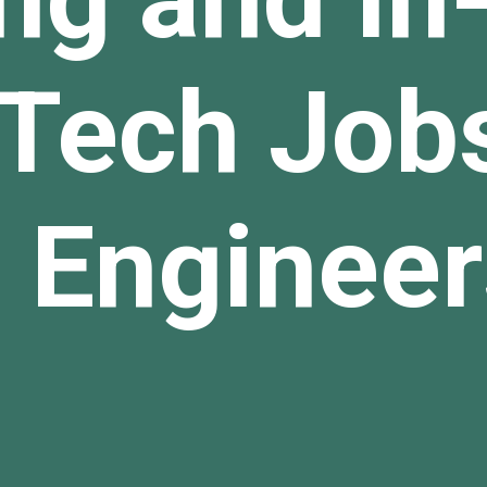
Tech Jobs
 Engineer