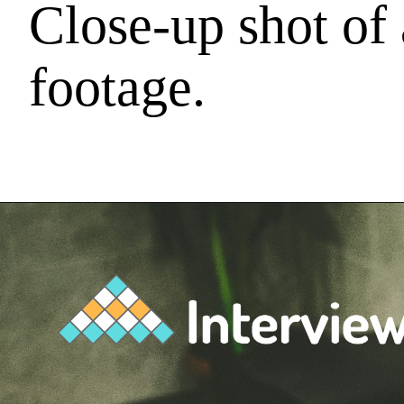
Close-up shot of
footage.