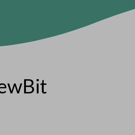
iewBit