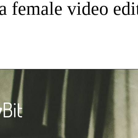
 a female video ed