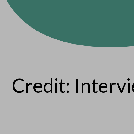
Credit: Interv