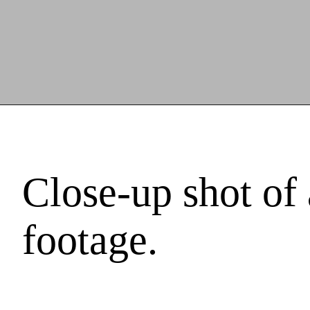
Close-up shot of
footage.