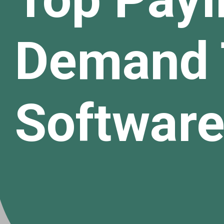
Demand 
Software