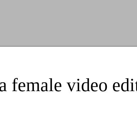
 a female video ed