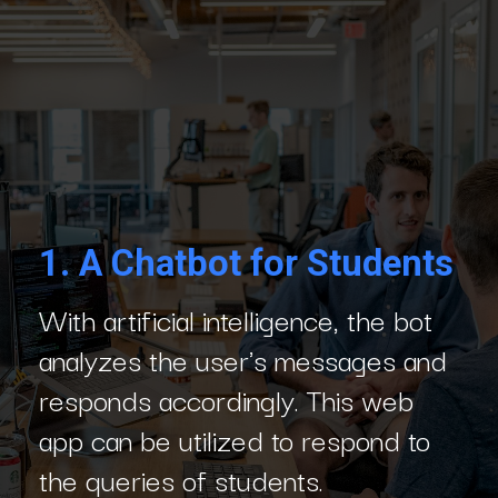
1.
A Chatbot for Students
With artificial intelligence, the bot
analyzes the user's messages and
responds accordingly. This web
app can be utilized to respond to
the queries of students.