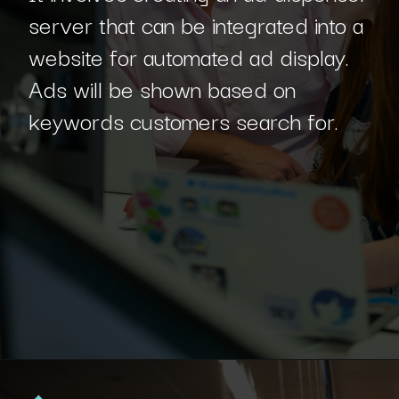
server that can be integrated into a
website for automated ad display.
Ads will be shown based on
keywords customers search for.
Opening
https://www.interviewbit.com/blog/php-projects/?utm_source=Ib&utm_medium=php-projects&utm_campaign=webstories