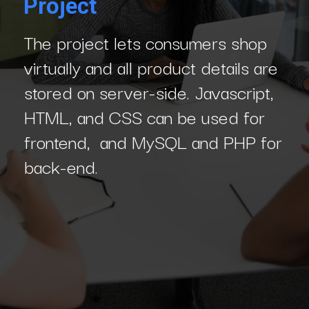
Project
The project lets consumers shop
virtually and all product details are
stored on server-side. Javascript,
HTML, and CSS can be used for
frontend, and MySQL and PHP for
back-end.