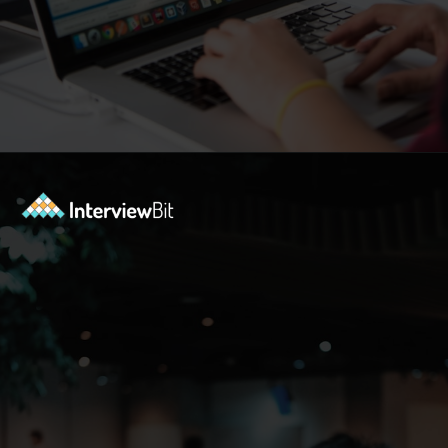
Opening
https://www.interviewbit.com/blog/php-projects/?utm_source=Ib&utm_medium=php-projects&utm_campaign=webstories