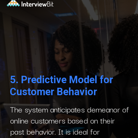
5.
Predictive Model for
Customer Behavior
The system anticipates demeanor of
online customers based on their
past behavior. It is ideal for