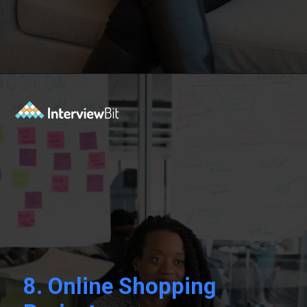
Opening
https://www.interviewbit.com/blog/php-projects/?utm_source=Ib&utm_medium=php-projects&utm_campaign=webstories
8.
Online Shopping