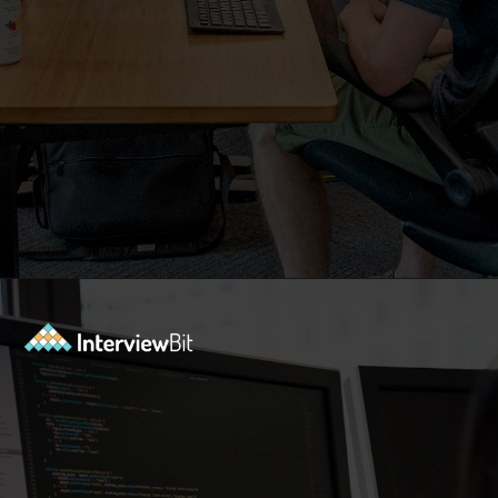
Opening
https://www.interviewbit.com/blog/php-projects/?utm_source=Ib&utm_medium=php-projects&utm_campaign=webstories