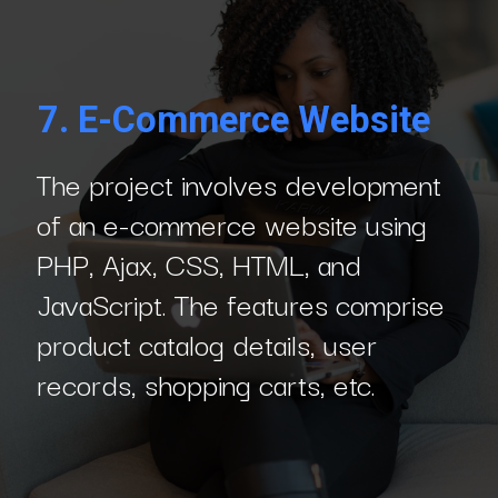
7.
E-Commerce Website
The project involves development
of an e-commerce website using
PHP, Ajax, CSS, HTML, and
JavaScript. The features comprise
product catalog details, user
records, shopping carts, etc.