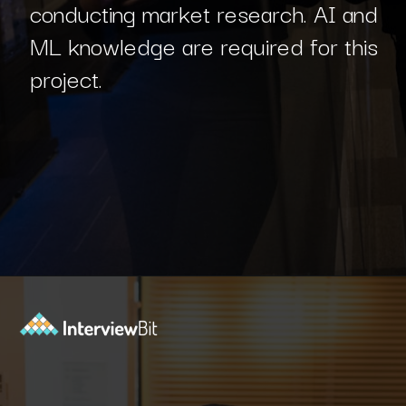
conducting market research. AI and
ML knowledge are required for this
project.
Opening
https://www.interviewbit.com/blog/php-projects/?utm_source=Ib&utm_medium=php-projects&utm_campaign=webstories