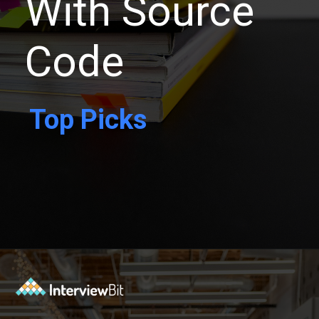
With Source
Code
Top Picks