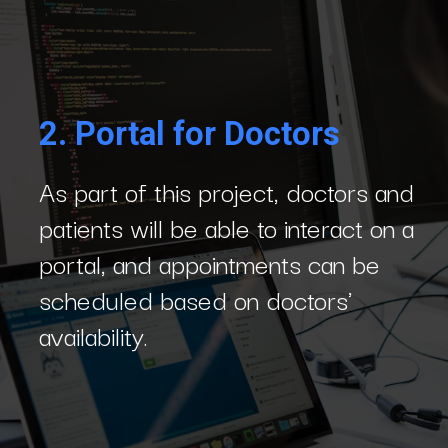
2.
Portal for Doctors
As part of this project, doctors and
patients will be able to interact on a
portal, and appointments can be
scheduled based on doctors'
availability.