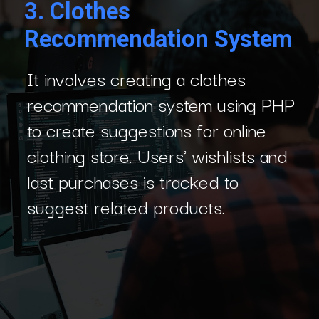
3.
Clothes
Recommendation System
It involves creating a clothes
recommendation system using PHP
to create suggestions for online
clothing store. Users' wishlists and
last purchases is tracked to
suggest related products.