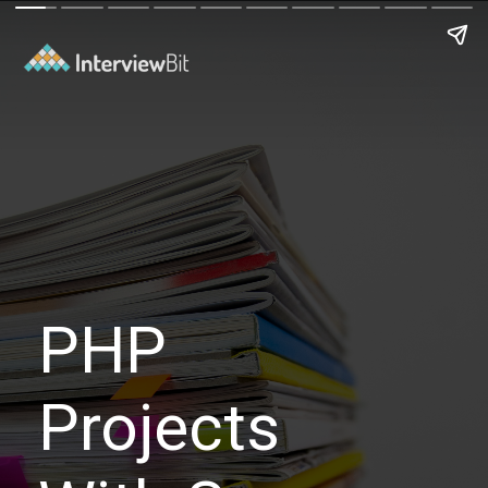
PHP
Projects