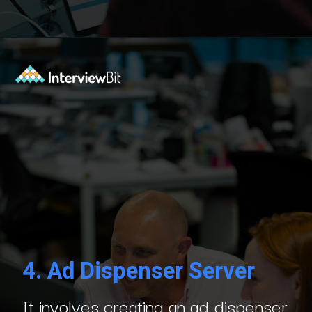
Opening
https://www.interviewbit.com/blog/php-projects/?utm_source=Ib&utm_medium=php-projects&utm_campaign=webstories
4.
Ad Dispenser Server
It involves creating an ad dispenser