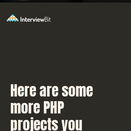
Opening
https://www.interviewbit.com/blog/php-projects/?utm_source=Ib&utm_medium=php-projects&utm_campaign=webstories
Here are some
more PHP
projects you