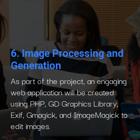
6.
Image Processing and
Generation
As part of the project, an engaging
web application will be created
using PHP, GD Graphics Library,
Exif, Gmagick, and ImageMagick to
edit images.