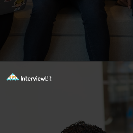
Opening
https://www.interviewbit.com/blog/php-projects/?utm_source=Ib&utm_medium=php-projects&utm_campaign=webstories