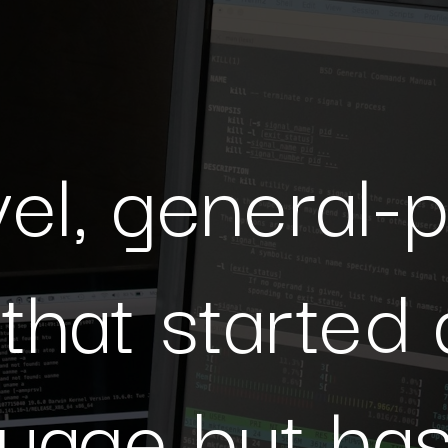
A high-level, general-purpose