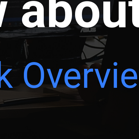
 abou
k Overvi