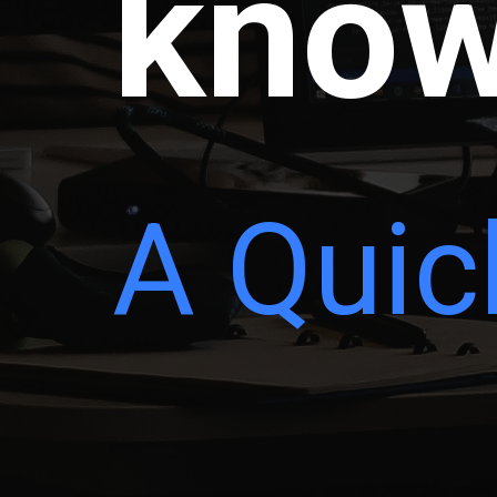
know
A Quic