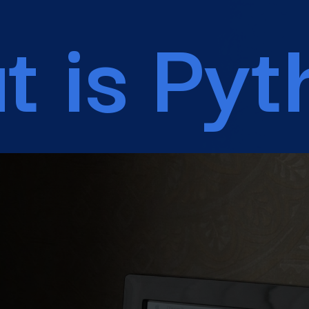
What is Python?