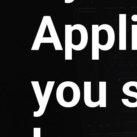
Appl
you 