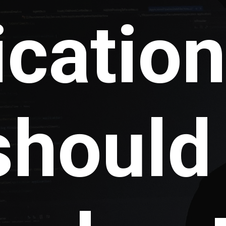
icatio
should