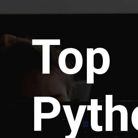
Top
Pyth