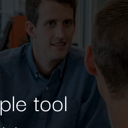
ple tool