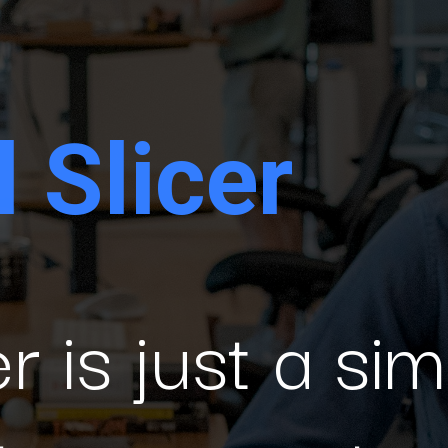
 Slicer
r is just a sim