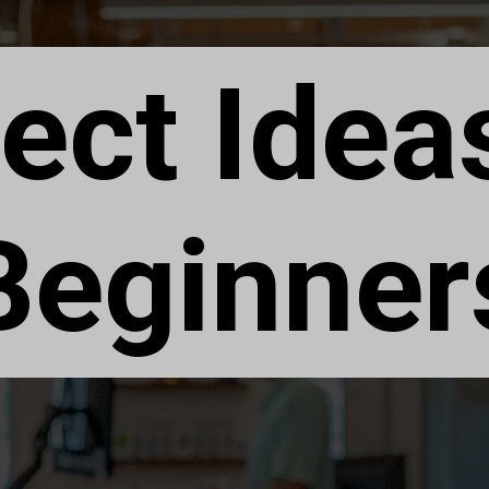
ect Idea
Beginner