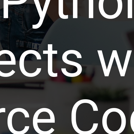
 Pytho
ects w
rce Co