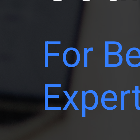
For Be
Exper