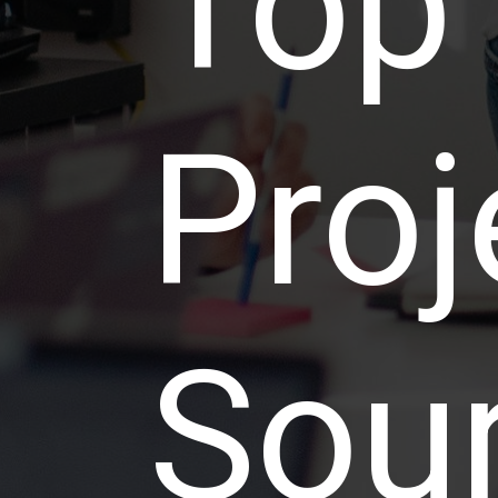
Top
Proj
Sou