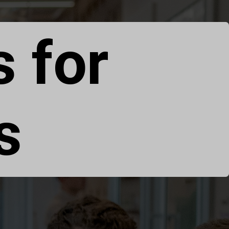
s for
s