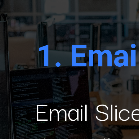
1.
Email
Email Slice