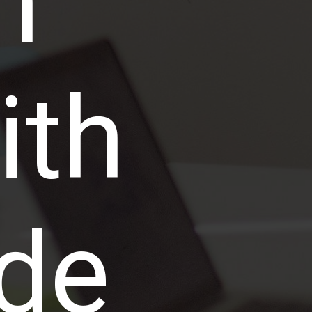
n
ith
de