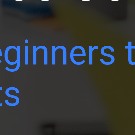
ginners 
ts