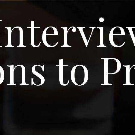
Intervi
ns to P