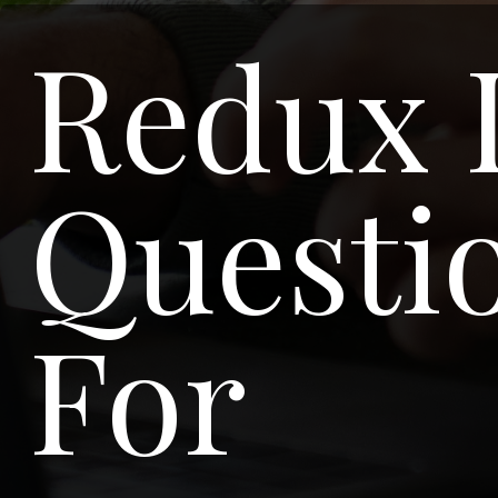
Redux 
Questio
For