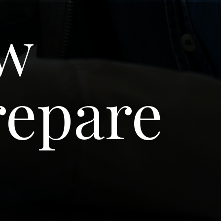
ew
repare