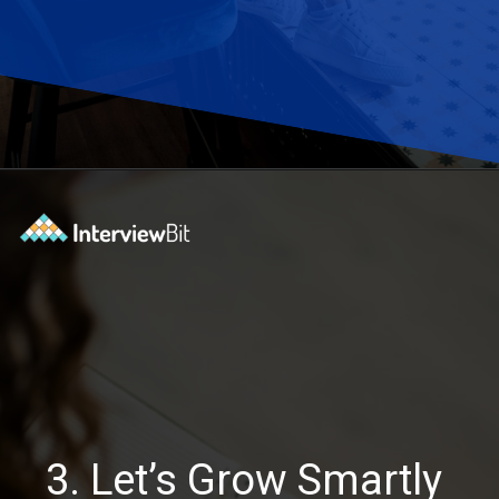
Opening
https://www.interviewbit.com/blog/software-engineering-projects/?utm_source=Ib&utm_medium=software-engineering-projects&utm_campaign=webstories
3. Let’s Grow Smartly