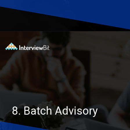
Opening
https://www.interviewbit.com/blog/software-engineering-projects/?utm_source=Ib&utm_medium=software-engineering-projects&utm_campaign=webstories
8. Batch Advisory