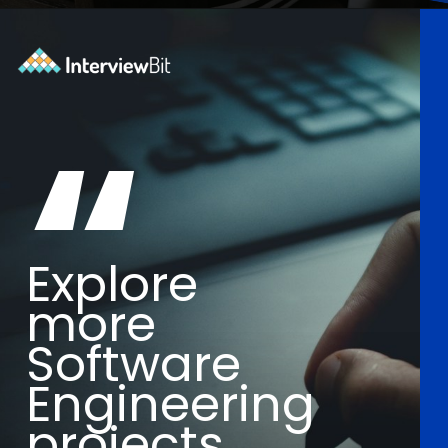
Opening
https://www.interviewbit.com/blog/software-engineering-projects/?utm_source=Ib&utm_medium=software-engineering-projects&utm_campaign=webstories
“
Explore
more
Software
Engineering
projects