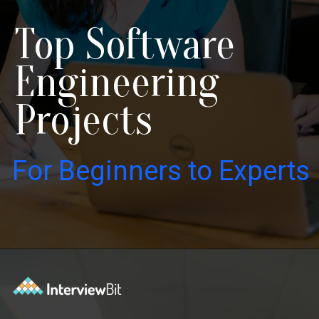
Top Software
Engineering
Projects
For Beginners to Experts