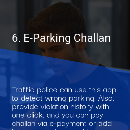
6. E-Parking Challan
Traffic police can use this app
to detect wrong parking. Also,
provide violation history with
one click, and you can pay
challan via e-payment or add