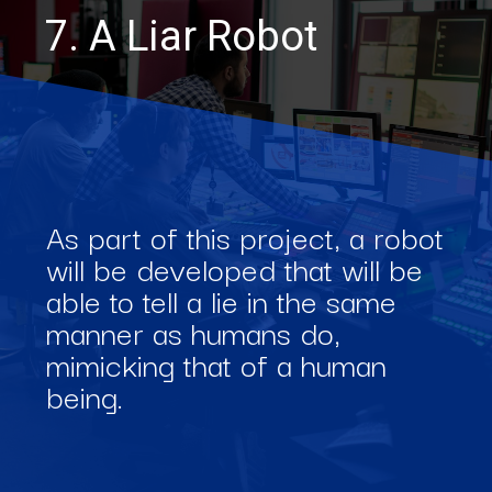
7. A Liar Robot
As part of this project, a robot
will be developed that will be
able to tell a lie in the same
manner as humans do,
mimicking that of a human
being.