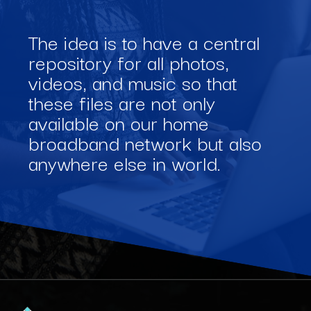
The idea is to have a central
repository for all photos,
videos, and music so that
these files are not only
available on our home
broadband network but also
anywhere else in world.
Opening
https://www.interviewbit.com/blog/software-engineering-projects/?utm_source=Ib&utm_medium=software-engineering-projects&utm_campaign=webstories