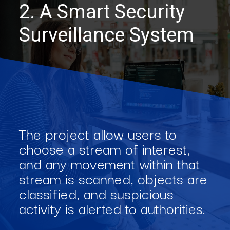
2. A Smart Security
Surveillance System
The project allow users to
choose a stream of interest,
and any movement within that
stream is scanned, objects are
classified, and suspicious
activity is alerted to authorities.