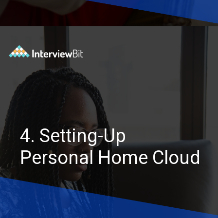
Opening
https://www.interviewbit.com/blog/software-engineering-projects/?utm_source=Ib&utm_medium=software-engineering-projects&utm_campaign=webstories
4. Setting-Up
Personal Home Cloud