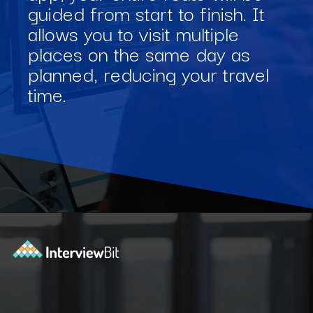
guided from start to finish. It
allows you to visit multiple
places on the same day as
planned, reducing your travel
time.
Opening
https://www.interviewbit.com/blog/software-engineering-projects/?utm_source=Ib&utm_medium=software-engineering-projects&utm_campaign=webstories