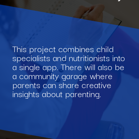
This project combines child
specialists and nutritionists into
a single app. There will also be
a community garage where
parents can share creative
insights about parenting.