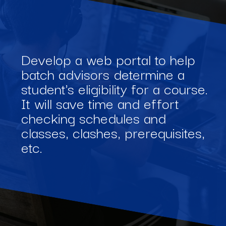
Develop a web portal to help
batch advisors determine a
student's eligibility for a course.
It will save time and effort
checking schedules and
classes, clashes, prerequisites,
etc.