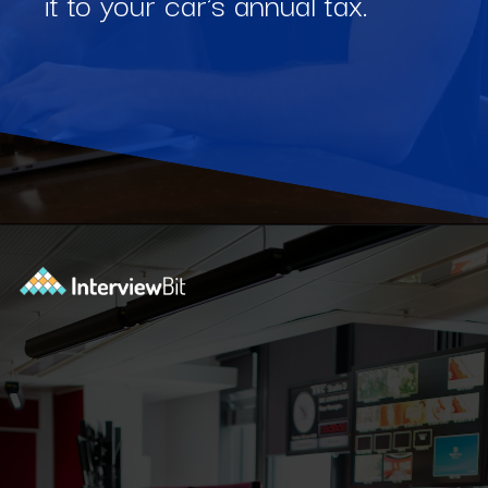
it to your car's annual tax.
Opening
https://www.interviewbit.com/blog/software-engineering-projects/?utm_source=Ib&utm_medium=software-engineering-projects&utm_campaign=webstories