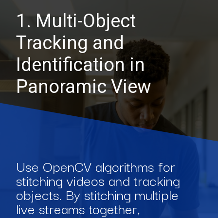
1. Multi-Object
Tracking and
Identification in
Panoramic View
Use OpenCV algorithms for
stitching videos and tracking
objects. By stitching multiple
live streams together,