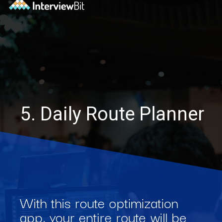
5. Daily Route Planner
With this route optimization
app, your entire route will be