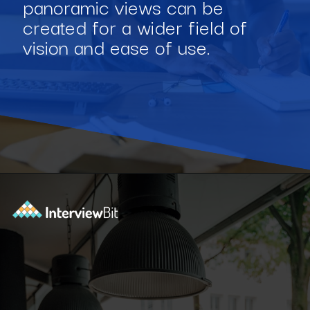
panoramic views can be
created for a wider field of
vision and ease of use.
Opening
https://www.interviewbit.com/blog/software-engineering-projects/?utm_source=Ib&utm_medium=software-engineering-projects&utm_campaign=webstories