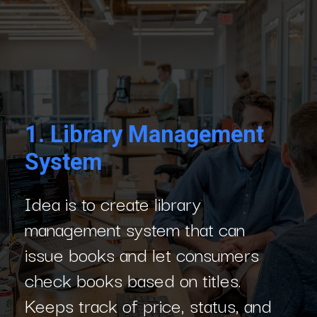
1.
Library Management
System
Idea is to create library
management system that can
issue books and let consumers
check books based on titles.
Keeps track of price, status, and
number of books in library.