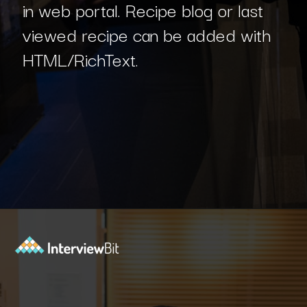
in web portal. Recipe blog or last
viewed recipe can be added with
HTML/RichText.
Opening
https://www.interviewbit.com/blog/sql-projects/?utm_source=Ib&utm_medium=sql-projects&utm_campaign=webstories