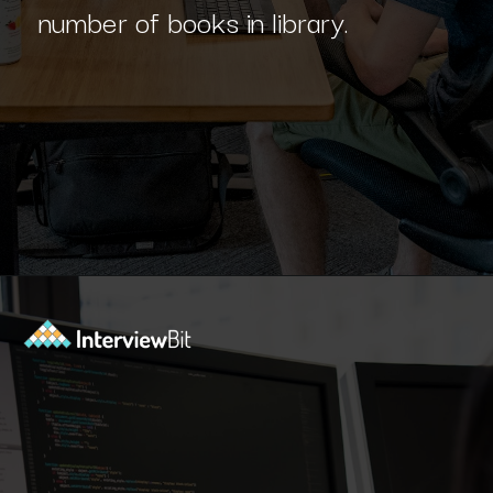
Opening
https://www.interviewbit.com/blog/sql-projects/?utm_source=Ib&utm_medium=sql-projects&utm_campaign=webstories