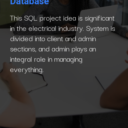
Database
This SQL project idea is significant
in the electrical industry. System is
divided into client and admin
sections, and admin plays an
integral role in managing
everything.