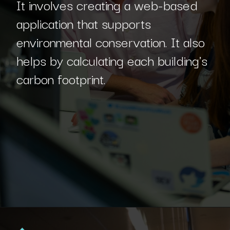
It involves creating a web-based
application that supports
environmental conservation. It also
helps by calculating each building's
carbon footprint.
Opening
https://www.interviewbit.com/blog/sql-projects/?utm_source=Ib&utm_medium=sql-projects&utm_campaign=webstories