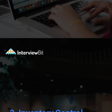
Opening
https://www.interviewbit.com/blog/sql-projects/?utm_source=Ib&utm_medium=sql-projects&utm_campaign=webstories