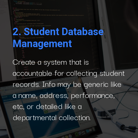
2.
Student Database
Management
Create a system that is
accountable for collecting student
records. Info may be generic like
a name, address, performance,
etc, or detailed like a
departmental collection.