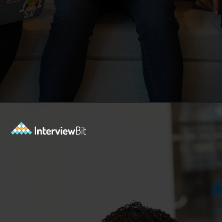
Opening
https://www.interviewbit.com/blog/sql-projects/?utm_source=Ib&utm_medium=sql-projects&utm_campaign=webstories