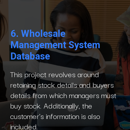
6.
Wholesale
Management System
Database
This project revolves around
retaining stock details and buyers
details from which managers must
buy stock. Additionally, the
customer's information is also
included.