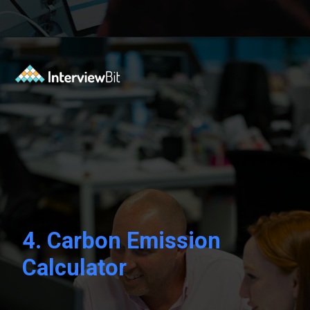
Opening
https://www.interviewbit.com/blog/sql-projects/?utm_source=Ib&utm_medium=sql-projects&utm_campaign=webstories
4.
Carbon Emission
Calculator