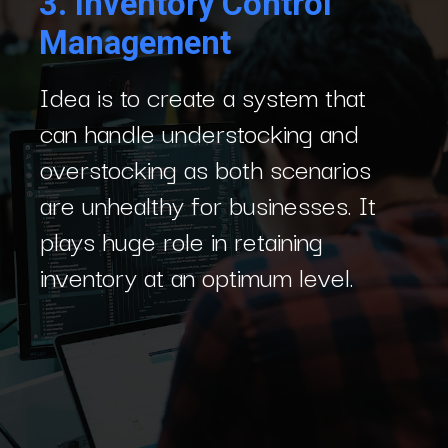
3.
Inventory Control
Management
Idea is to create a system that
can handle understocking and
overstocking as both scenarios
are unhealthy for businesses. It
plays huge role in retaining
inventory at an optimum level.