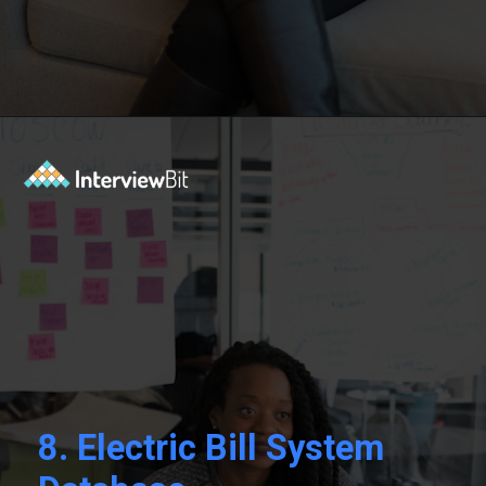
Opening
https://www.interviewbit.com/blog/sql-projects/?utm_source=Ib&utm_medium=sql-projects&utm_campaign=webstories
8.
Electric Bill System