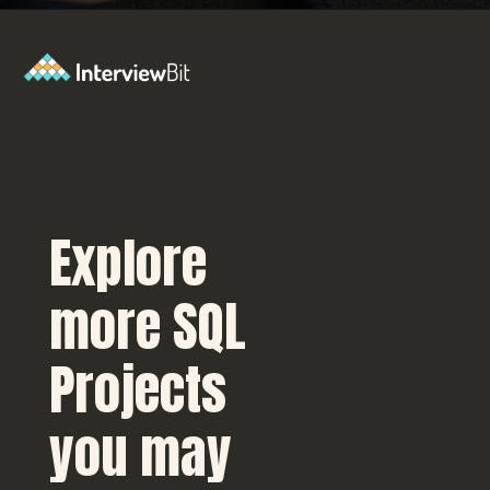
Opening
https://www.interviewbit.com/blog/sql-projects/?utm_source=Ib&utm_medium=sql-projects&utm_campaign=webstories
Explore
more SQL
Projects
you may