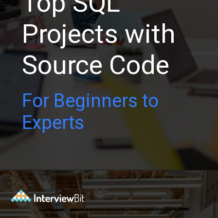
Top SQL
Projects with
Source Code
For Beginners to
Experts