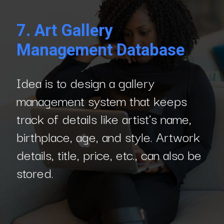
7. Art Gallery
Management Database
Idea is to design a gallery
management system that keeps
track of details like artist's name,
birthplace, age, and style. Artwork
details, title, price, etc., can also be
stored.