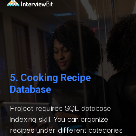
5.
Cooking Recipe
Database
Project requires SQL database
indexing skill. You can organize
recipes under different categories