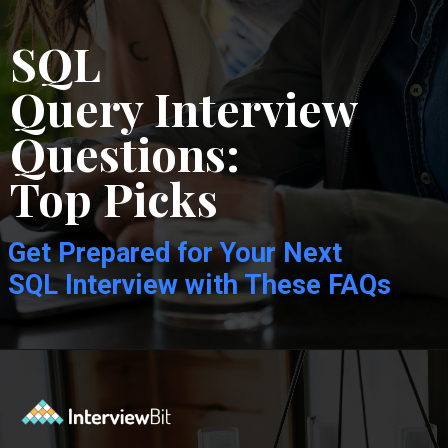
SQL
Query Interview
Questions:
Top Picks
Get Prepared for Your Next
SQL Interview with These FAQs