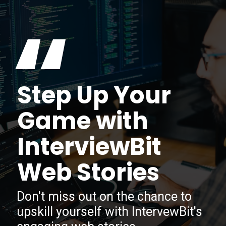
“
Step Up Your
Game with
InterviewBit
Web Stories
Don't miss out on the chance to
upskill yourself with IntervewBit's