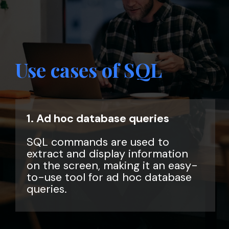
Use cases of SQL
1. Ad hoc database queries
SQL commands are used to
extract and display information
on the screen, making it an easy-
to-use tool for ad hoc database
queries.