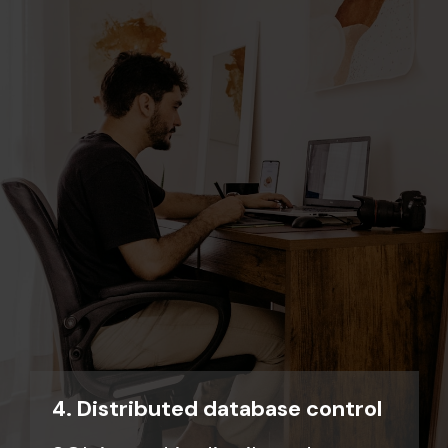
4. Distributed database control