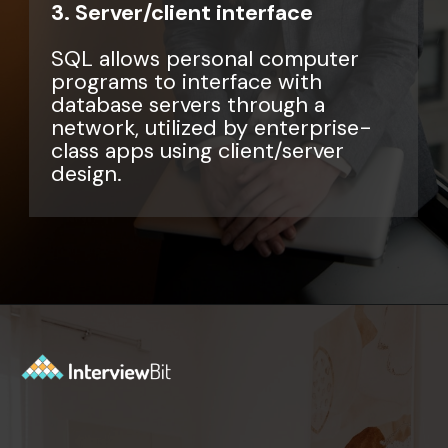
3. Server/client interface
SQL allows personal computer
programs to interface with
database servers through a
network, utilized by enterprise-
class apps using client/server
design.
Opening
https://www.interviewbit.com/sql-query-interview-questions/?utm_source=ib&utm_medium=webstories&utm_campaign=top-sql-query-interview-questions