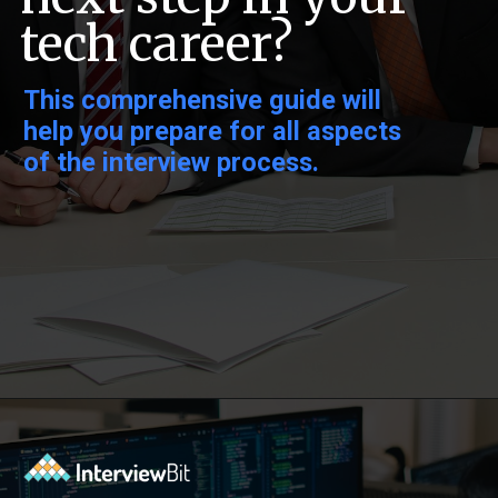
tech career?
This comprehensive guide will
help you prepare for all aspects
of the interview process.
Opening
https://www.interviewbit.com/sql-query-interview-questions/?utm_source=ib&utm_medium=webstories&utm_campaign=top-sql-query-interview-questions