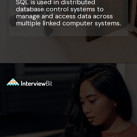
SQL is used in distributed
database control systems to
manage and access data across
multiple linked computer systems.
Opening
https://www.interviewbit.com/sql-query-interview-questions/?utm_source=ib&utm_medium=webstories&utm_campaign=top-sql-query-interview-questions