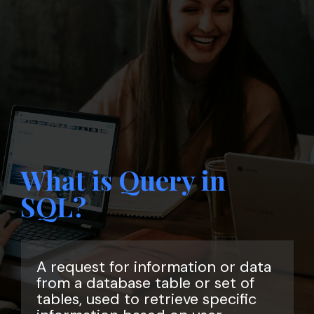
What is Query in
SQL?
A request for information or data
from a database table or set of
tables, used to retrieve specific