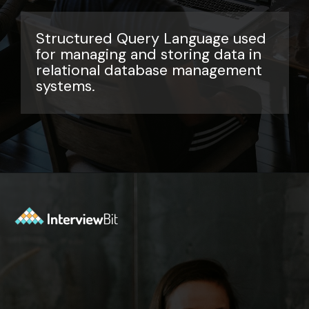
Structured Query Language used
for managing and storing data in
relational database management
systems.
Opening
https://www.interviewbit.com/sql-query-interview-questions/?utm_source=ib&utm_medium=webstories&utm_campaign=top-sql-query-interview-questions