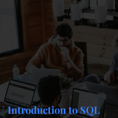
Introduction to SQL