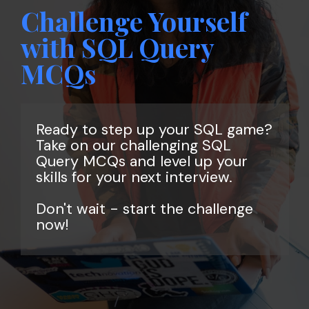
Challenge Yourself
with SQL Query
MCQs
Ready to step up your SQL game?
Take on our challenging SQL
Query MCQs and level up your
skills for your next interview.
Don't wait - start the challenge
now!