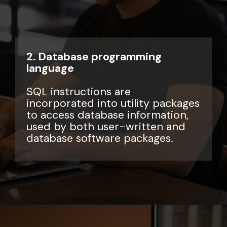
2. Database programming
language
SQL instructions are
incorporated into utility packages
to access database information,
used by both user-written and
database software packages.
Opening
https://www.interviewbit.com/sql-query-interview-questions/?utm_source=ib&utm_medium=webstories&utm_campaign=top-sql-query-interview-questions