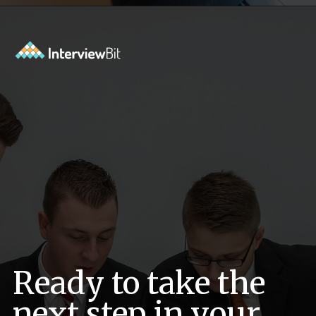
Opening
https://www.interviewbit.com/sql-query-interview-questions/?utm_source=ib&utm_medium=webstories&utm_campaign=top-sql-query-interview-questions
Ready to take the
next step in your