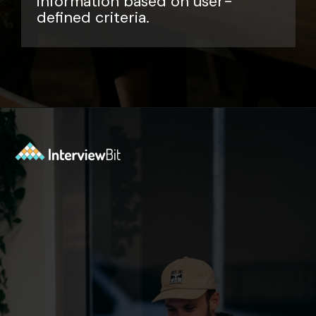
information based on user-
defined criteria.
Opening
https://www.interviewbit.com/sql-query-interview-questions/?utm_source=ib&utm_medium=webstories&utm_campaign=top-sql-query-interview-questions