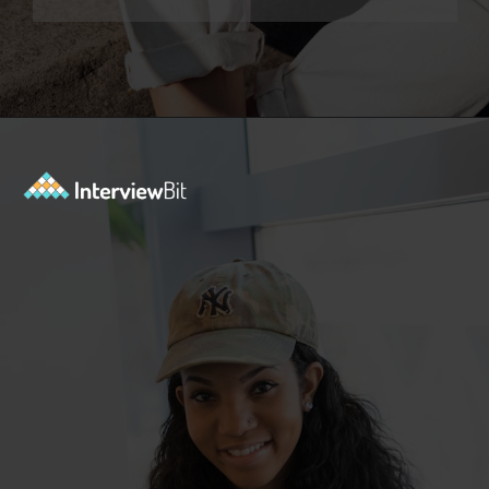
Opening
https://www.interviewbit.com/sql-query-interview-questions/?utm_source=ib&utm_medium=webstories&utm_campaign=top-sql-query-interview-questions