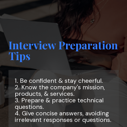
Interview Preparation
Tips
1. Be confident & stay cheerful.
2. Know the company's mission,
products, & services.
3. Prepare & practice technical
questions.
4. Give concise answers, avoiding
irrelevant responses or questions.