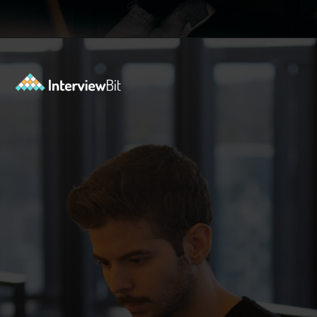
Opening
https://www.interviewbit.com/sql-query-interview-questions/?utm_source=ib&utm_medium=webstories&utm_campaign=top-sql-query-interview-questions