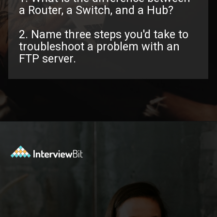
a Router, a Switch, and a Hub?
2. Name three steps you'd take to
troubleshoot a problem with an
FTP server.
Opening
https://www.interviewbit.com/troubleshooting-interview-questions/?utm_source=ib&utm_medium=webstories&utm_campaign=troubleshooting-interview-questions