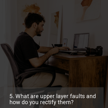
5. What are upper layer faults and
how do you rectify them?