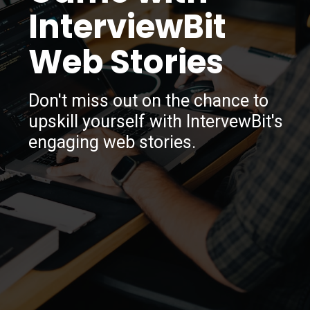
InterviewBit
Web Stories
Don't miss out on the chance to
upskill yourself with IntervewBit's
engaging web stories.