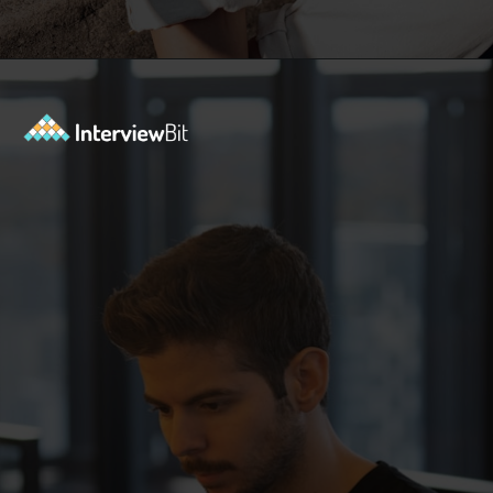
Opening
https://www.interviewbit.com/troubleshooting-interview-questions/?utm_source=ib&utm_medium=webstories&utm_campaign=troubleshooting-interview-questions