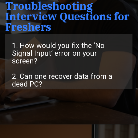
Troubleshooting
Interview Questions for
Freshers
1. How would you fix the ‘No
Signal Input’ error on your
screen?
2. Can one recover data from a
dead PC?
Opening
https://www.interviewbit.com/troubleshooting-interview-questions/?utm_source=ib&utm_medium=webstories&utm_campaign=troubleshooting-interview-questions