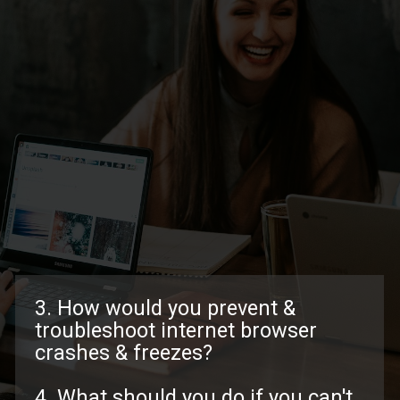
3. How would you prevent &
troubleshoot internet browser
crashes & freezes?
4. What should you do if you can't