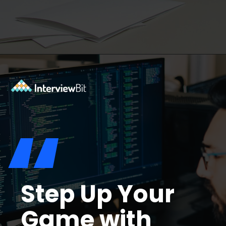
Opening
https://www.interviewbit.com/troubleshooting-interview-questions/?utm_source=ib&utm_medium=webstories&utm_campaign=troubleshooting-interview-questions
“
Step Up Your
Game with