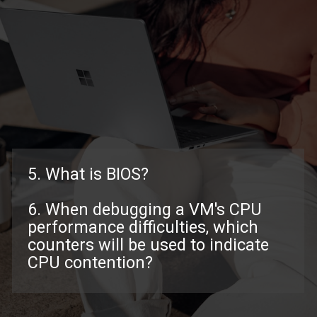
5. What is BIOS?
6. When debugging a VM's CPU
performance difficulties, which
counters will be used to indicate
CPU contention?