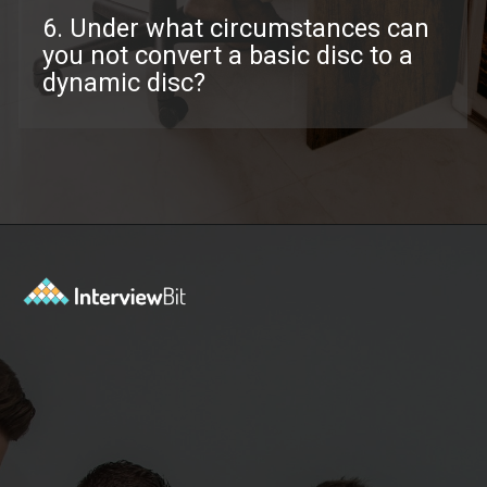
6. Under what circumstances can
you not convert a basic disc to a
dynamic disc?
Opening
https://www.interviewbit.com/troubleshooting-interview-questions/?utm_source=ib&utm_medium=webstories&utm_campaign=troubleshooting-interview-questions