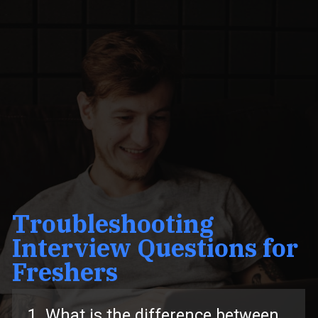
Troubleshooting
Interview Questions for
Freshers
1. What is the difference between