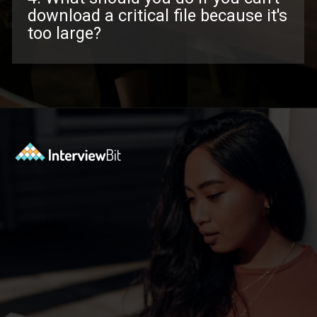
download a critical file because it's
too large?
Opening
https://www.interviewbit.com/troubleshooting-interview-questions/?utm_source=ib&utm_medium=webstories&utm_campaign=troubleshooting-interview-questions