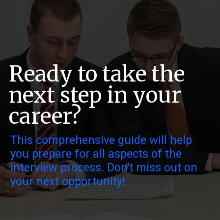
Ready to take the
next step in your
career?
This comprehensive guide will help
you prepare for all aspects of the
interview process. Don't miss out on
your next opportunity!