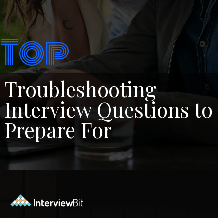
Top
Troubleshooting
Interview Questions to
Prepare For