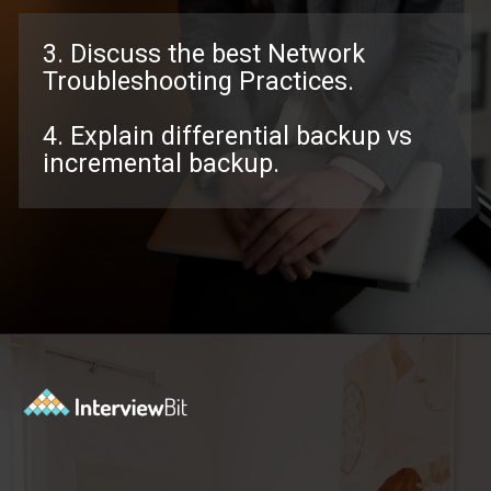
3. Discuss the best Network
Troubleshooting Practices.
4. Explain differential backup vs
incremental backup.
Opening
https://www.interviewbit.com/troubleshooting-interview-questions/?utm_source=ib&utm_medium=webstories&utm_campaign=troubleshooting-interview-questions