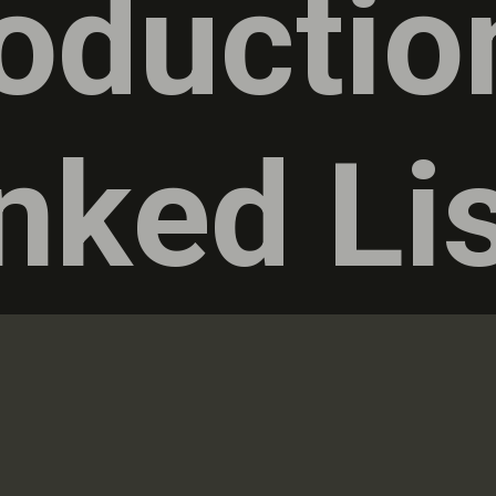
roductio
nked Li