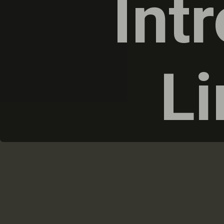
Int
Li