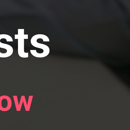
sts
now