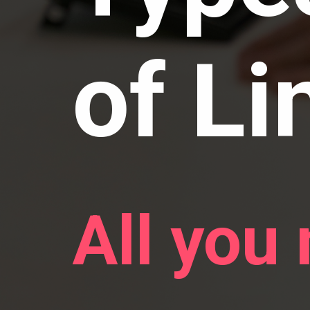
of Li
All you