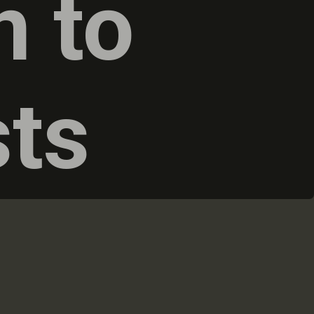
n to
sts