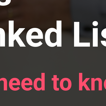
nked Li
 need to k