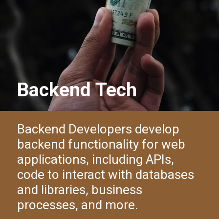
Backend Tech
Backend Developers develop
backend functionality for web
applications, including APIs,
code to interact with databases
and libraries, business
processes, and more.