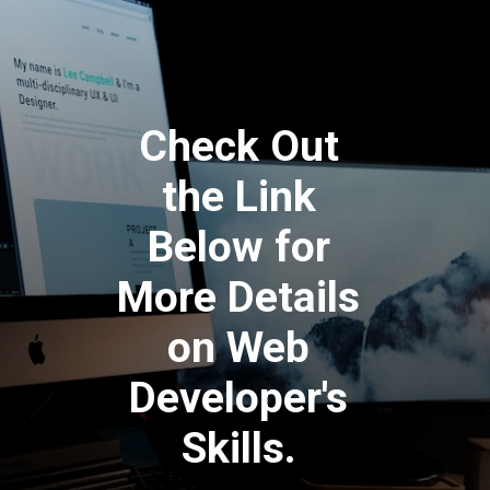
Check Out
the Link
Below for
More Details
on Web
Developer's
Skills.