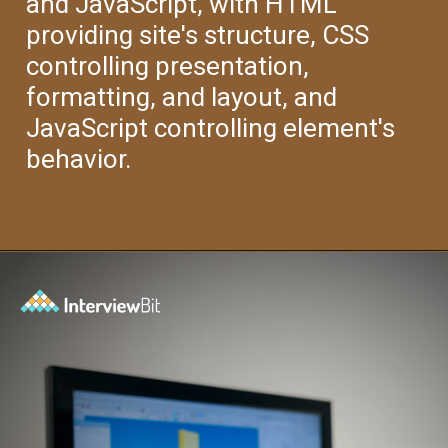
and JavaScript, with HTML
providing site's structure, CSS
controlling presentation,
formatting, and layout, and
JavaScript controlling element's
behavior.