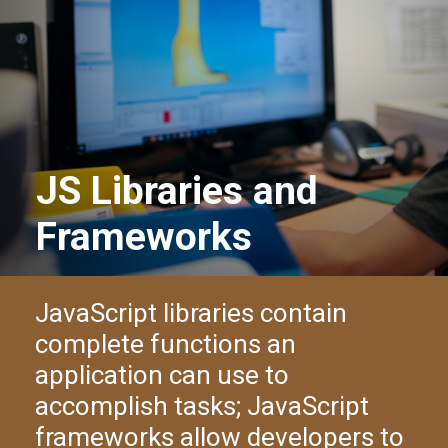
JS Libraries and
Frameworks
JavaScript libraries contain
complete functions an
application can use to
accomplish tasks; JavaScript
frameworks allow developers to