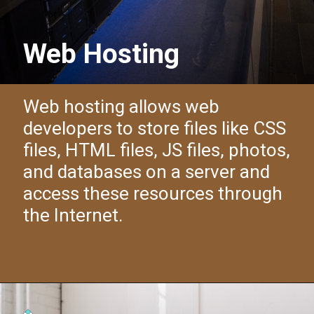
Web Hosting
Web hosting allows web
developers to store files like CSS
files, HTML files, JS files, photos,
and databases on a server and
access these resources through
the Internet.