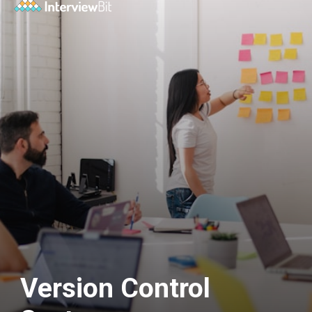
Version Control