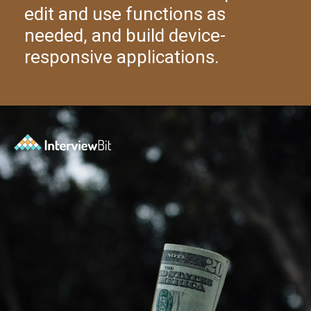
edit and use functions as
needed, and build device-
responsive applications.