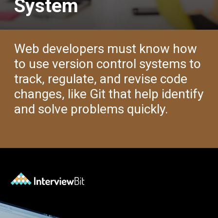
System
Web developers must know how
to use version control systems to
track, regulate, and revise code
changes, like Git that help identify
and solve problems quickly.