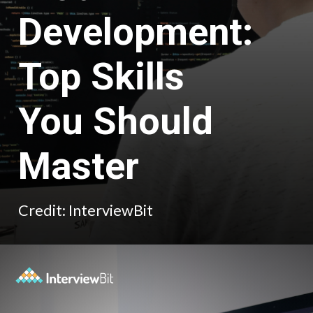
Development:
Top Skills
You Should
Master
Credit: InterviewBit