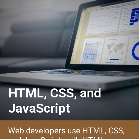
HTML, CSS, and
JavaScript
Web developers use HTML, CSS,