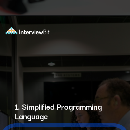
Opening
https://www.interviewbit.com/courses/shell/?utm_source=ib&utm_medium=webstories&utm_campaign=what-is-scripting-and-what-is-it-used-for
1. Simplified Programming
Language