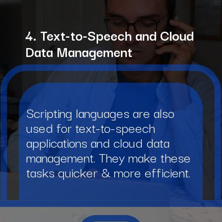
4. Text-to-Speech and Cloud
Data Management
Scripting languages are also
used for text-to-speech
applications and cloud data
management. They make these
tasks quicker & more efficient.