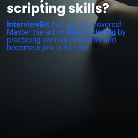
scripting skills?
InterviewBit
has got you covered!
Master the art of
shell scripting
by
practicing various problems and
become a pro in no time.