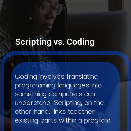
Scripting vs. Coding
Coding involves translating
programming languages into
something computers can
understand. Scripting, on the
other hand, links together
existing parts within a program.