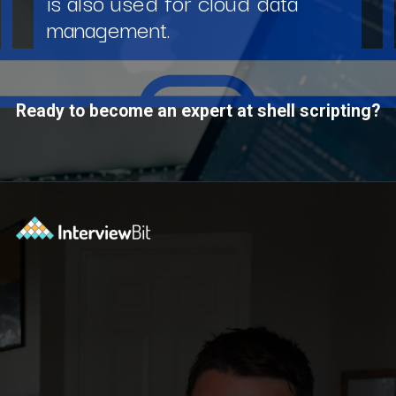
is also used for cloud data
management.
Ready to become an expert at shell scripting?
Opening
https://www.interviewbit.com/courses/shell/?utm_source=ib&utm_medium=webstories&utm_campaign=what-is-scripting-and-what-is-it-used-for