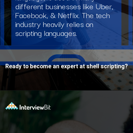
different businesses like Uber,
Facebook, & Netflix. The tech
industry heavily relies on
scripting languages.
Ready to become an expert at shell scripting?
Opening
https://www.interviewbit.com/courses/shell/?utm_source=ib&utm_medium=webstories&utm_campaign=what-is-scripting-and-what-is-it-used-for