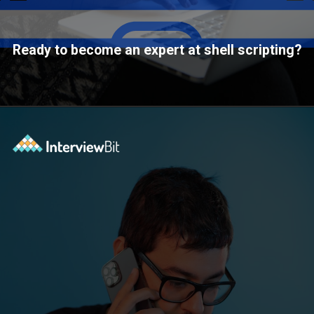
Ready to become an expert at shell scripting?
Opening
https://www.interviewbit.com/courses/shell/?utm_source=ib&utm_medium=webstories&utm_campaign=what-is-scripting-and-what-is-it-used-for