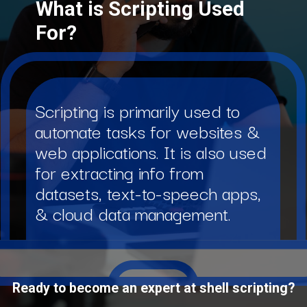
What is Scripting Used
For?
Scripting is primarily used to
automate tasks for websites &
web applications. It is also used
for extracting info from
datasets, text-to-speech apps,
& cloud data management.
Ready to become an expert at shell scripting?