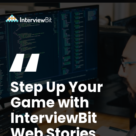
Opening
https://www.interviewbit.com/courses/shell/?utm_source=ib&utm_medium=webstories&utm_campaign=what-is-scripting-and-what-is-it-used-for
“
Step Up Your
Game with
InterviewBit
Web Stories