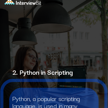
2. Python in Scripting
Python, a popular scripting
language, is used in many