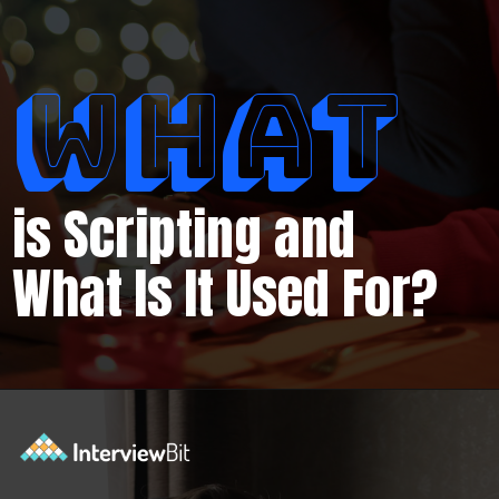
WHAT
is Scripting and
What Is It Used For?