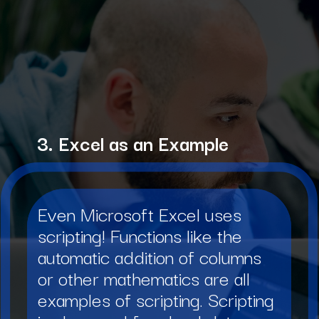
3. Excel as an Example
Even Microsoft Excel uses
scripting! Functions like the
automatic addition of columns
or other mathematics are all
examples of scripting. Scripting