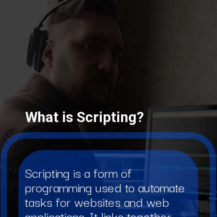
What is Scripting?
Scripting is a form of
programming used to automate
tasks for websites and web
applications. It links together