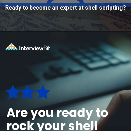
Ready to become an expert at shell scripting?
Opening
https://www.interviewbit.com/courses/shell/?utm_source=ib&utm_medium=webstories&utm_campaign=what-is-scripting-and-what-is-it-used-for
Are you ready to
rock your shell