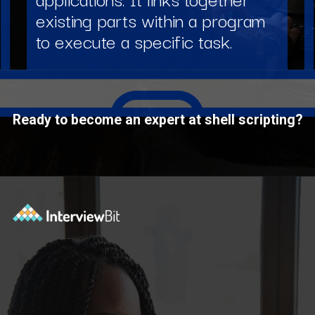
existing parts within a program
to execute a specific task.
Ready to become an expert at shell scripting?
Opening
https://www.interviewbit.com/courses/shell/?utm_source=ib&utm_medium=webstories&utm_campaign=what-is-scripting-and-what-is-it-used-for