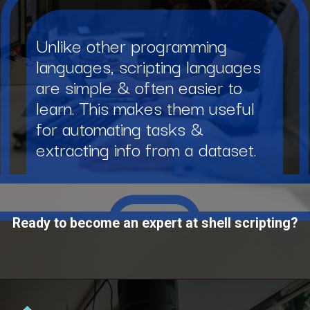
Unlike other programming
languages, scripting languages
are simple & often easier to
learn. This makes them useful
for automating tasks &
extracting info from a dataset.
Ready to become an expert at shell scripting?
Opening
https://www.interviewbit.com/courses/shell/?utm_source=ib&utm_medium=webstories&utm_campaign=what-is-scripting-and-what-is-it-used-for