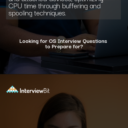
CPU time through buffering and
spooling techniques.
Looking for OS Interview Questions
to Prepare for?
Opening
https://www.interviewbit.com/operating-system-interview-questions/?utm_source=ib&utm_medium=webstories&utm_campaign=what-is-the-need-and-functions-of-operating-systems