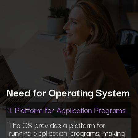
Need for Operating System
1. Platform for Application Programs
The OS provides a platform for
running application programs, making