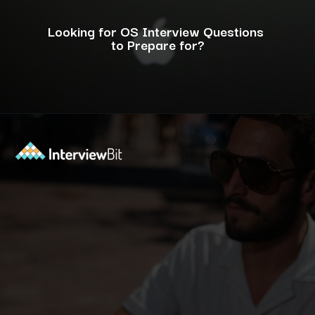
Looking for OS Interview Questions
to Prepare for?
Opening
https://www.interviewbit.com/operating-system-interview-questions/?utm_source=ib&utm_medium=webstories&utm_campaign=what-is-the-need-and-functions-of-operating-systems