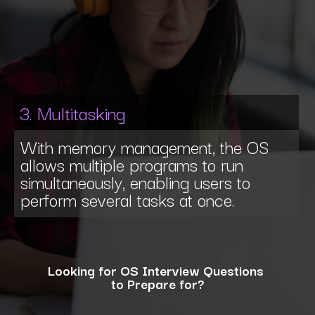
3. Multitasking
With memory management, the OS
allows multiple programs to run
simultaneously, enabling users to
perform several tasks at once.
Looking for OS Interview Questions
to Prepare for?