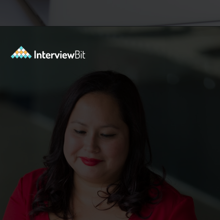
Opening
https://www.interviewbit.com/operating-system-interview-questions/?utm_source=ib&utm_medium=webstories&utm_campaign=what-is-the-need-and-functions-of-operating-systems