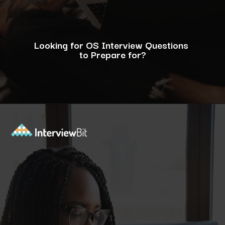
Looking for OS Interview Questions
to Prepare for?
Opening
https://www.interviewbit.com/operating-system-interview-questions/?utm_source=ib&utm_medium=webstories&utm_campaign=what-is-the-need-and-functions-of-operating-systems