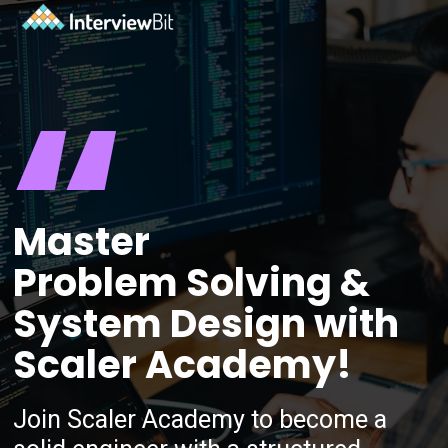
“
Master
Problem Solving &
System Design with
Scaler Academy!
Join Scaler Academy to become a