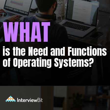
WHAT
is the Need and Functions
of Operating Systems?