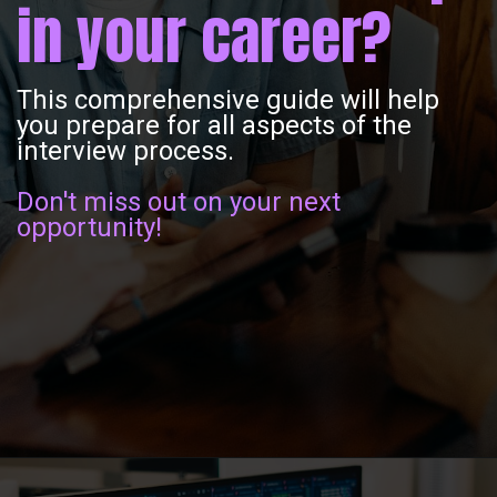
in your career?
This comprehensive guide will help
you prepare for all aspects of the
interview process.
Don't miss out on your next
opportunity!
Opening
https://www.interviewbit.com/operating-system-interview-questions/?utm_source=ib&utm_medium=webstories&utm_campaign=what-is-the-need-and-functions-of-operating-systems