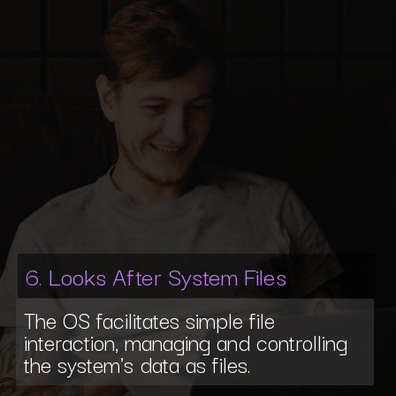
6. Looks After System Files
The OS facilitates simple file
interaction, managing and controlling
the system's data as files.