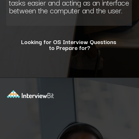
tasks easier and acting as an interface
between the computer and the user.
Looking for OS Interview Questions
to Prepare for?
Opening
https://www.interviewbit.com/operating-system-interview-questions/?utm_source=ib&utm_medium=webstories&utm_campaign=what-is-the-need-and-functions-of-operating-systems