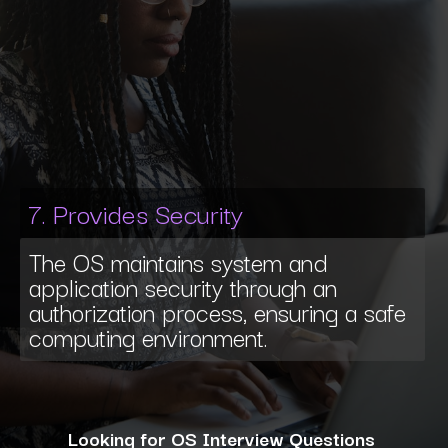
7. Provides Security
The OS maintains system and
application security through an
authorization process, ensuring a safe
computing environment.
Looking for OS Interview Questions