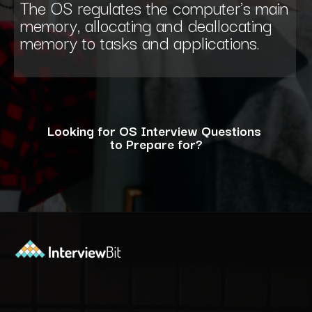
The OS regulates the computer's main
memory, allocating and deallocating
memory to tasks and applications.
Looking for OS Interview Questions
to Prepare for?
Opening
https://www.interviewbit.com/operating-system-interview-questions/?utm_source=ib&utm_medium=webstories&utm_campaign=what-is-the-need-and-functions-of-operating-systems