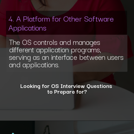
4. A Platform for Other Software
Applications
The OS controls and manages
different application programs,
serving as an interface between users
and applications.
Looking for OS Interview Questions
to Prepare for?
Opening
https://www.interviewbit.com/operating-system-interview-questions/?utm_source=ib&utm_medium=webstories&utm_campaign=what-is-the-need-and-functions-of-operating-systems