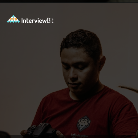
Opening
https://www.interviewbit.com/operating-system-interview-questions/?utm_source=ib&utm_medium=webstories&utm_campaign=what-is-the-need-and-functions-of-operating-systems