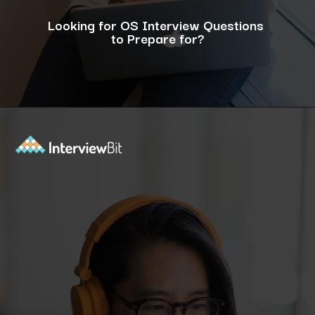
Looking for OS Interview Questions
to Prepare for?
Opening
https://www.interviewbit.com/operating-system-interview-questions/?utm_source=ib&utm_medium=webstories&utm_campaign=what-is-the-need-and-functions-of-operating-systems