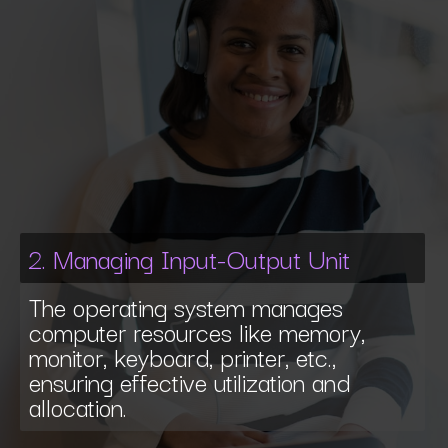
2. Managing Input-Output Unit
The operating system manages
computer resources like memory,
monitor, keyboard, printer, etc.,
ensuring effective utilization and
allocation.