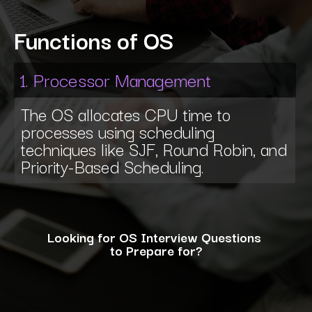
Functions of OS
1. Processor Management
The OS allocates CPU time to
processes using scheduling
techniques like SJF, Round Robin, and
Priority-Based Scheduling.
Looking for OS Interview Questions
to Prepare for?