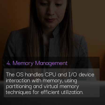
4. Memory Management
The OS handles CPU and I/O device
interaction with memory, using
partitioning and virtual memory
techniques for efficient utilization.