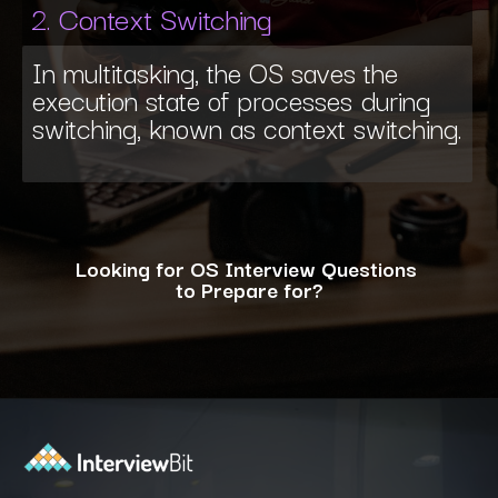
2. Context Switching
In multitasking, the OS saves the
execution state of processes during
switching, known as context switching.
Looking for OS Interview Questions
to Prepare for?
Opening
https://www.interviewbit.com/operating-system-interview-questions/?utm_source=ib&utm_medium=webstories&utm_campaign=what-is-the-need-and-functions-of-operating-systems