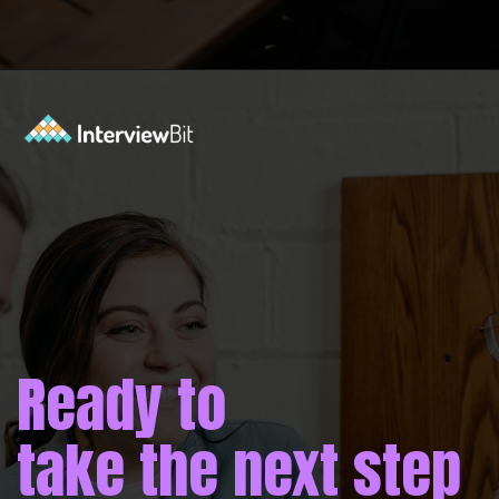
Opening
https://www.interviewbit.com/operating-system-interview-questions/?utm_source=ib&utm_medium=webstories&utm_campaign=what-is-the-need-and-functions-of-operating-systems
Ready to
take the next step