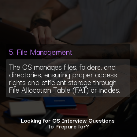
5. File Management
The OS manages files, folders, and
directories, ensuring proper access
rights and efficient storage through
File Allocation Table (FAT) or inodes.
Looking for OS Interview Questions
to Prepare for?