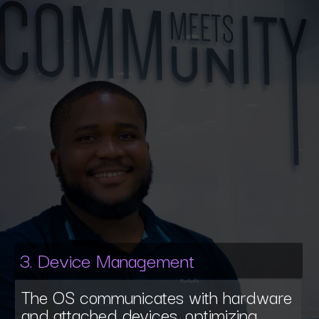
3. Device Management
The OS communicates with hardware
and attached devices, optimizing