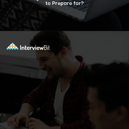
to Prepare for?
Opening
https://www.interviewbit.com/operating-system-interview-questions/?utm_source=ib&utm_medium=webstories&utm_campaign=what-is-the-need-and-functions-of-operating-systems