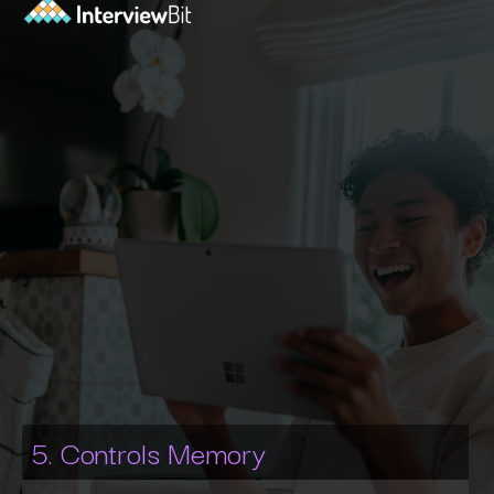
5. Controls Memory