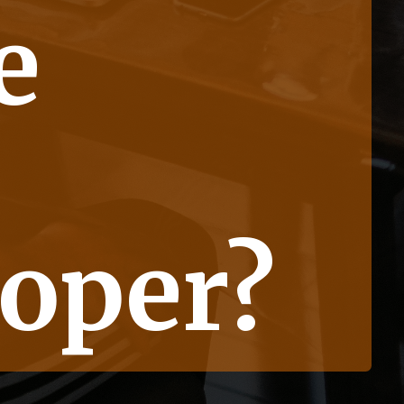
e
oper?