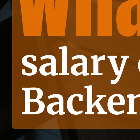
Wha
is
salary 
Backen