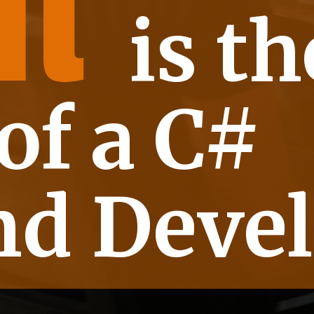
t
 th
of a C#
d Devel