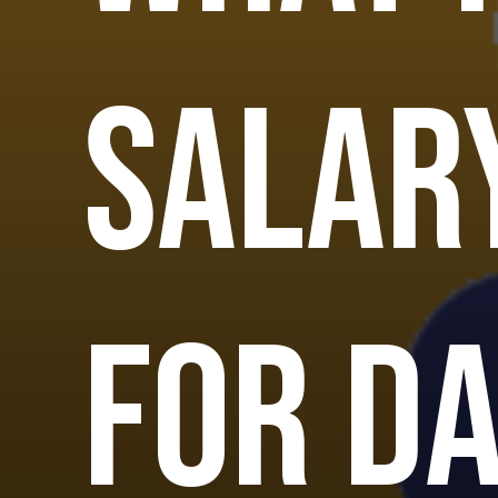
salar
for D