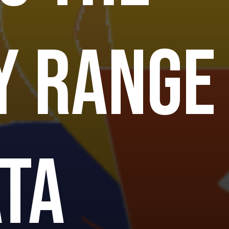
y range
ata