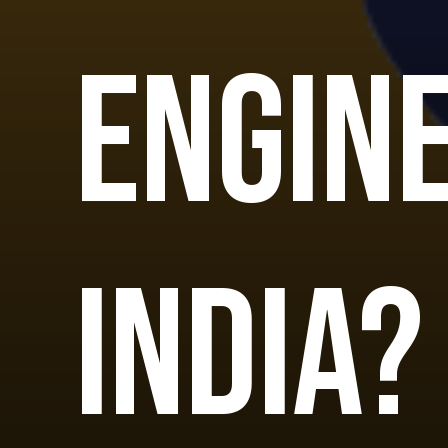
Engine
India?