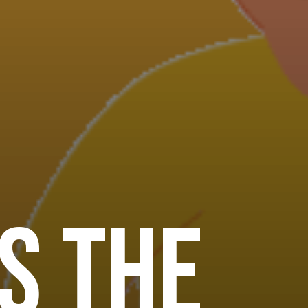
s the