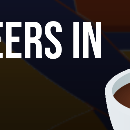
ers in