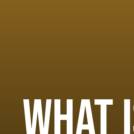
What i