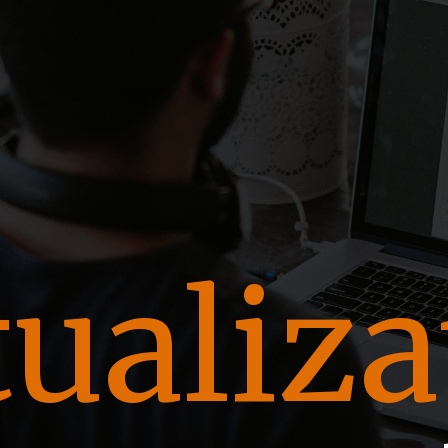
t
tualiza