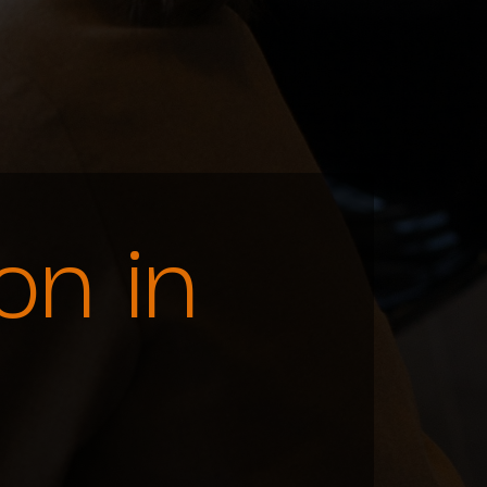
on in