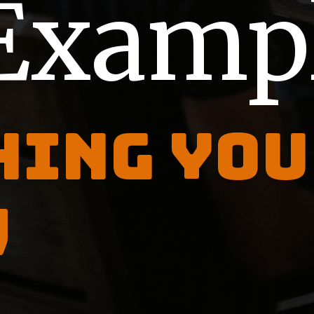
Examp
hing you
w