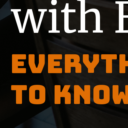
with 
Everyt
to kno