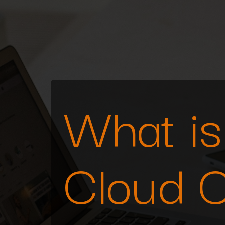
What is 
Cloud 