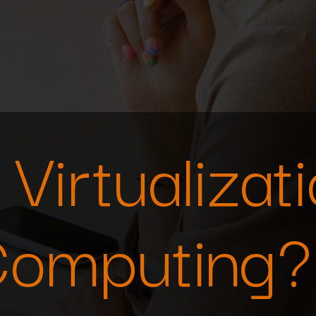
Virtualizati
Computing?