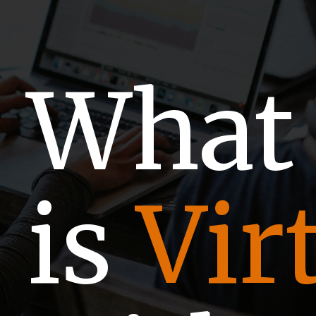
Wha
is
Vir