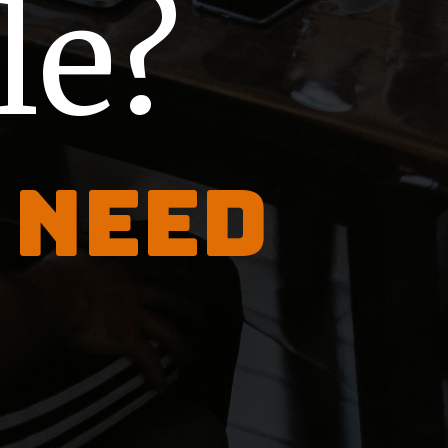
le?
 need