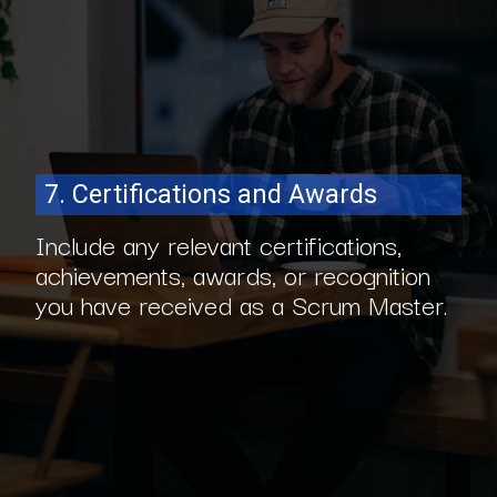
7. Certifications and Awards
Include any relevant certifications,
achievements, awards, or recognition
you have received as a Scrum Master.