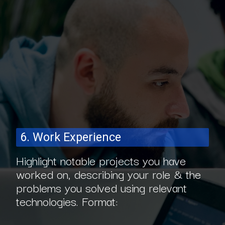
6. Work Experience
Highlight notable projects you have
worked on, describing your role & the
problems you solved using relevant
technologies. Format: