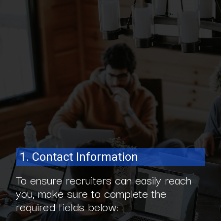
1. Contact Information
To ensure recruiters can easily reach
you, make sure to complete the
required fields below: