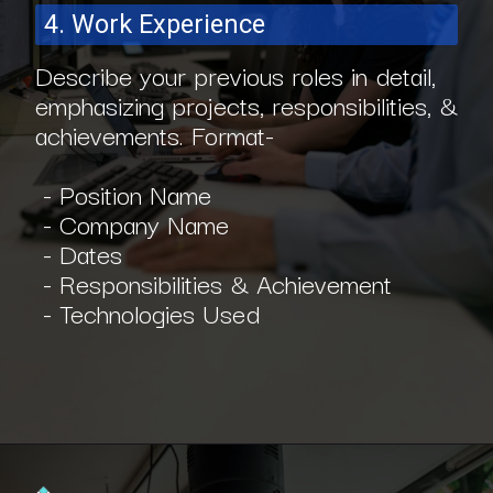
4. Work Experience
Describe your previous roles in detail,
emphasizing projects, responsibilities, &
achievements. Format-
- Position Name
- Company Name
- Dates
- Responsibilities & Achievement
- Technologies Used
Opening
https://www.interviewbit.com/blog/scrum-master-resume/?utm_source=ib&utm_medium=webstories&utm_campaign=what-should-be-included-on-a-scrum-master-resume