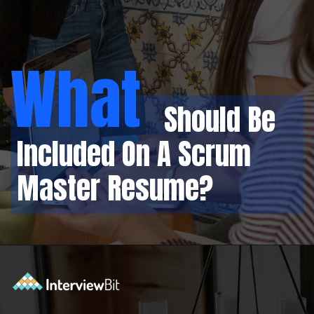
What
Should Be
Included On A Scrum
Master Resume?