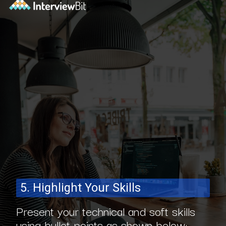
5. Highlight Your Skills
Present your technical and soft skills
using bullet points as shown below: