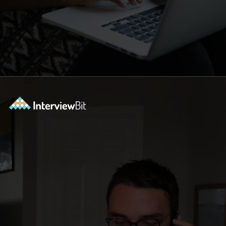
Opening
https://www.interviewbit.com/blog/scrum-master-resume/?utm_source=ib&utm_medium=webstories&utm_campaign=what-should-be-included-on-a-scrum-master-resume