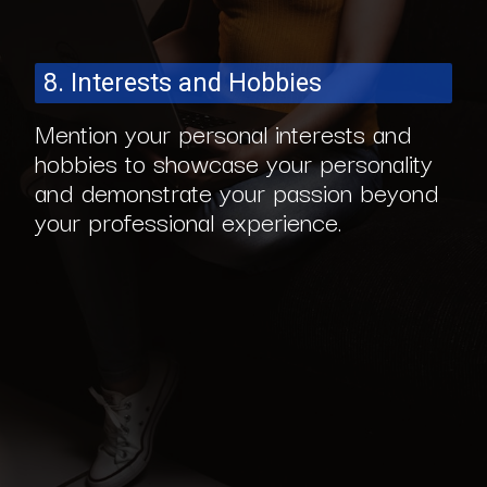
8. Interests and Hobbies
Mention your personal interests and
hobbies to showcase your personality
and demonstrate your passion beyond
your professional experience.