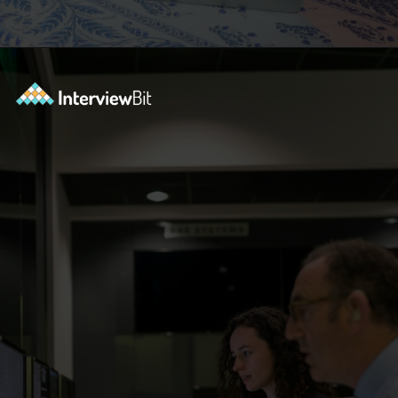
Opening
https://www.interviewbit.com/blog/scrum-master-resume/?utm_source=ib&utm_medium=webstories&utm_campaign=what-should-be-included-on-a-scrum-master-resume