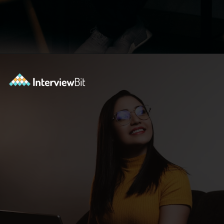
Opening
https://www.interviewbit.com/blog/scrum-master-resume/?utm_source=ib&utm_medium=webstories&utm_campaign=what-should-be-included-on-a-scrum-master-resume