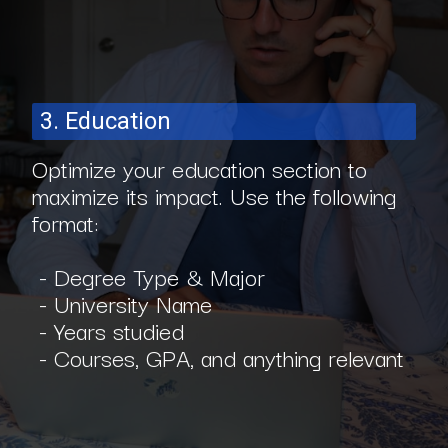
3. Education
Optimize your education section to
maximize its impact. Use the following
format:
- Degree Type & Major
- University Name
- Years studied
- Courses, GPA, and anything relevant