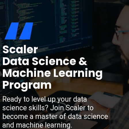
“
Scaler
Data Science &
Machine Learning
Program
Ready to level up your data
science skills? Join Scaler to
become a master of data science
and machine learning.