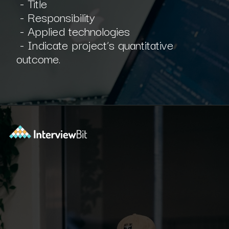
- Title
- Responsibility
- Applied technologies
- Indicate project’s quantitative
outcome.
Opening
https://www.interviewbit.com/blog/scrum-master-resume/?utm_source=ib&utm_medium=webstories&utm_campaign=what-should-be-included-on-a-scrum-master-resume