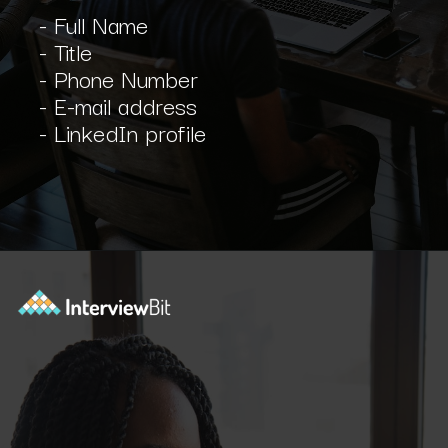
- Full Name
- Title
- Phone Number
- E-mail address
- LinkedIn profile
Opening
https://www.interviewbit.com/blog/scrum-master-resume/?utm_source=ib&utm_medium=webstories&utm_campaign=what-should-be-included-on-a-scrum-master-resume