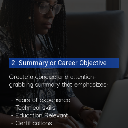
2. Summary or Career Objective
Create a concise and attention-
grabbing summary that emphasizes:
- Years of experience
- Technical skills
- Education Relevant
- Certifications