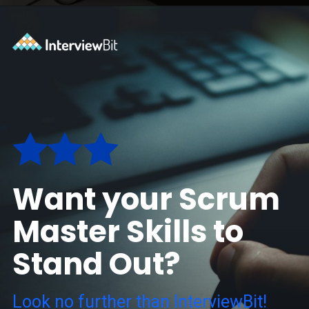
Opening
https://www.interviewbit.com/blog/scrum-master-resume/?utm_source=ib&utm_medium=webstories&utm_campaign=what-should-be-included-on-a-scrum-master-resume
Want your Scrum
Master Skills to
Stand Out?
Look no further than InterviewBit!