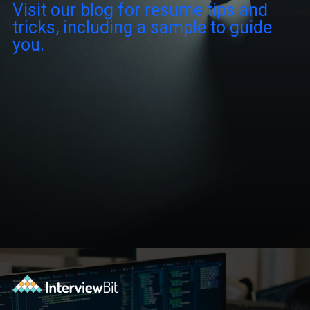
Visit our blog for resume tips and
tricks, including a sample to guide
you.
Opening
https://www.interviewbit.com/blog/scrum-master-resume/?utm_source=ib&utm_medium=webstories&utm_campaign=what-should-be-included-on-a-scrum-master-resume