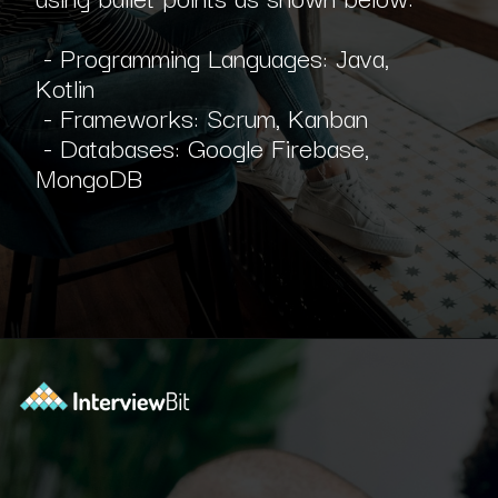
- Programming Languages: Java,
Kotlin
- Frameworks: Scrum, Kanban
- Databases: Google Firebase,
MongoDB
Opening
https://www.interviewbit.com/blog/scrum-master-resume/?utm_source=ib&utm_medium=webstories&utm_campaign=what-should-be-included-on-a-scrum-master-resume