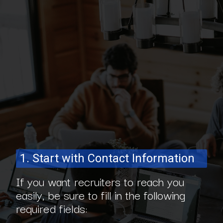
1. Start with Contact Information
If you want recruiters to reach you
easily, be sure to fill in the following
required fields: