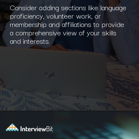
Consider adding sections like language
proficiency, volunteer work, or
membership and affiliations to provide
a comprehensive view of your skills
and interests.
Opening
https://www.interviewbit.com/blog/software-engineer-resume/?utm_source=ib&utm_medium=webstories&utm_campaign=what-should-be-included-on-a-software-engineer-resume