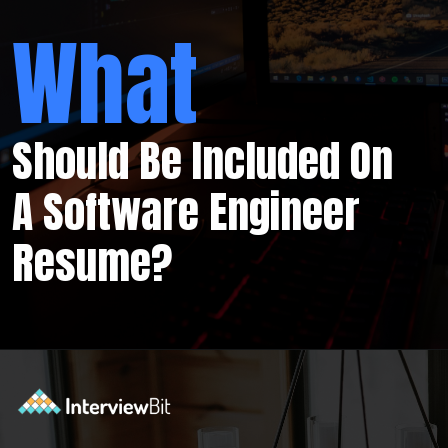
What
Should Be Included On
A Software Engineer
Resume?