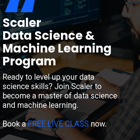
“
Scaler
Data Science &
Machine Learning
Program
Ready to level up your data
science skills? Join Scaler to
become a master of data science
and machine learning.
Book a
FREE LIVE CLASS
now.