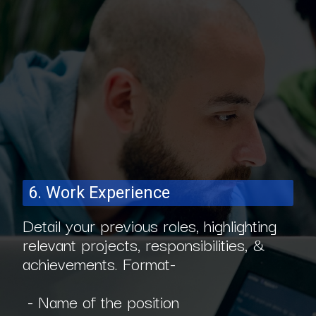
6. Work Experience
Detail your previous roles, highlighting
relevant projects, responsibilities, &
achievements. Format-
- Name of the position