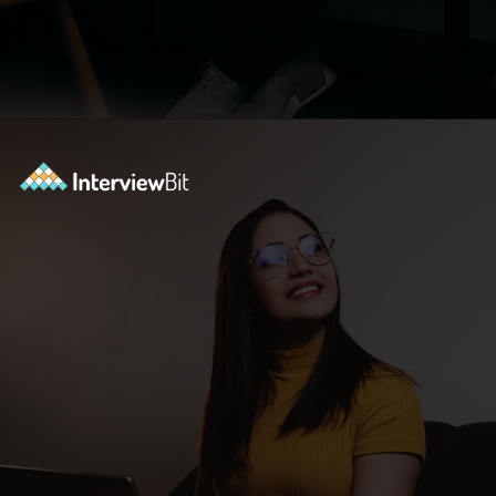
Opening
https://www.interviewbit.com/blog/software-engineer-resume/?utm_source=ib&utm_medium=webstories&utm_campaign=what-should-be-included-on-a-software-engineer-resume