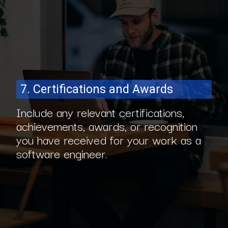
7. Certifications and Awards
Include any relevant certifications,
achievements, awards, or recognition
you have received for your work as a
software engineer.