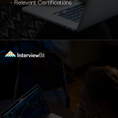
- Relevant Certifications
Opening
https://www.interviewbit.com/blog/software-engineer-resume/?utm_source=ib&utm_medium=webstories&utm_campaign=what-should-be-included-on-a-software-engineer-resume