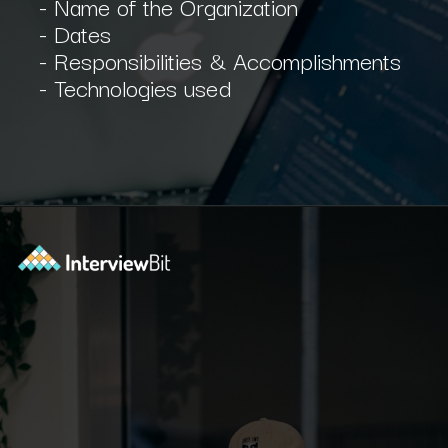
- Name of the Organization
- Dates
- Responsibilities & Accomplishments
- Technologies used
Opening
https://www.interviewbit.com/blog/software-engineer-resume/?utm_source=ib&utm_medium=webstories&utm_campaign=what-should-be-included-on-a-software-engineer-resume