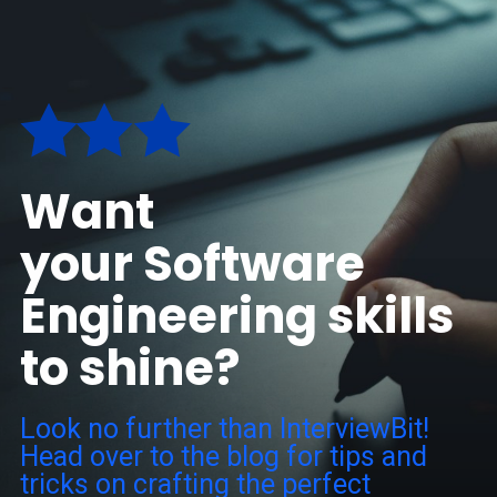
Want
your Software
Engineering skills
to shine?
Look no further than InterviewBit!
Head over to the blog for tips and
tricks on crafting the perfect