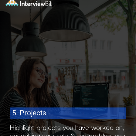
5. Projects
Highlight projects you have worked on,
describing your role & the problem you