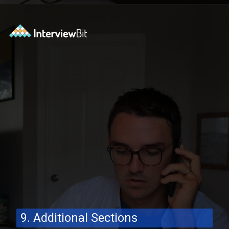
Opening
https://www.interviewbit.com/blog/software-engineer-resume/?utm_source=ib&utm_medium=webstories&utm_campaign=what-should-be-included-on-a-software-engineer-resume
9. Additional Sections