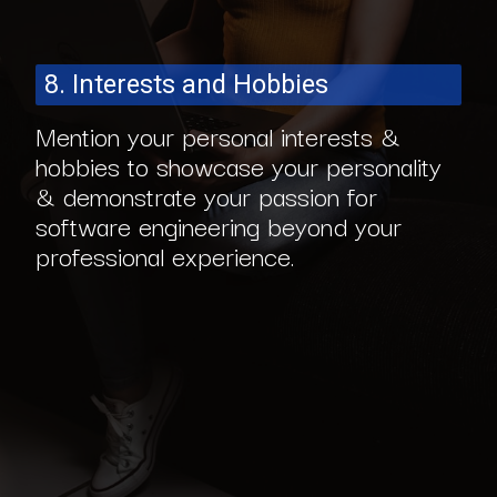
8. Interests and Hobbies
Mention your personal interests &
hobbies to showcase your personality
& demonstrate your passion for
software engineering beyond your
professional experience.