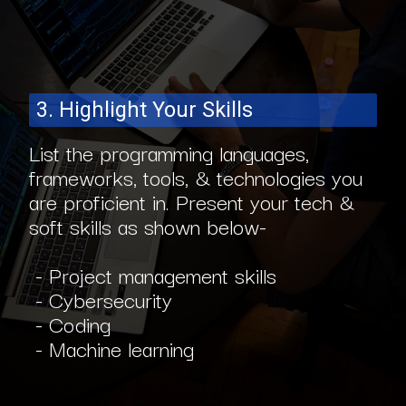
3. Highlight Your Skills
List the programming languages,
frameworks, tools, & technologies you
are proficient in. Present your tech &
soft skills as shown below-
- Project management skills
- Cybersecurity
- Coding
- Machine learning