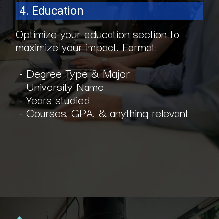
4. Education
Optimize your education section to
maximize your impact. Format:
- Degree Type & Major
- University Name
- Years studied
- Courses, GPA, & anything relevant
Opening
https://www.interviewbit.com/blog/software-engineer-resume/?utm_source=ib&utm_medium=webstories&utm_campaign=what-should-be-included-on-a-software-engineer-resume