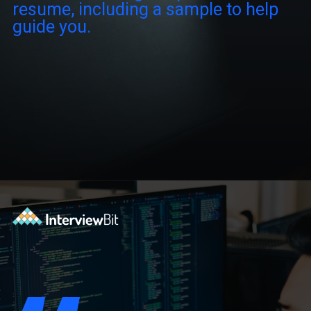
resume, including a sample to help
guide you.
Opening
https://www.interviewbit.com/blog/software-engineer-resume/?utm_source=ib&utm_medium=webstories&utm_campaign=what-should-be-included-on-a-software-engineer-resume