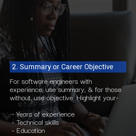
2. Summary or Career Objective
For software engineers with
experience, use summary, & for those
without, use objective. Highlight your-
- Years of experience
- Technical skills
- Education