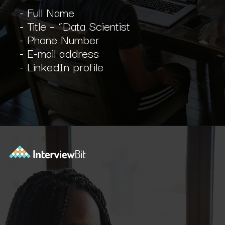
- Full Name
- Title – “Data Scientist
- Phone Number
- E-mail address
- LinkedIn profile
Opening
https://www.interviewbit.com/blog/software-engineer-resume/?utm_source=ib&utm_medium=webstories&utm_campaign=what-should-be-included-on-a-software-engineer-resume