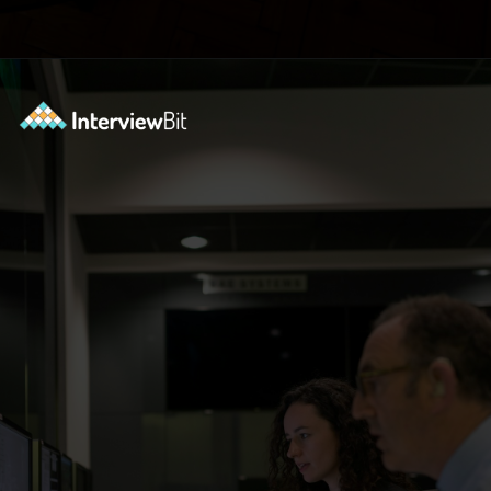
Opening
https://www.interviewbit.com/blog/software-engineer-resume/?utm_source=ib&utm_medium=webstories&utm_campaign=what-should-be-included-on-a-software-engineer-resume