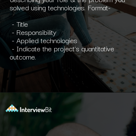
solved using technologies. Format-
- Title
- Responsibility
- Applied technologies
- Indicate the project’s quantitative
outcome.
Opening
https://www.interviewbit.com/blog/software-engineer-resume/?utm_source=ib&utm_medium=webstories&utm_campaign=what-should-be-included-on-a-software-engineer-resume