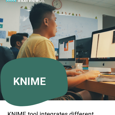
KNIME
KNIME tool integrates different