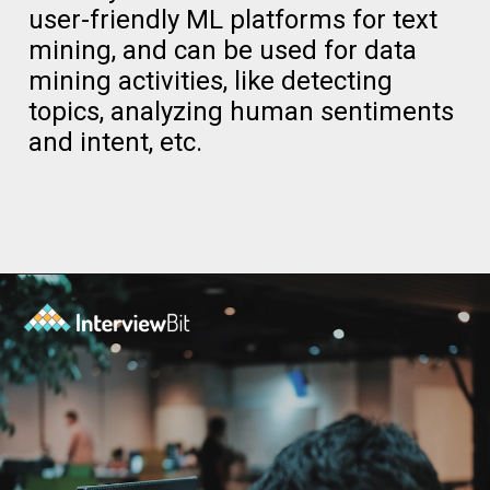
user-friendly ML platforms for text
mining, and can be used for data
mining activities, like detecting
topics, analyzing human sentiments
and intent, etc.
Opening
https://www.interviewbit.com/blog/data-mining-tools/?utm_source=ib&utm_medium=data+mining+tools&utm_campaign=web-stories