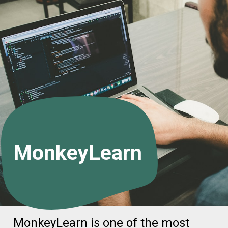
MonkeyLearn
MonkeyLearn is one of the most