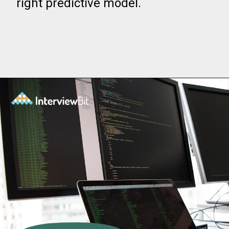
right predictive model.
Opening
https://www.interviewbit.com/blog/data-mining-tools/?utm_source=ib&utm_medium=data+mining+tools&utm_campaign=web-stories