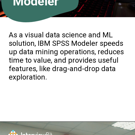
Modeler
As a visual data science and ML
solution, IBM SPSS Modeler speeds
up data mining operations, reduces
time to value, and provides useful
features, like drag-and-drop data
exploration.
Opening
https://www.interviewbit.com/blog/data-mining-tools/?utm_source=ib&utm_medium=data+mining+tools&utm_campaign=web-stories