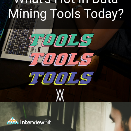
Mining Tools Today?