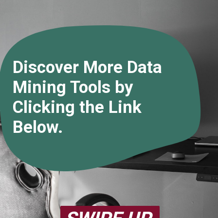
Discover More Data
Mining Tools by
Clicking the Link
Below.