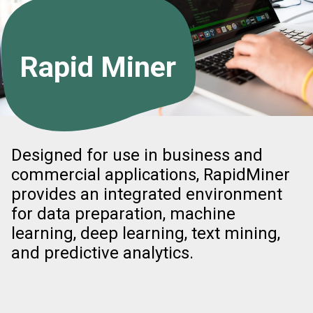
Rapid Miner
Designed for use in business and
commercial applications, RapidMiner
provides an integrated environment
for data preparation, machine
learning, deep learning, text mining,
and predictive analytics.