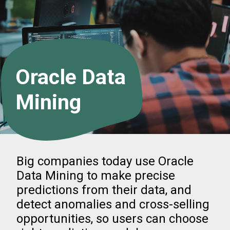
Oracle Data
Mining
Big companies today use Oracle
Data Mining to make precise
predictions from their data, and
detect anomalies and cross-selling
opportunities, so users can choose