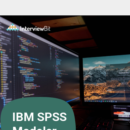
Opening
https://www.interviewbit.com/blog/data-mining-tools/?utm_source=ib&utm_medium=data+mining+tools&utm_campaign=web-stories
IBM SPSS