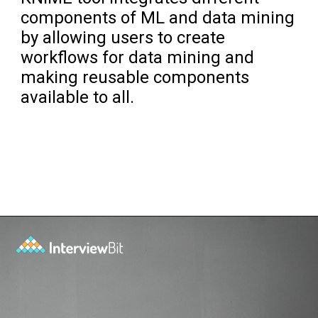
components of ML and data mining
by allowing users to create
workflows for data mining and
making reusable components
available to all.
Opening
https://www.interviewbit.com/blog/data-mining-tools/?utm_source=ib&utm_medium=data+mining+tools&utm_campaign=web-stories