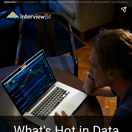
What's Hot in Data