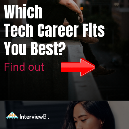
Which
Tech Career Fits
You Best?
Find out