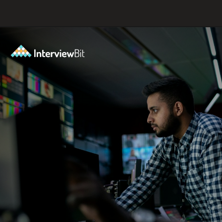
Opening
https://www.scaler.com/career-plan/?utm_source=ib&utm_medium=webstories&utm_campaign=which-tech-career-fits-you-best