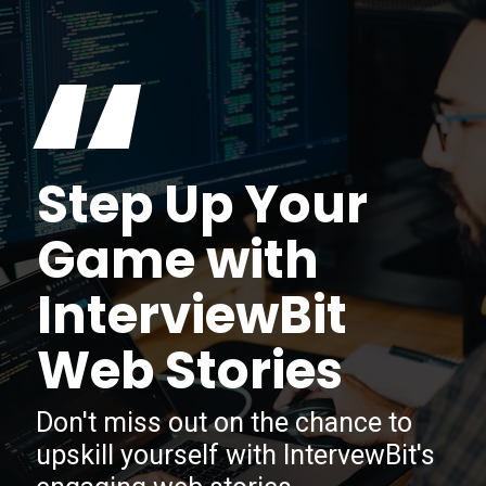
“
Step Up Your
Game with
InterviewBit
Web Stories
Don't miss out on the chance to
upskill yourself with IntervewBit's