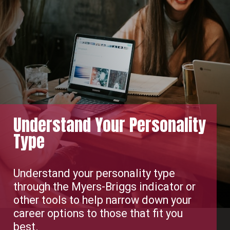
Understand Your Personality
Type
Understand your personality type
through the Myers-Briggs indicator or
other tools to help narrow down your
career options to those that fit you
best.