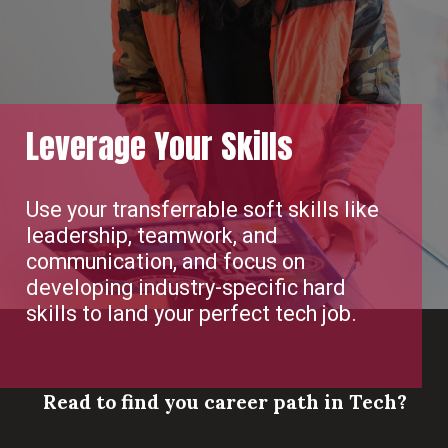
Leverage Your Skills
Use your transferrable soft skills like
leadership, teamwork, and
communication, and focus on
developing industry-specific hard
skills to land your perfect tech job.
Read to find you career path in Tech?