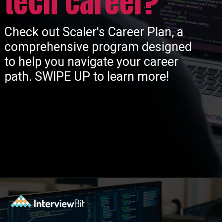
tech career?
Check out Scaler's Career Plan, a
comprehensive program designed
to help you navigate your career
path. SWIPE UP to learn more!
Opening
https://www.scaler.com/career-plan/?utm_source=ib&utm_medium=webstories&utm_campaign=which-tech-career-fits-you-best