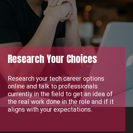
Research Your Choices
Research your tech career options
online and talk to professionals
currently in the field to get an idea of
the real work done in the role and if it
aligns with your expectations.