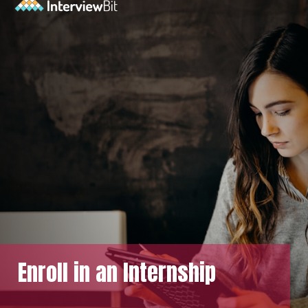
Enroll in an Internship