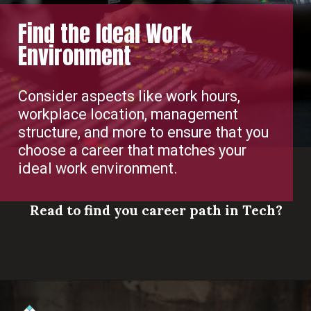
Find the Ideal Work
Environment
Consider aspects like work hours,
workplace location, management
structure, and more to ensure that you
choose a career that matches your
ideal work environment.
Read to find you career path in Tech?
Opening
https://www.scaler.com/career-plan/?utm_source=ib&utm_medium=webstories&utm_campaign=which-tech-career-fits-you-best