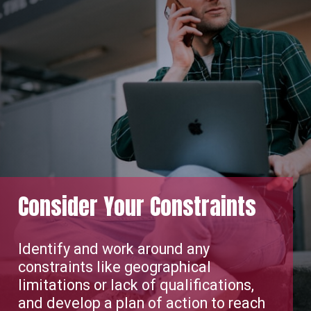
Consider Your Constraints
Identify and work around any
constraints like geographical
limitations or lack of qualifications,
and develop a plan of action to reach