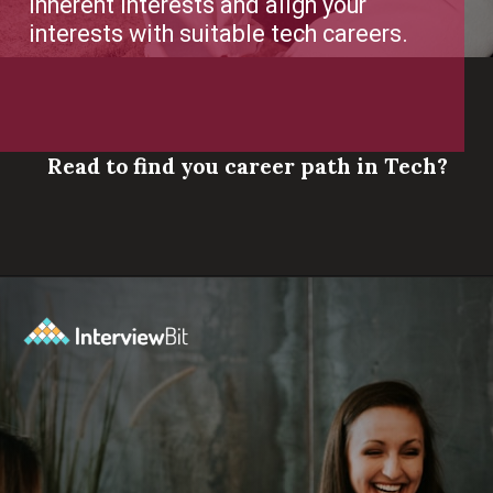
Read to find you career path in Tech?
Opening
https://www.scaler.com/career-plan/?utm_source=ib&utm_medium=webstories&utm_campaign=which-tech-career-fits-you-best