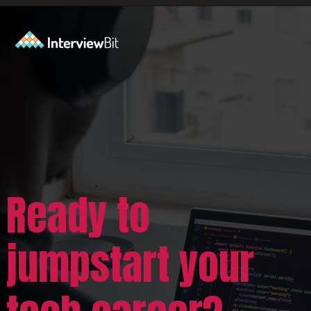
Opening
https://www.scaler.com/career-plan/?utm_source=ib&utm_medium=webstories&utm_campaign=which-tech-career-fits-you-best
Ready to
jumpstart your