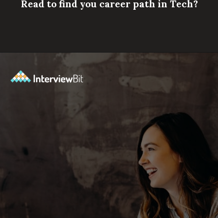
Read to find you career path in Tech?
Opening
https://www.scaler.com/career-plan/?utm_source=ib&utm_medium=webstories&utm_campaign=which-tech-career-fits-you-best