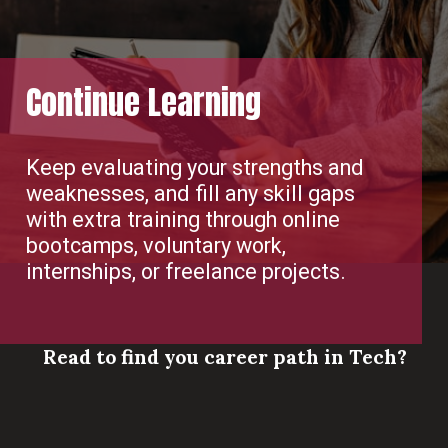
Continue Learning
Keep evaluating your strengths and
weaknesses, and fill any skill gaps
with extra training through online
bootcamps, voluntary work,
internships, or freelance projects.
Read to find you career path in Tech?