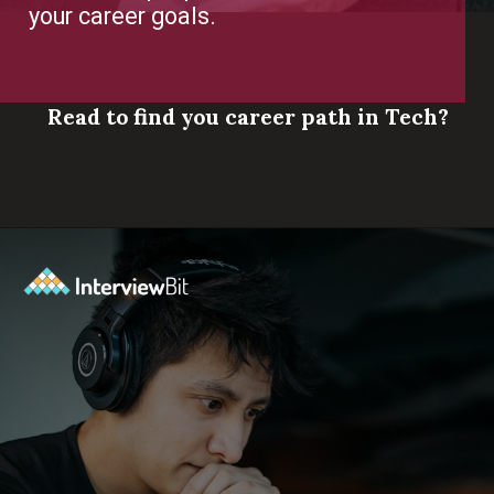
your career goals.
Read to find you career path in Tech?
Opening
https://www.scaler.com/career-plan/?utm_source=ib&utm_medium=webstories&utm_campaign=which-tech-career-fits-you-best