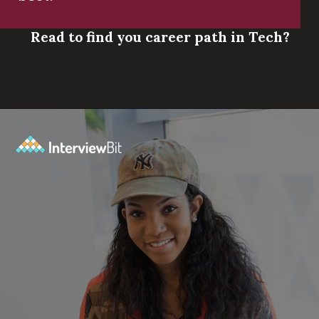
Read to find you career path in Tech?
Opening
https://www.scaler.com/career-plan/?utm_source=ib&utm_medium=webstories&utm_campaign=which-tech-career-fits-you-best