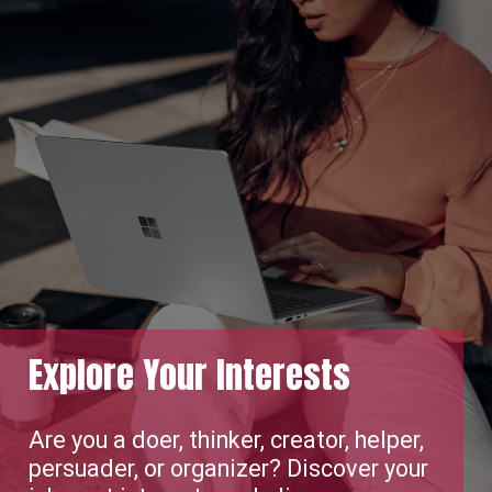
Your Interests