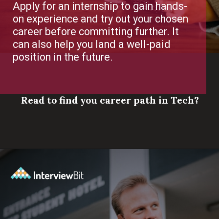
Apply for an internship to gain hands-
on experience and try out your chosen
career before committing further. It
can also help you land a well-paid
position in the future.
Read to find you career path in Tech?
Opening
https://www.scaler.com/career-plan/?utm_source=ib&utm_medium=webstories&utm_campaign=which-tech-career-fits-you-best