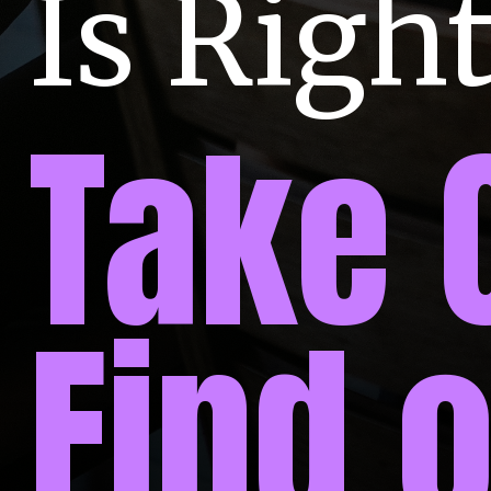
Is Right
Take 
Find 