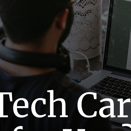
Tech Ca