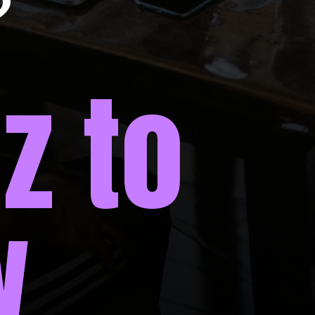
?
z to
w