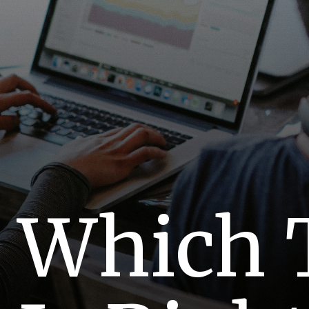
Which 