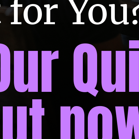
 for You
Our Qui
out no