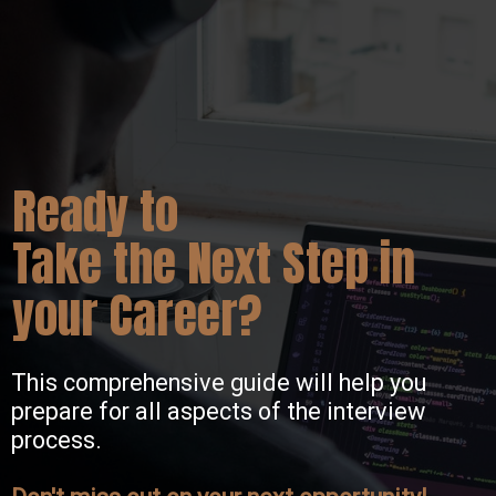
Ready to
Take the Next Step in
your Career?
This comprehensive guide will help you
prepare for all aspects of the interview
process.