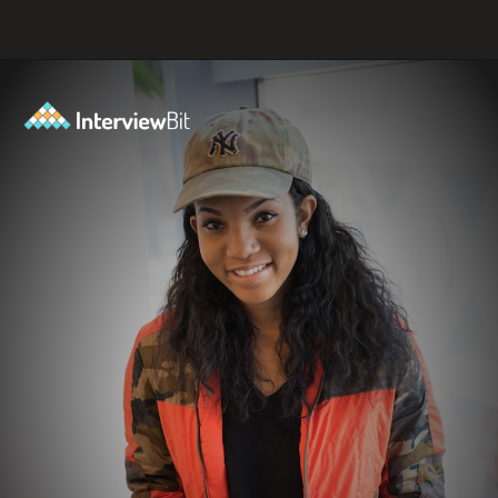
Opening
https://www.interviewbit.com/axis-bank-interview-questions/?utm_source=ib&utm_medium=webstories&utm_campaign=why-a-tech-career-at-axis-bank