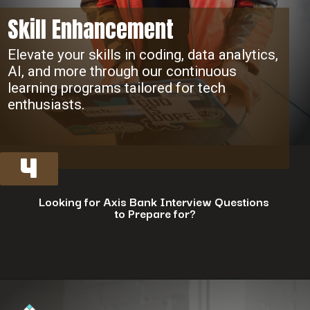
Skill Enhancement
Elevate your skills in coding, data analytics,
AI, and more through our continuous
learning programs tailored for tech
enthusiasts.
4
Looking for Axis Bank Interview Questions
to Prepare for?
Opening
https://www.interviewbit.com/axis-bank-interview-questions/?utm_source=ib&utm_medium=webstories&utm_campaign=why-a-tech-career-at-axis-bank