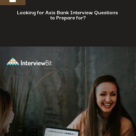
Looking for Axis Bank Interview Questions
to Prepare for?
Opening
https://www.interviewbit.com/axis-bank-interview-questions/?utm_source=ib&utm_medium=webstories&utm_campaign=why-a-tech-career-at-axis-bank