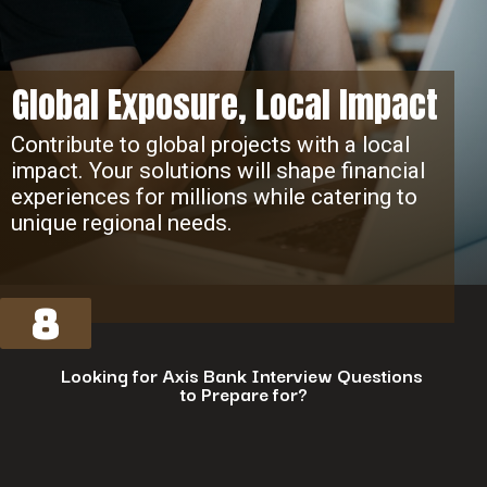
Global Exposure, Local Impact
Contribute to global projects with a local
impact. Your solutions will shape financial
experiences for millions while catering to
unique regional needs.
8
Looking for Axis Bank Interview Questions
to Prepare for?