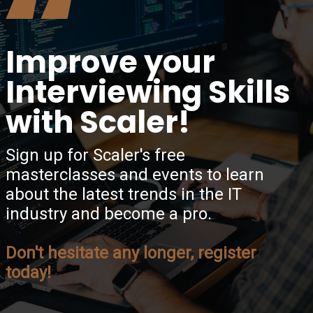
“
Improve your
Interviewing Skills
with Scaler!
Sign up for Scaler's free
masterclasses and events to learn
about the latest trends in the IT
industry and become a pro.
Don't hesitate any longer, register
today!