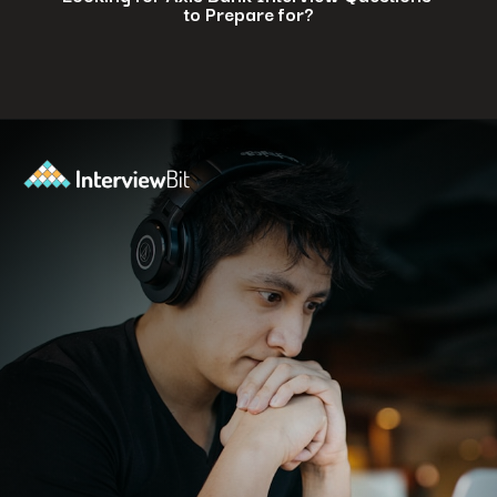
to Prepare for?
Opening
https://www.interviewbit.com/axis-bank-interview-questions/?utm_source=ib&utm_medium=webstories&utm_campaign=why-a-tech-career-at-axis-bank