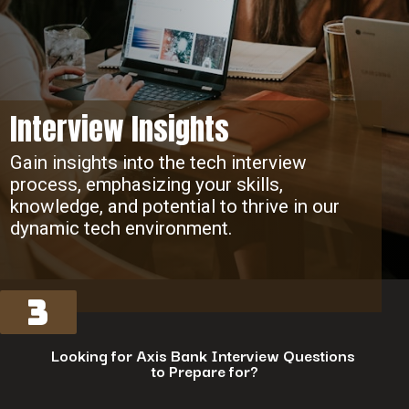
Interview Insights
Gain insights into the tech interview
process, emphasizing your skills,
knowledge, and potential to thrive in our
dynamic tech environment.
3
Looking for Axis Bank Interview Questions
to Prepare for?