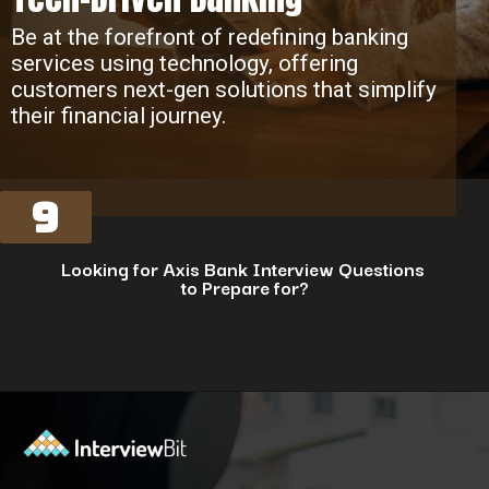
Be at the forefront of redefining banking
services using technology, offering
customers next-gen solutions that simplify
their financial journey.
9
Looking for Axis Bank Interview Questions
to Prepare for?
Opening
https://www.interviewbit.com/axis-bank-interview-questions/?utm_source=ib&utm_medium=webstories&utm_campaign=why-a-tech-career-at-axis-bank