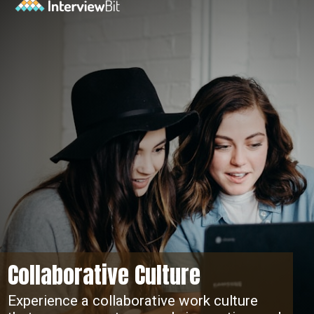
Collaborative Culture
Experience a collaborative work culture