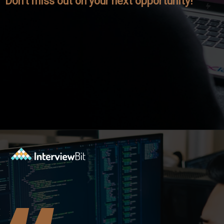
Don't miss out on your next opportunity!
Opening
https://www.interviewbit.com/axis-bank-interview-questions/?utm_source=ib&utm_medium=webstories&utm_campaign=why-a-tech-career-at-axis-bank