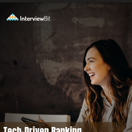
Opening
https://www.interviewbit.com/axis-bank-interview-questions/?utm_source=ib&utm_medium=webstories&utm_campaign=why-a-tech-career-at-axis-bank
Tech-Driven Banking