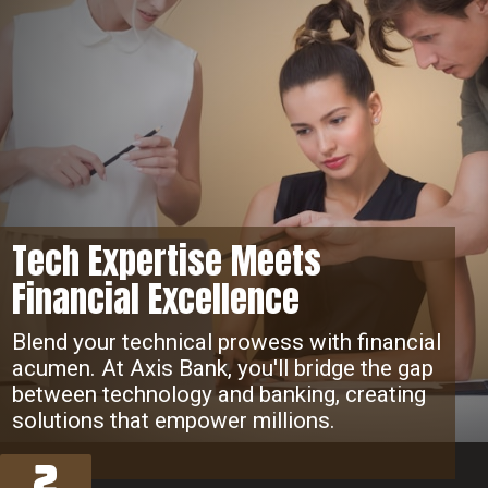
Tech Expertise Meets
Financial Excellence
Blend your technical prowess with financial
acumen. At Axis Bank, you'll bridge the gap
between technology and banking, creating
solutions that empower millions.
2