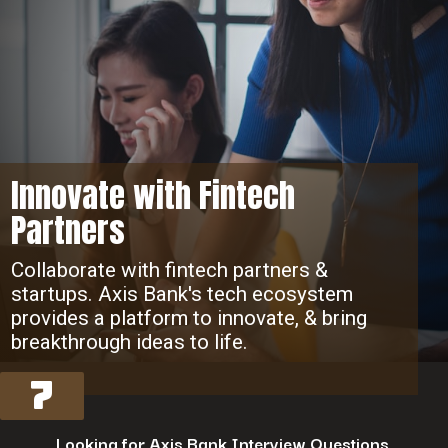
Innovate with Fintech
Partners
Collaborate with fintech partners &
startups. Axis Bank's tech ecosystem
provides a platform to innovate, & bring
breakthrough ideas to life.
7
Looking for Axis Bank Interview Questions