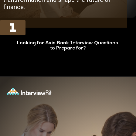
finance.
1
Looking for Axis Bank Interview Questions
to Prepare for?
Opening
https://www.interviewbit.com/axis-bank-interview-questions/?utm_source=ib&utm_medium=webstories&utm_campaign=why-a-tech-career-at-axis-bank