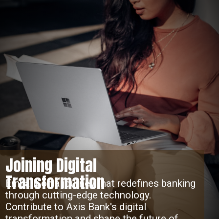
Joining Digital
Transformation
Embark on a journey that redefines banking
through cutting-edge technology.
Contribute to Axis Bank's digital
transformation and shape the future of