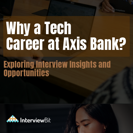
Why a Tech
Career at Axis Bank?
Exploring Interview Insights and
Opportunities