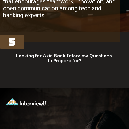
that encourages teamwork, innovation, and
open communication among tech and
banking experts.
5
Looking for Axis Bank Interview Questions
to Prepare for?
Opening
https://www.interviewbit.com/axis-bank-interview-questions/?utm_source=ib&utm_medium=webstories&utm_campaign=why-a-tech-career-at-axis-bank