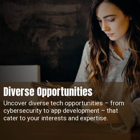
Diverse Opportunities
Uncover diverse tech opportunities – from
cybersecurity to app development – that
cater to your interests and expertise.