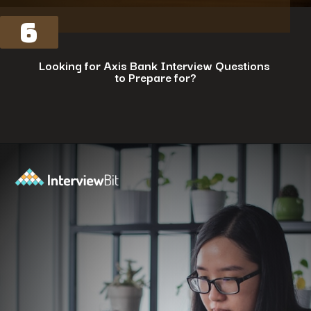
6
Looking for Axis Bank Interview Questions
to Prepare for?
Opening
https://www.interviewbit.com/axis-bank-interview-questions/?utm_source=ib&utm_medium=webstories&utm_campaign=why-a-tech-career-at-axis-bank