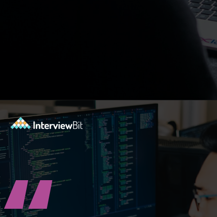
Opening
https://www.interviewbit.com/blog/agile-principles/?utm_source=ib&utm_medium=webstories&utm_campaign=5-common-misconceptions-about-agile