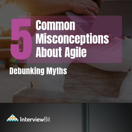
5
Common
Misconceptions
About Agile
Debunking Myths