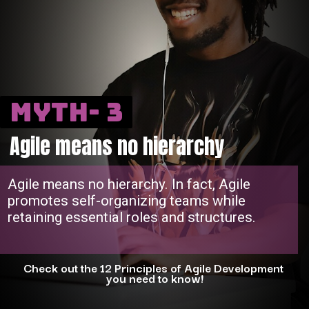
Myth- 3
Agile means no hierarchy
Agile means no hierarchy. In fact, Agile
promotes self-organizing teams while
retaining essential roles and structures.
Check out the 12 Principles of Agile Development
you need to know!