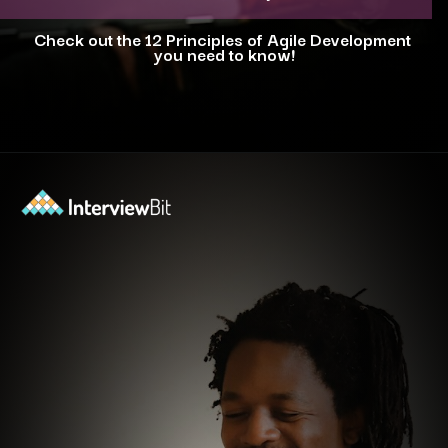
Check out the 12 Principles of Agile Development
you need to know!
Opening
https://www.interviewbit.com/blog/agile-principles/?utm_source=ib&utm_medium=webstories&utm_campaign=5-common-misconceptions-about-agile