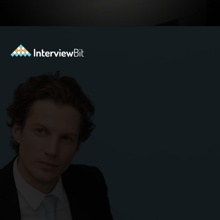
Opening
https://www.interviewbit.com/blog/agile-principles/?utm_source=ib&utm_medium=webstories&utm_campaign=5-common-misconceptions-about-agile