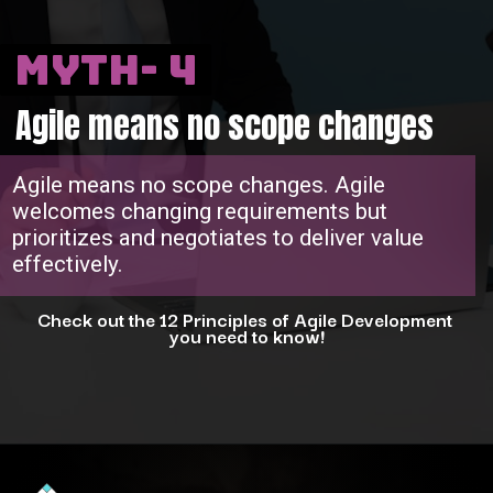
Myth- 4
Agile means no scope changes
Agile means no scope changes. Agile
welcomes changing requirements but
prioritizes and negotiates to deliver value
effectively.
Check out the 12 Principles of Agile Development
you need to know!
Opening
https://www.interviewbit.com/blog/agile-principles/?utm_source=ib&utm_medium=webstories&utm_campaign=5-common-misconceptions-about-agile