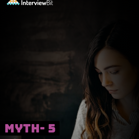
Myth- 5