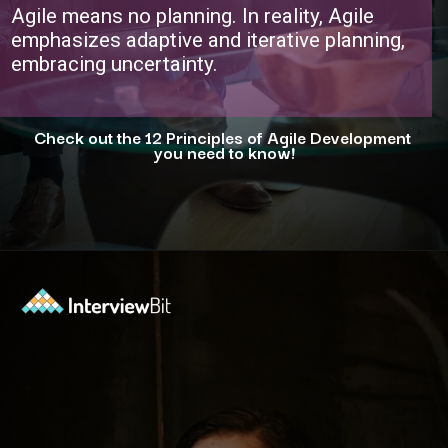
Agile means no planning. In reality, Agile
emphasizes adaptive and iterative planning,
embracing uncertainty.
Check out the 12 Principles of Agile Development
you need to know!
Opening
https://www.interviewbit.com/blog/agile-principles/?utm_source=ib&utm_medium=webstories&utm_campaign=5-common-misconceptions-about-agile