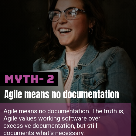
Myth- 2
Agile means no documentation
Agile means no documentation. The truth is,
Agile values working software over
excessive documentation, but still
documents what's necessary.