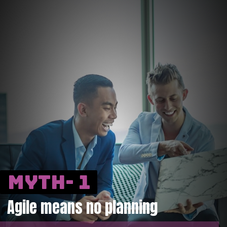
Myth- 1
Agile means no planning