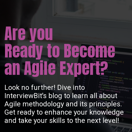
Are you
Ready to Become
an Agile Expert?
Look no further! Dive into
InterviewBit's blog to learn all about
Agile methodology and its principles.
Get ready to enhance your knowledge
and take your skills to the next level!