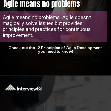
Agile means no problems
Agile means no problems. Agile doesn't
magically solve issues but provides
principles and practices for continuous
improvement.
Check out the 12 Principles of Agile Development
you need to know!
Opening
https://www.interviewbit.com/blog/agile-principles/?utm_source=ib&utm_medium=webstories&utm_campaign=5-common-misconceptions-about-agile