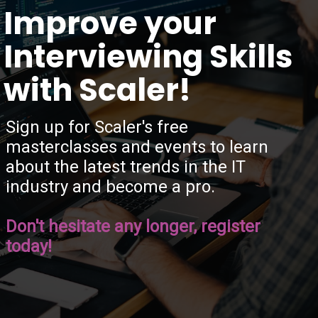
“
Improve your
Interviewing Skills
with Scaler!
Sign up for Scaler's free
masterclasses and events to learn
about the latest trends in the IT
industry and become a pro.
Don't hesitate any longer, register
today!