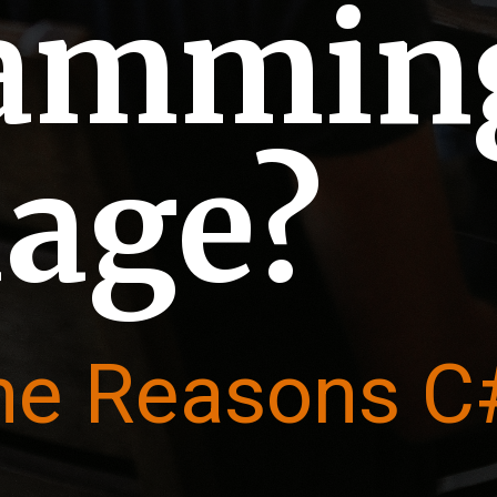
rammin
age?
he Reasons C#