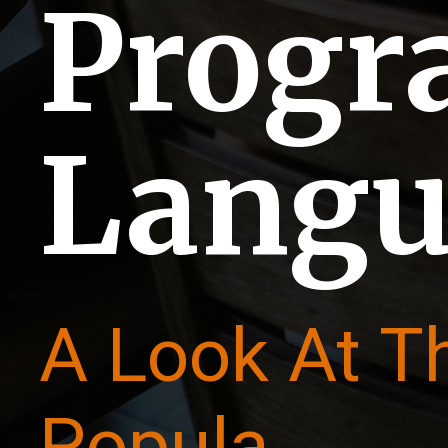
Prog
Langu
A Look At T
Popula