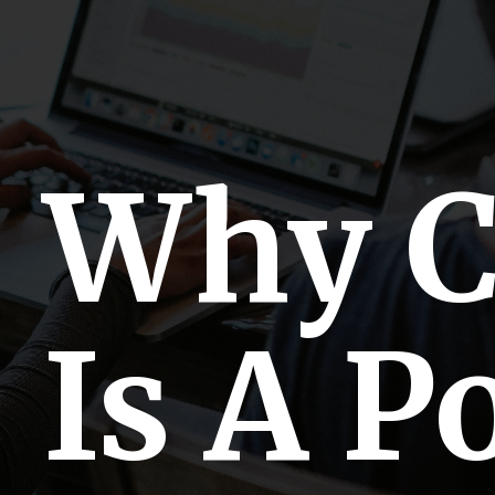
Why 
Is A P