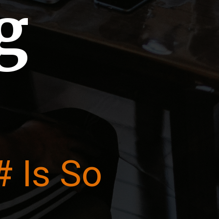
g
 Is So