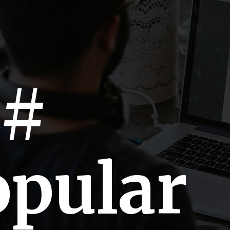
C#
opular