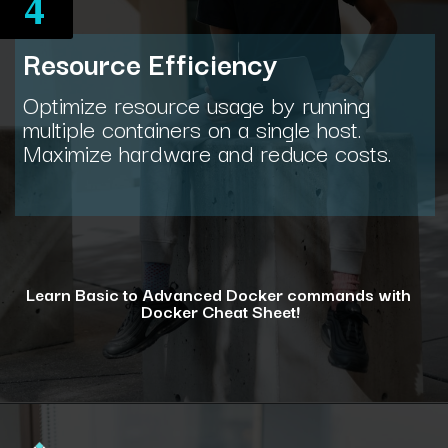
4
Resource Efficiency
Optimize resource usage by running
multiple containers on a single host.
Maximize hardware and reduce costs.
Learn Basic to Advanced Docker commands with
Docker Cheat Sheet!
Opening
https://www.interviewbit.com/docker-cheat-sheet/?utm_source=ib&utm_medium=webstories&utm_campaign=why-learning-docker-is-a-smart-move-for-tech-professionals