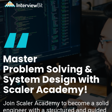
“
Master
Problem Solving &
System Design with
Scaler Academy!
Join Scaler Academy to become a solid
engineer with a structured and guided