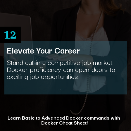
12
Elevate Your Career
Stand out in a competitive job market.
Docker proficiency can open doors to
exciting job opportunities.
Learn Basic to Advanced Docker commands with
Docker Cheat Sheet!