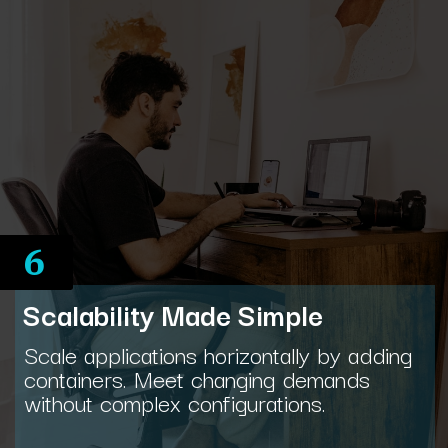
6
Scalability Made Simple
Scale applications horizontally by adding
containers. Meet changing demands
without complex configurations.