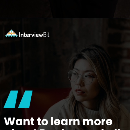
Opening
https://www.interviewbit.com/docker-cheat-sheet/?utm_source=ib&utm_medium=webstories&utm_campaign=why-learning-docker-is-a-smart-move-for-tech-professionals
“
Want to learn more