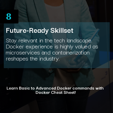
8
Future-Ready Skillset
Stay relevant in the tech landscape.
Docker experience is highly valued as
microservices and containerization
reshapes the industry.
Learn Basic to Advanced Docker commands with
Docker Cheat Sheet!