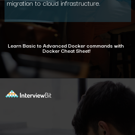
migration to cloud infrastructure.
Learn Basic to Advanced Docker commands with
Docker Cheat Sheet!
Opening
https://www.interviewbit.com/docker-cheat-sheet/?utm_source=ib&utm_medium=webstories&utm_campaign=why-learning-docker-is-a-smart-move-for-tech-professionals