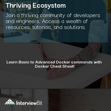
Thriving Ecosystem
Join a thriving community of developers
and engineers. Access a wealth of
resources, tutorials, and solutions.
Learn Basic to Advanced Docker commands with
Docker Cheat Sheet!
Opening
https://www.interviewbit.com/docker-cheat-sheet/?utm_source=ib&utm_medium=webstories&utm_campaign=why-learning-docker-is-a-smart-move-for-tech-professionals