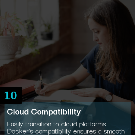
10
Cloud Compatibility
Easily transition to cloud platforms.
Docker's compatibility ensures a smooth