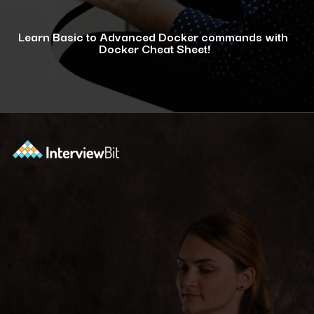
Learn Basic to Advanced Docker commands with
Docker Cheat Sheet!
Opening
https://www.interviewbit.com/docker-cheat-sheet/?utm_source=ib&utm_medium=webstories&utm_campaign=why-learning-docker-is-a-smart-move-for-tech-professionals