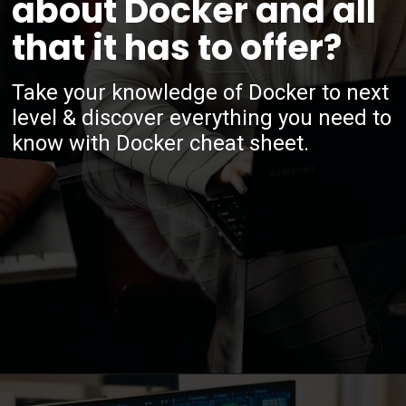
about Docker and all
that it has to offer?
Take your knowledge of Docker to next
level & discover everything you need to
know with Docker cheat sheet.
Opening
https://www.interviewbit.com/docker-cheat-sheet/?utm_source=ib&utm_medium=webstories&utm_campaign=why-learning-docker-is-a-smart-move-for-tech-professionals