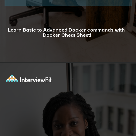
Learn Basic to Advanced Docker commands with
Docker Cheat Sheet!
Opening
https://www.interviewbit.com/docker-cheat-sheet/?utm_source=ib&utm_medium=webstories&utm_campaign=why-learning-docker-is-a-smart-move-for-tech-professionals