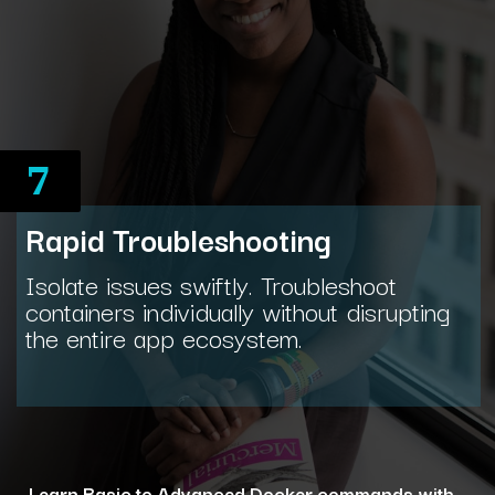
7
Rapid Troubleshooting
Isolate issues swiftly. Troubleshoot
containers individually without disrupting
the entire app ecosystem.
Learn Basic to Advanced Docker commands with