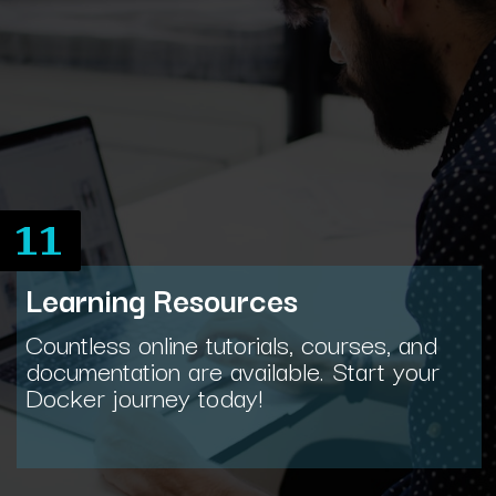
11
Learning Resources
Countless online tutorials, courses, and
documentation are available. Start your
Docker journey today!