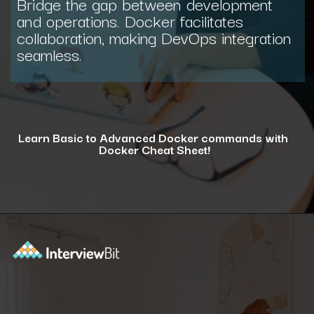
Bridge the gap between development
and operations. Docker facilitates
collaboration, making DevOps integration
seamless.
Learn Basic to Advanced Docker commands with
Docker Cheat Sheet!
Opening
https://www.interviewbit.com/docker-cheat-sheet/?utm_source=ib&utm_medium=webstories&utm_campaign=why-learning-docker-is-a-smart-move-for-tech-professionals