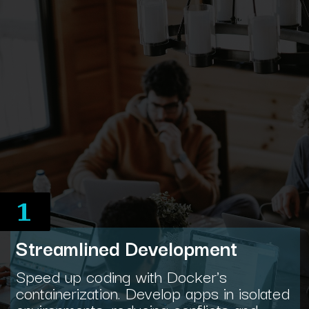
1
Streamlined Development
Speed up coding with Docker's
containerization. Develop apps in isolated
environments, reducing conflicts and