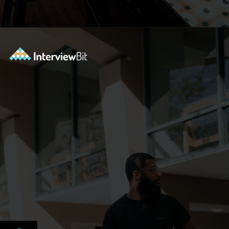
Opening
https://www.interviewbit.com/docker-cheat-sheet/?utm_source=ib&utm_medium=webstories&utm_campaign=why-learning-docker-is-a-smart-move-for-tech-professionals