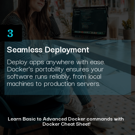
3
Seamless Deployment
Deploy apps anywhere with ease.
Docker's portability ensures your
software runs reliably, from local
machines to production servers.
Learn Basic to Advanced Docker commands with
Docker Cheat Sheet!