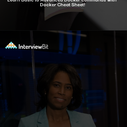
Docker Cheat Sheet!
Opening
https://www.interviewbit.com/docker-cheat-sheet/?utm_source=ib&utm_medium=webstories&utm_campaign=why-learning-docker-is-a-smart-move-for-tech-professionals