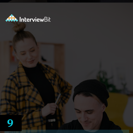
Opening
https://www.interviewbit.com/docker-cheat-sheet/?utm_source=ib&utm_medium=webstories&utm_campaign=why-learning-docker-is-a-smart-move-for-tech-professionals
9