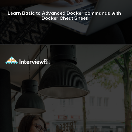
Learn Basic to Advanced Docker commands with
Docker Cheat Sheet!
Opening
https://www.interviewbit.com/docker-cheat-sheet/?utm_source=ib&utm_medium=webstories&utm_campaign=why-learning-docker-is-a-smart-move-for-tech-professionals