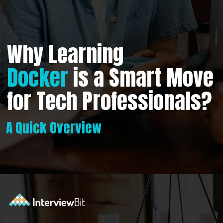
Why Learning
Docker
is a Smart Move
for Tech Professionals?
A Quick Overview