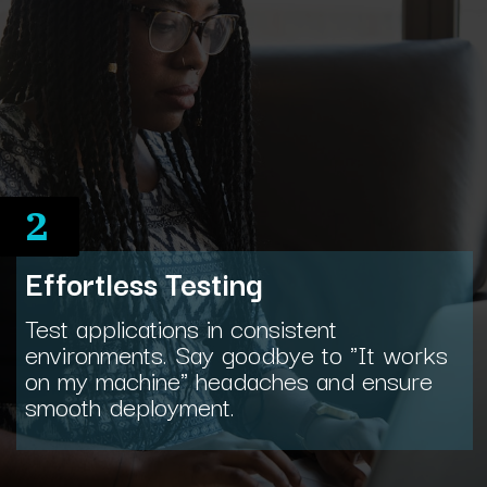
2
Effortless Testing
Test applications in consistent
environments. Say goodbye to "It works
on my machine" headaches and ensure
smooth deployment.