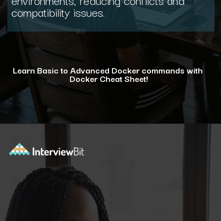
compatibility issues.
Learn Basic to Advanced Docker commands with
Docker Cheat Sheet!
Opening
https://www.interviewbit.com/docker-cheat-sheet/?utm_source=ib&utm_medium=webstories&utm_campaign=why-learning-docker-is-a-smart-move-for-tech-professionals