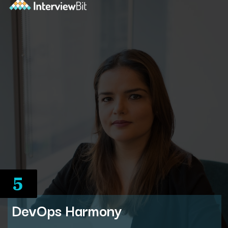
5
DevOps Harmony