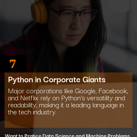
7
Python in Corporate Giants
Major corporations like Google, Facebook,
and Netflix rely on Python's versatility and
readability, making it a leading language in
the tech industry.
Want to Pratice Data Science and Machine Problems