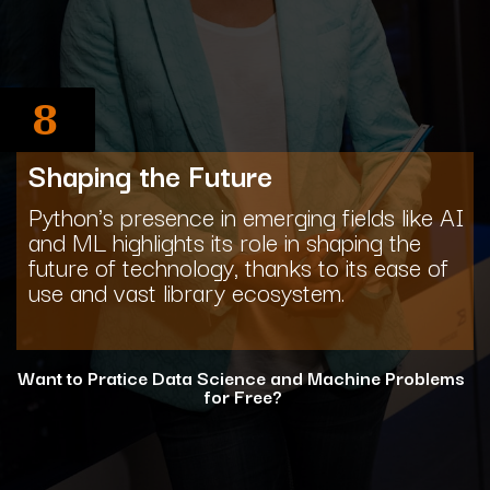
8
Shaping the Future
Python's presence in emerging fields like AI
and ML highlights its role in shaping the
future of technology, thanks to its ease of
use and vast library ecosystem.
Want to Pratice Data Science and Machine Problems
for Free?