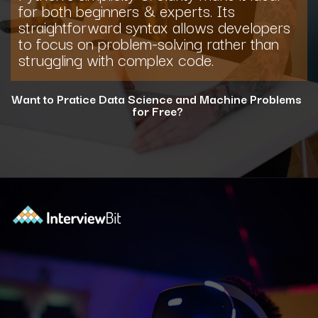
for both beginners & experts. Its
straightforward syntax allows developers
to focus on problem-solving rather than
struggling with complex code.
Want to Pratice Data Science and Machine Problems
for Free?
Opening
https://www.interviewbit.com/courses/data-science-and-machine-learning/?utm_source=ib&utm_medium=webstories&utm_campaign=why-python-is-dominating-the-world-of-programming