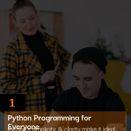
1
Python Programming for
Everyone
Python's simplicity & clarity make it ideal