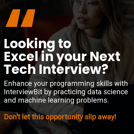
“
Looking to
Excel in your Next
Tech Interview?
Enhance your programming skills with
InterviewBit by practicing data science
and machine learning problems.
Don't let this opportunity slip away!