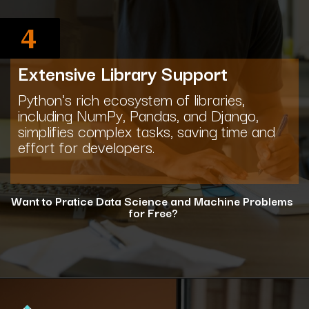
4
Extensive Library Support
Python's rich ecosystem of libraries,
including NumPy, Pandas, and Django,
simplifies complex tasks, saving time and
effort for developers.
Want to Pratice Data Science and Machine Problems
for Free?
Opening
https://www.interviewbit.com/courses/data-science-and-machine-learning/?utm_source=ib&utm_medium=webstories&utm_campaign=why-python-is-dominating-the-world-of-programming