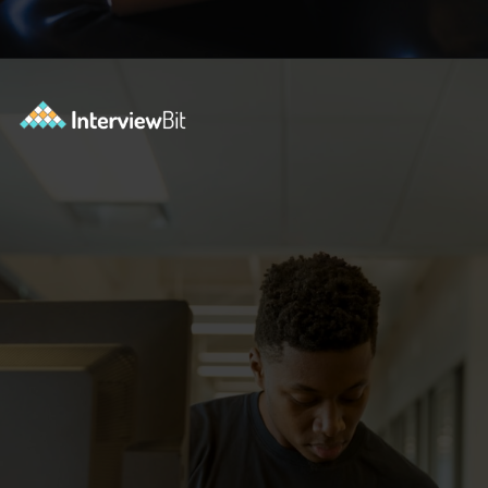
Opening
https://www.interviewbit.com/courses/data-science-and-machine-learning/?utm_source=ib&utm_medium=webstories&utm_campaign=why-python-is-dominating-the-world-of-programming