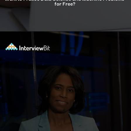
for Free?
Opening
https://www.interviewbit.com/courses/data-science-and-machine-learning/?utm_source=ib&utm_medium=webstories&utm_campaign=why-python-is-dominating-the-world-of-programming