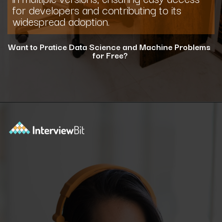
for developers and contributing to its
widespread adoption.
Want to Pratice Data Science and Machine Problems
for Free?
Opening
https://www.interviewbit.com/courses/data-science-and-machine-learning/?utm_source=ib&utm_medium=webstories&utm_campaign=why-python-is-dominating-the-world-of-programming