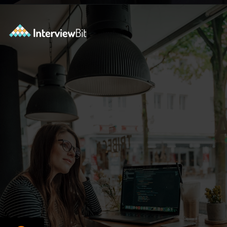
Opening
https://www.interviewbit.com/courses/data-science-and-machine-learning/?utm_source=ib&utm_medium=webstories&utm_campaign=why-python-is-dominating-the-world-of-programming