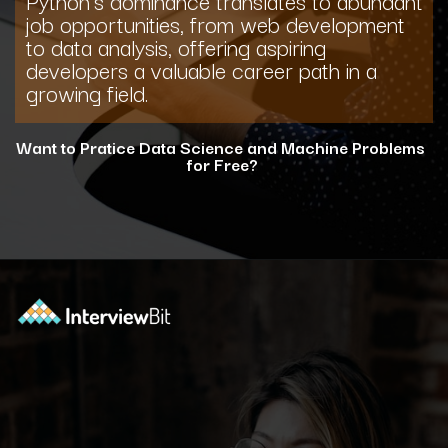
job opportunities, from web development
to data analysis, offering aspiring
developers a valuable career path in a
growing field.
Want to Pratice Data Science and Machine Problems
for Free?
Opening
https://www.interviewbit.com/courses/data-science-and-machine-learning/?utm_source=ib&utm_medium=webstories&utm_campaign=why-python-is-dominating-the-world-of-programming