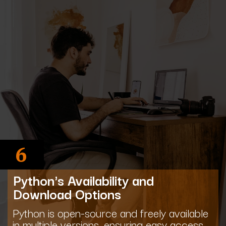
6
Python's Availability and
Download Options
Python is open-source and freely available
in multiple versions, ensuring easy access