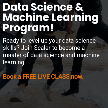
Data Science &
Machine Learning
Program!
Ready to level up your data science
skills? Join Scaler to become a
master of data science and machine
learning.
Book a FREE LIVE CLASS now.