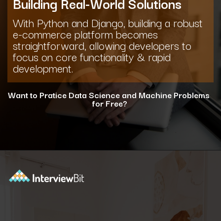
Building Real-World Solutions
With Python and Django, building a robust
e-commerce platform becomes
straightforward, allowing developers to
focus on core functionality & rapid
development.
Want to Pratice Data Science and Machine Problems
for Free?
Opening
https://www.interviewbit.com/courses/data-science-and-machine-learning/?utm_source=ib&utm_medium=webstories&utm_campaign=why-python-is-dominating-the-world-of-programming