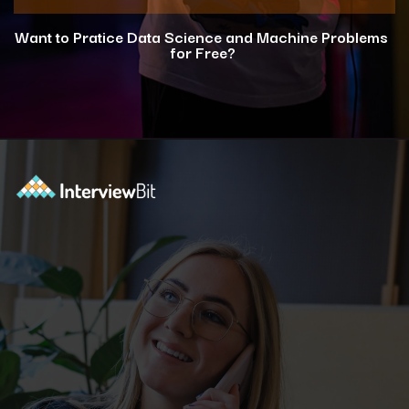
Want to Pratice Data Science and Machine Problems
for Free?
Opening
https://www.interviewbit.com/courses/data-science-and-machine-learning/?utm_source=ib&utm_medium=webstories&utm_campaign=why-python-is-dominating-the-world-of-programming