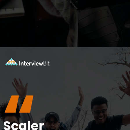
Opening
https://www.interviewbit.com/courses/data-science-and-machine-learning/?utm_source=ib&utm_medium=webstories&utm_campaign=why-python-is-dominating-the-world-of-programming
“
Scaler