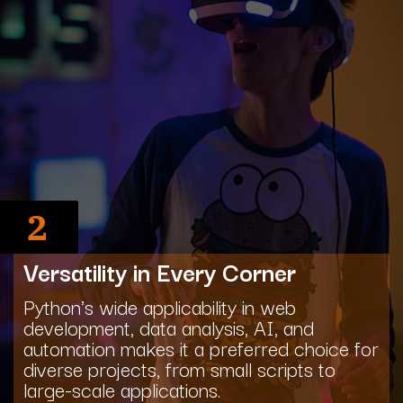
2
Versatility in Every Corner
Python's wide applicability in web
development, data analysis, AI, and
automation makes it a preferred choice for
diverse projects, from small scripts to
large-scale applications.