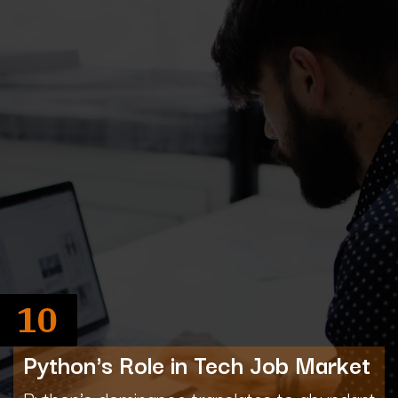
10
Python's Role in Tech Job Market
Python's dominance translates to abundant