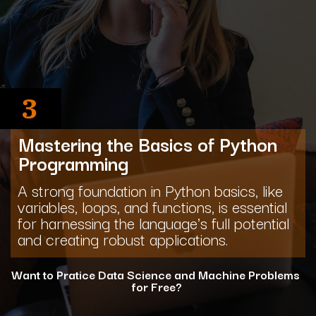
3
Mastering the Basics of Python
Programming
A strong foundation in Python basics, like
variables, loops, and functions, is essential
for harnessing the language's full potential
and creating robust applications.
Want to Pratice Data Science and Machine Problems
for Free?