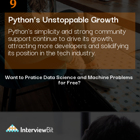
9
Python’s Unstoppable Growth
Python's simplicity and strong community
support continue to drive its growth,
attracting more developers and solidifying
its position in the tech industry.
Want to Pratice Data Science and Machine Problems
for Free?
Opening
https://www.interviewbit.com/courses/data-science-and-machine-learning/?utm_source=ib&utm_medium=webstories&utm_campaign=why-python-is-dominating-the-world-of-programming