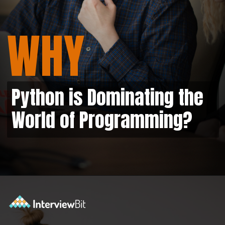
WHY
Python is Dominating the
World of Programming?