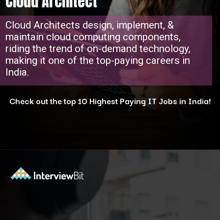
Cloud Architect
Cloud Architects design, implement, &
maintain cloud computing components,
riding the trend of on-demand technology,
making it one of the top-paying careers in
India.
Check out the top 10 Highest Paying IT Jobs in India!
Opening
https://www.interviewbit.com/blog/highest-paying-jobs-in-india/?utm_source=ib&utm_medium=webstories&utm_campaign=why-these-5-professions-are-the-highest-paying-in-india