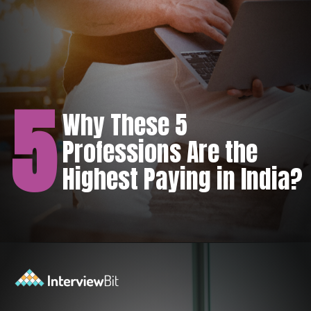
5
Why These 5
Professions Are the
Highest Paying in India?