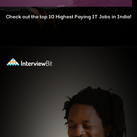
Check out the top 10 Highest Paying IT Jobs in India!
Opening
https://www.interviewbit.com/blog/highest-paying-jobs-in-india/?utm_source=ib&utm_medium=webstories&utm_campaign=why-these-5-professions-are-the-highest-paying-in-india