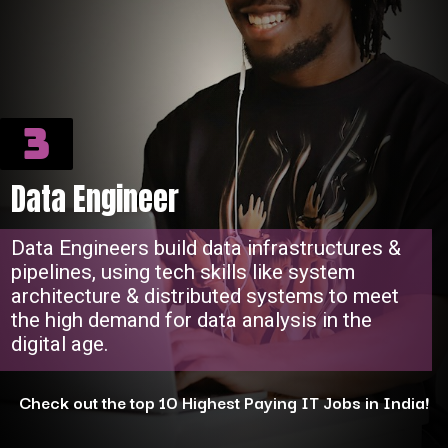
3
Data Engineer
Data Engineers build data infrastructures &
pipelines, using tech skills like system
architecture & distributed systems to meet
the high demand for data analysis in the
digital age.
Check out the top 10 Highest Paying IT Jobs in India!