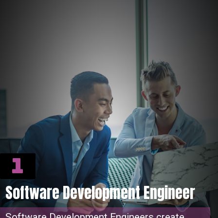
1
Software Development Engineer
Software Development Engineers create