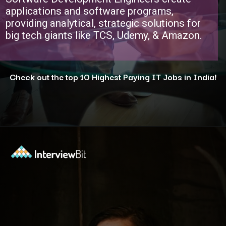
applications and software programs,
providing analytical, strategic solutions for
big tech giants like TCS, Udemy, & Amazon.
Check out the top 10 Highest Paying IT Jobs in India!
Opening
https://www.interviewbit.com/blog/highest-paying-jobs-in-india/?utm_source=ib&utm_medium=webstories&utm_campaign=why-these-5-professions-are-the-highest-paying-in-india