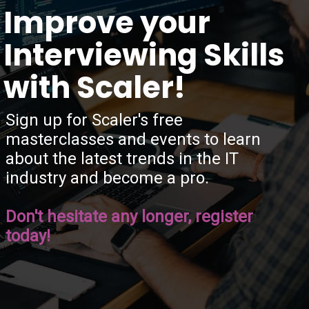
“
Improve your
Interviewing Skills
with Scaler!
Sign up for Scaler's free
masterclasses and events to learn
about the latest trends in the IT
industry and become a pro.
Don't hesitate any longer, register
today!