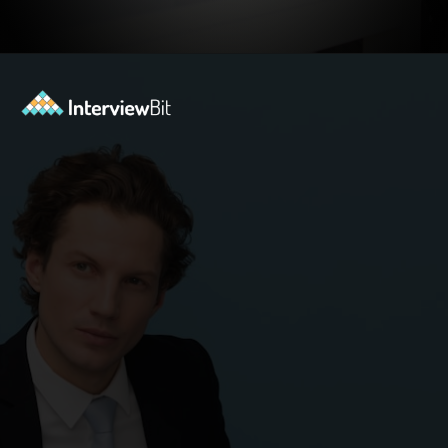
Opening
https://www.interviewbit.com/blog/highest-paying-jobs-in-india/?utm_source=ib&utm_medium=webstories&utm_campaign=why-these-5-professions-are-the-highest-paying-in-india