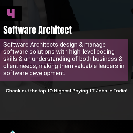
4
Software Architect
Software Architects design & manage
software solutions with high-level coding
skills & an understanding of both business &
client needs, making them valuable leaders in
software development.
Check out the top 10 Highest Paying IT Jobs in India!
Opening
https://www.interviewbit.com/blog/highest-paying-jobs-in-india/?utm_source=ib&utm_medium=webstories&utm_campaign=why-these-5-professions-are-the-highest-paying-in-india