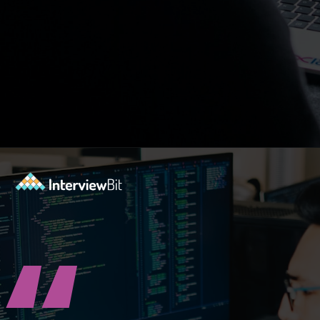
Opening
https://www.interviewbit.com/blog/highest-paying-jobs-in-india/?utm_source=ib&utm_medium=webstories&utm_campaign=why-these-5-professions-are-the-highest-paying-in-india