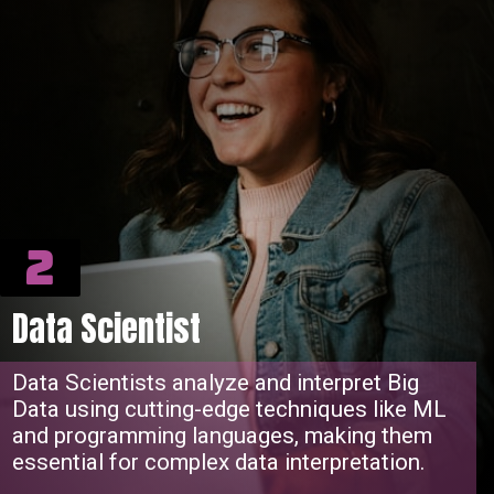
2
Data Scientist
Data Scientists analyze and interpret Big
Data using cutting-edge techniques like ML
and programming languages, making them
essential for complex data interpretation.