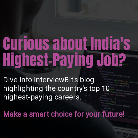
Curious about India's
Highest-Paying Job?
Dive into InterviewBit's blog
highlighting the country's top 10
highest-paying careers.
Make a smart choice for your future!