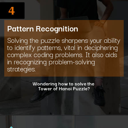
4
Pattern Recognition
Solving the puzzle sharpens your ability
to identify patterns, vital in deciphering
complex coding problems. It also aids
in recognizing problem-solving
strategies.
Wondering how to solve the
Tower of Hanoi Puzzle?
Opening
https://www.interviewbit.com/blog/tower-of-hanoi/?utm_source=ib&utm_medium=webstories&utm_campaign=why-tower-of-hanoi-is-more-than-just-a-puzzle-for-coding-placement-tests