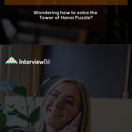
Wondering how to solve the
Tower of Hanoi Puzzle?
Opening
https://www.interviewbit.com/blog/tower-of-hanoi/?utm_source=ib&utm_medium=webstories&utm_campaign=why-tower-of-hanoi-is-more-than-just-a-puzzle-for-coding-placement-tests