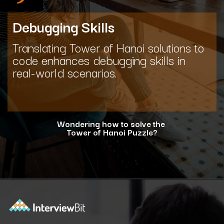
Debugging Skills
Translating Tower of Hanoi solutions to
code enhances debugging skills in
real-world scenarios.
Wondering how to solve the
Tower of Hanoi Puzzle?
Opening
https://www.interviewbit.com/blog/tower-of-hanoi/?utm_source=ib&utm_medium=webstories&utm_campaign=why-tower-of-hanoi-is-more-than-just-a-puzzle-for-coding-placement-tests