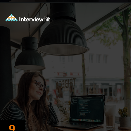
Opening
https://www.interviewbit.com/blog/tower-of-hanoi/?utm_source=ib&utm_medium=webstories&utm_campaign=why-tower-of-hanoi-is-more-than-just-a-puzzle-for-coding-placement-tests
9