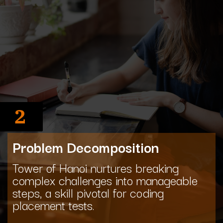
2
Problem Decomposition
Tower of Hanoi nurtures breaking
complex challenges into manageable
steps, a skill pivotal for coding
placement tests.