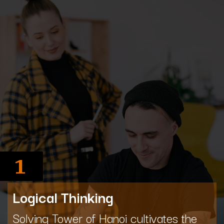
1
Logical Thinking
Solving Tower of Hanoi cultivates the