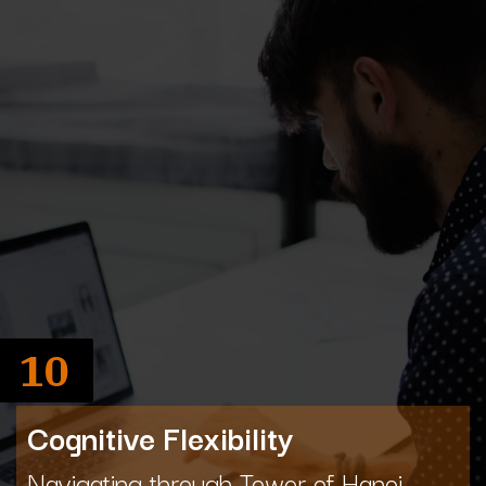
10
Cognitive Flexibility
Navigating through Tower of Hanoi