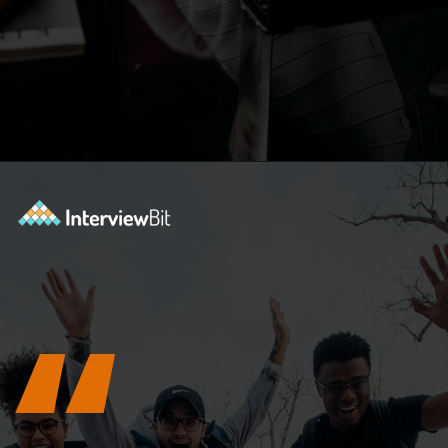
Opening
https://www.interviewbit.com/blog/tower-of-hanoi/?utm_source=ib&utm_medium=webstories&utm_campaign=why-tower-of-hanoi-is-more-than-just-a-puzzle-for-coding-placement-tests
“