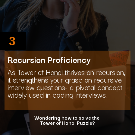
3
Recursion Proficiency
As Tower of Hanoi thrives on recursion,
it strengthens your grasp on recursive
interview questions- a pivotal concept
widely used in coding interviews.
Wondering how to solve the
Tower of Hanoi Puzzle?