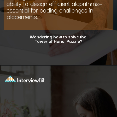
ability to design efficient algorithms—
essential for coding challenges in
placements.
Wondering how to solve the
Tower of Hanoi Puzzle?
Opening
https://www.interviewbit.com/blog/tower-of-hanoi/?utm_source=ib&utm_medium=webstories&utm_campaign=why-tower-of-hanoi-is-more-than-just-a-puzzle-for-coding-placement-tests