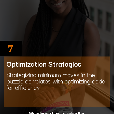
7
Optimization Strategies
Strategizing minimum moves in the
puzzle correlates with optimizing code
for efficiency.
Wondering how to solve the