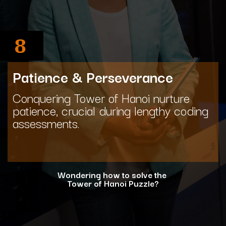
8
Patience & Perseverance
Conquering Tower of Hanoi nurture
patience, crucial during lengthy coding
assessments.
Wondering how to solve the
Tower of Hanoi Puzzle?