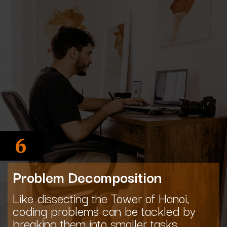
6
Problem Decomposition
Like dissecting the Tower of Hanoi,
coding problems can be tackled by
breaking them into smaller tasks.