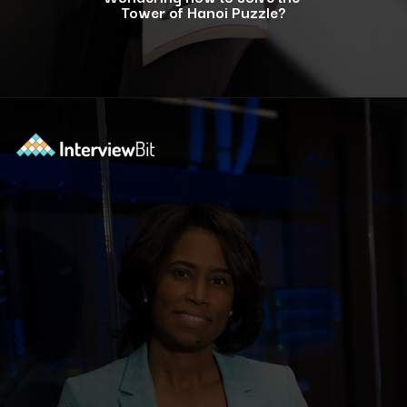
Tower of Hanoi Puzzle?
Opening
https://www.interviewbit.com/blog/tower-of-hanoi/?utm_source=ib&utm_medium=webstories&utm_campaign=why-tower-of-hanoi-is-more-than-just-a-puzzle-for-coding-placement-tests