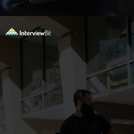
Opening
https://www.interviewbit.com/blog/tower-of-hanoi/?utm_source=ib&utm_medium=webstories&utm_campaign=why-tower-of-hanoi-is-more-than-just-a-puzzle-for-coding-placement-tests