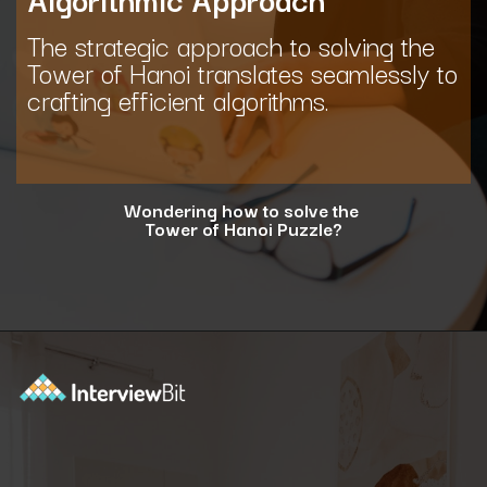
The strategic approach to solving the
Tower of Hanoi translates seamlessly to
crafting efficient algorithms.
Wondering how to solve the
Tower of Hanoi Puzzle?
Opening
https://www.interviewbit.com/blog/tower-of-hanoi/?utm_source=ib&utm_medium=webstories&utm_campaign=why-tower-of-hanoi-is-more-than-just-a-puzzle-for-coding-placement-tests