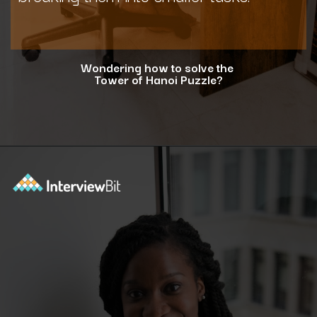
Wondering how to solve the
Tower of Hanoi Puzzle?
Opening
https://www.interviewbit.com/blog/tower-of-hanoi/?utm_source=ib&utm_medium=webstories&utm_campaign=why-tower-of-hanoi-is-more-than-just-a-puzzle-for-coding-placement-tests