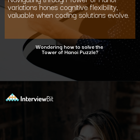
variations hones cognitive flexibility,
valuable when coding solutions evolve.
Wondering how to solve the
Tower of Hanoi Puzzle?
Opening
https://www.interviewbit.com/blog/tower-of-hanoi/?utm_source=ib&utm_medium=webstories&utm_campaign=why-tower-of-hanoi-is-more-than-just-a-puzzle-for-coding-placement-tests