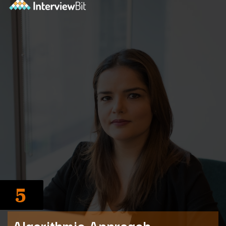
5
Algorithmic Approach