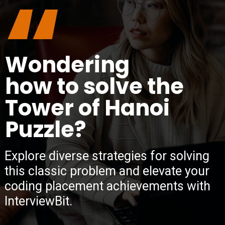
“
Wondering
how to solve the
Tower of Hanoi
Puzzle?
Explore diverse strategies for solving
this classic problem and elevate your
coding placement achievements with
InterviewBit.