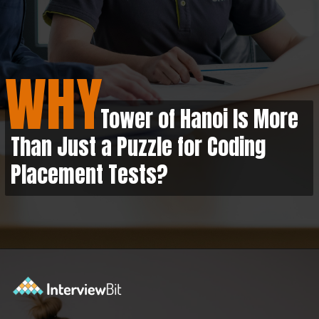
WHY
Tower of Hanoi Is More
Than Just a Puzzle for Coding
Placement Tests?