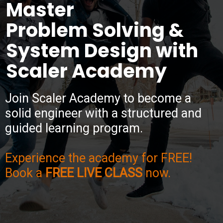
Master
Problem Solving &
System Design with
Scaler Academy
Join Scaler Academy to become a
solid engineer with a structured and
guided learning program.
Experience the academy for FREE!
Book a
FREE LIVE CLASS
now.