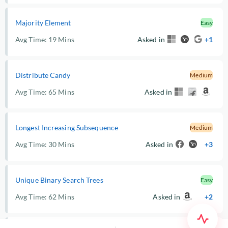
Majority Element
Easy
Avg Time:
19 Mins
Asked in
+1
Distribute Candy
Medium
Avg Time:
65 Mins
Asked in
Longest Increasing Subsequence
Medium
Avg Time:
30 Mins
Asked in
+3
Unique Binary Search Trees
Easy
Avg Time:
62 Mins
Asked in
+2