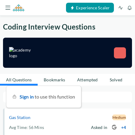
Experience Scaler
Coding Interview Questions
All Questions
Bookmarks
Attempted
Solved
Sign in
to use this function
Gas Station
Medium
Avg Time:
56 Mins
Asked in
+4