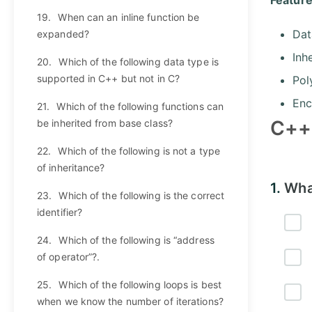
19.
When can an inline function be
Dat
expanded?
Inh
20.
Which of the following data type is
supported in C++ but not in C?
Pol
Enc
21.
Which of the following functions can
C++
be inherited from base class?
22.
Which of the following is not a type
of inheritance?
1.
What
23.
Which of the following is the correct
identifier?
24.
Which of the following is “address
of operator”?.
25.
Which of the following loops is best
when we know the number of iterations?