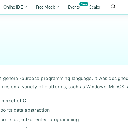
New
Online IDE
Free Mock
Events
Scaler
a general-purpose programming language. It was designed 
t runs on a variety of platforms, such as Windows, MacOS, 
uperset of C
ports data abstraction
ports object-oriented programming