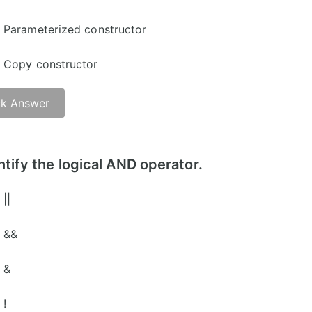
Parameterized constructor
Copy constructor
k Answer
ntify the logical AND operator.
||
&&
&
!