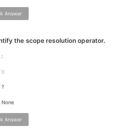
k Answer
ntify the scope resolution operator.
:
::
?
None
k Answer