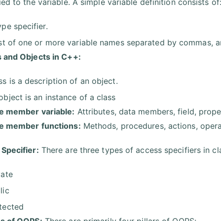
ed to the variable. A simple variable definition consists of
ype specifier.
ist of one or more variable names separated by commas, a
 and Objects in C++:
ss is a description of an object.
object is an instance of a class
e member variable:
Attributes, data members, field, prope
ce member functions:
Methods, procedures, actions, operat
Specifier:
There are three types of access specifiers in cl
vate
lic
tected
s of OOPS:
There are primarily four pillars of OOPS: