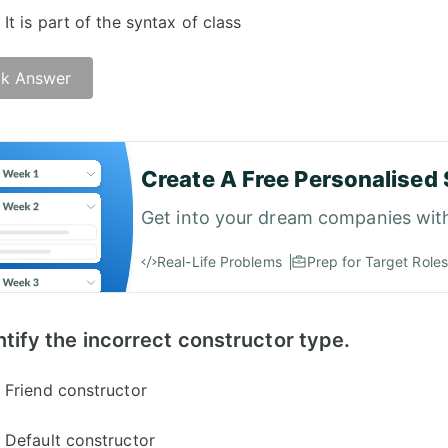
It is part of the syntax of class
k Answer
Create A Free Personalised 
Get into your dream companies wit
Real-Life Problems
Prep for Target Roles
ntify the incorrect constructor type.
Friend constructor
Default constructor