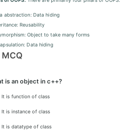
a abstraction: Data hiding
eritance: Reusability
ymorphism: Object to take many forms
apsulation: Data hiding
 MCQ
 is an object in c++?
It is function of class
It is instance of class
It is datatype of class