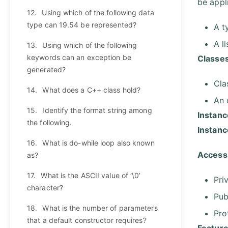
be appli
12.
Using which of the following data
type can 19.54 be represented?
A t
A l
13.
Using which of the following
keywords can an exception be
Classes
generated?
Cla
14.
What does a C++ class hold?
An 
15.
Identify the format string among
Instanc
the following.
Instan
16.
What is do-while loop also known
Access 
as?
17.
What is the ASCII value of ‘\0’
Pri
character?
Pub
18.
What is the number of parameters
Pro
that a default constructor requires?
Feature