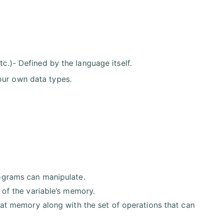
tc.)- Defined by the language itself.
our own data types.
ograms can manipulate.
 of the variable’s memory.
that memory along with the set of operations that can