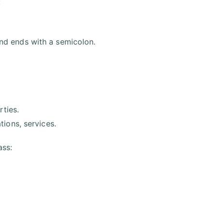
:
nd ends with a semicolon.
rties.
ions, services.
ass: