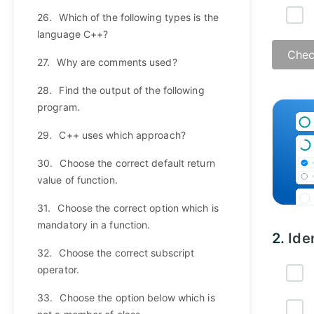
26.
Which of the following types is the
language C++?
Chec
27.
Why are comments used?
28.
Find the output of the following
program.
29.
C++ uses which approach?
30.
Choose the correct default return
value of function.
31.
Choose the correct option which is
mandatory in a function.
2.
Ide
32.
Choose the correct subscript
operator.
33.
Choose the option below which is