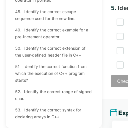
operator in pointer.
5.
Ide
48.
Identify the correct escape
sequence used for the new line.
49.
Identify the correct example for a
pre-increment operator.
50.
Identify the correct extension of
the user-defined header file in C++.
51.
Identify the correct function from
which the execution of C++ program
starts?
Chec
52.
Identify the correct range of signed
char.
53.
Identify the correct syntax for
Exp
declaring arrays in C++.