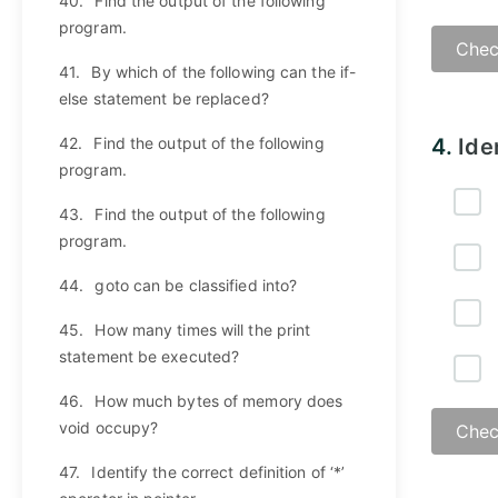
40.
Find the output of the following
program.
Chec
41.
By which of the following can the if-
else statement be replaced?
42.
Find the output of the following
4.
Ide
program.
43.
Find the output of the following
program.
44.
goto can be classified into?
45.
How many times will the print
statement be executed?
46.
How much bytes of memory does
void occupy?
Chec
47.
Identify the correct definition of ‘*’