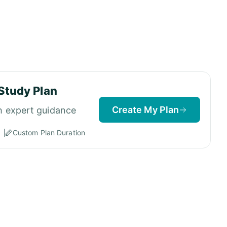
Study Plan
Create My Plan
h expert guidance
Custom Plan Duration