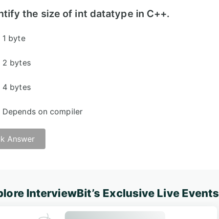
ntify the size of int datatype in C++.
1 byte
2 bytes
4 bytes
Depends on compiler
k Answer
lore InterviewBit’s Exclusive Live Event