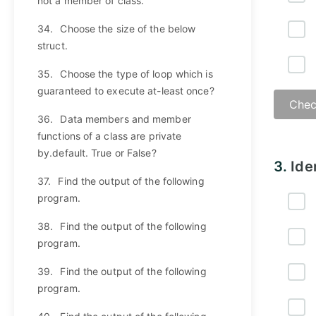
not a member of class.
34.
Choose the size of the below
struct.
35.
Choose the type of loop which is
guaranteed to execute at-least once?
Chec
36.
Data members and member
functions of a class are private
by.default. True or False?
3.
Ide
37.
Find the output of the following
program.
38.
Find the output of the following
program.
39.
Find the output of the following
program.