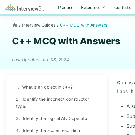
Practice
Resources
Contests
/
Interview Guides
/
C++ MCQ with Answers
C++ MCQ with Answers
Last Updated: Jan 08, 2024
C++
is 
1.
What is an object in c++?
Labs. I
2.
Identify the incorrect constructor
A s
type.
Sup
3.
Identify the logical AND operator.
Sup
4.
Identify the scope resolution