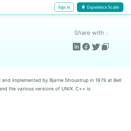
Sign in
Experience Scaler
Share with :
and implemented by Bjarne Stroustrup in 1979 at Bell
and the various versions of UNIX. C++ is