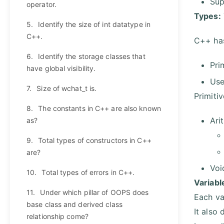
Sup
operator.
Types:
5.
Identify the size of int datatype in
C++.
C++ has
6.
Identify the storage classes that
Pri
have global visibility.
Use
7.
Size of wchat_t is.
Primiti
8.
The constants in C++ are also known
Ari
as?
9.
Total types of constructors in C++
are?
Voi
10.
Total types of errors in C++.
Variabl
11.
Under which pillar of OOPS does
Each va
base class and derived class
It also
relationship come?