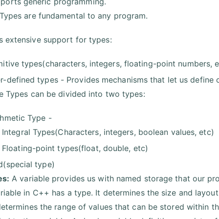
ports generic programming.
Types are fundamental to any program.
 extensive support for types:
mitive types(characters, integers, floating-point numbers, e
r-defined types - Provides mechanisms that let us define 
ve Types can be divided into two types:
thmetic Type -
Integral Types(Characters, integers, boolean values, etc)
Floating-point types(float, double, etc)
d(special type)
es:
A variable provides us with named storage that our pr
riable in C++ has a type. It determines the size and layout
 determines the range of values that can be stored within 