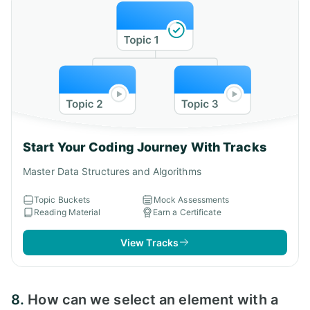
Start Your Coding Journey With Tracks
Master Data Structures and Algorithms
Topic Buckets
Mock Assessments
Reading Material
Earn a Certificate
View Tracks
8.
How can we select an element with a