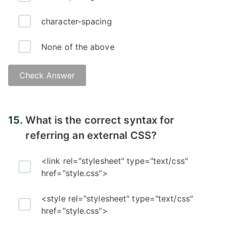
character-spacing
None of the above
Check Answer
Answer:
15.
What is the correct syntax for
referring an external CSS?
<link rel="stylesheet" type="text/css"
href="style.css">
<style rel="stylesheet" type="text/css"
href="style.css">