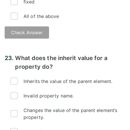
fixed
All of the above
Check Answer
Answer:
23.
What does the inherit value for a
property do?
Inherits the value of the parent element.
Invalid property name.
Changes the value of the parent element’s
property.