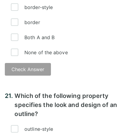
border-style
border
Both A and B
None of the above
Check Answer
Answer:
21.
Which of the following property
specifies the look and design of an
outline?
outline-style