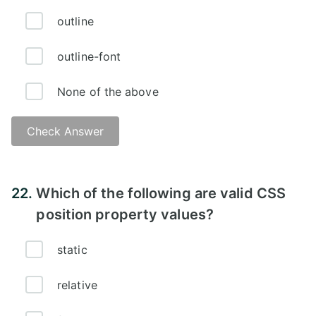
outline
outline-font
None of the above
Check Answer
Answer:
22.
Which of the following are valid CSS
position property values?
static
relative