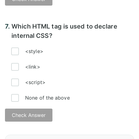
Answer:
7.
Which HTML tag is used to declare
internal CSS?
<style>
<link>
<script>
None of the above
Check Answer
Answer: