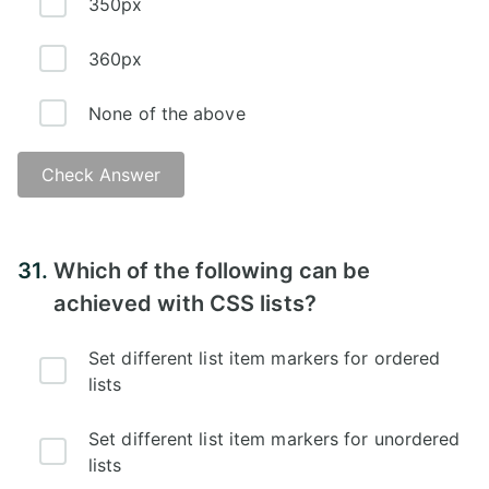
350px
360px
None of the above
Check Answer
Answer:
31.
Which of the following can be
achieved with CSS lists?
Set different list item markers for ordered
lists
Set different list item markers for unordered
lists