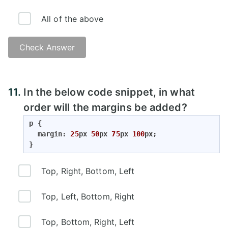
All of the above
Check Answer
Answer:
11.
In the below code snippet, in what
order will the margins be added?
p {

  margin: 
25
px 
50
px 
75
px 
100
px;

}
Top, Right, Bottom, Left
Top, Left, Bottom, Right
Top, Bottom, Right, Left