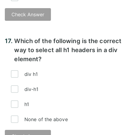
Check Answer
Answer:
17.
Which of the following is the correct
way to select all h1 headers in a div
element?
div h1
div-h1
h1
None of the above