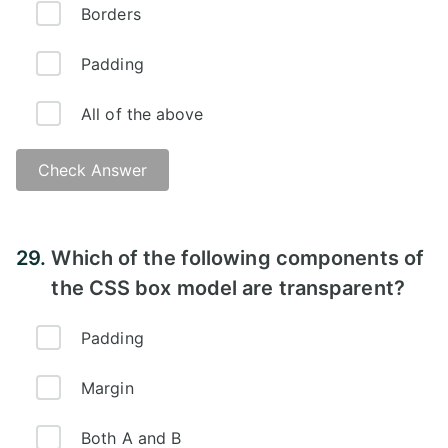
Borders
Padding
All of the above
Check Answer
Answer:
29.
Which of the following components of
the CSS box model are transparent?
Padding
Margin
Both A and B