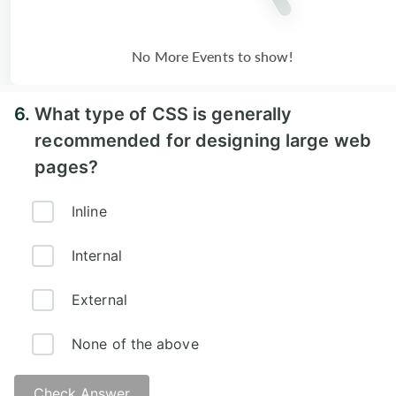
No More Events to show!
6.
What type of CSS is generally
recommended for designing large web
pages?
Inline
Internal
External
None of the above
Check Answer