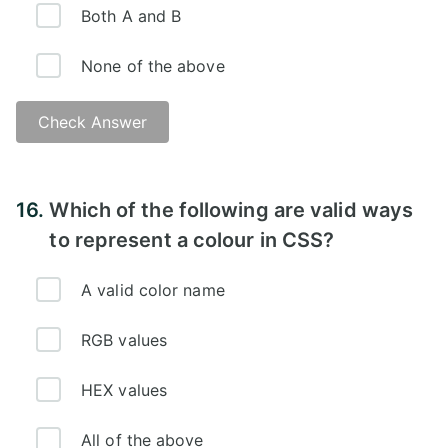
Both A and B
None of the above
Check Answer
Answer:
16.
Which of the following are valid ways
to represent a colour in CSS?
A valid color name
RGB values
HEX values
All of the above