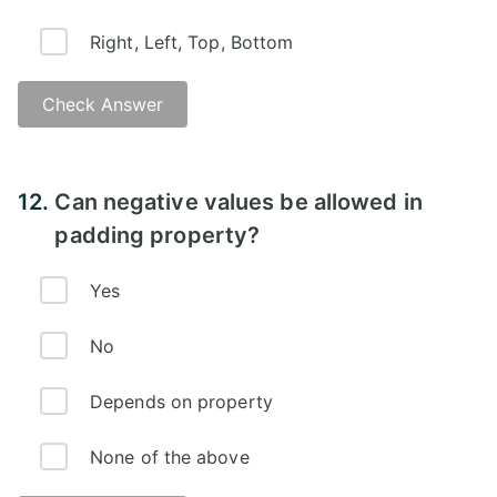
Right, Left, Top, Bottom
Check Answer
Answer:
12.
Can negative values be allowed in
padding property?
Yes
No
Depends on property
None of the above