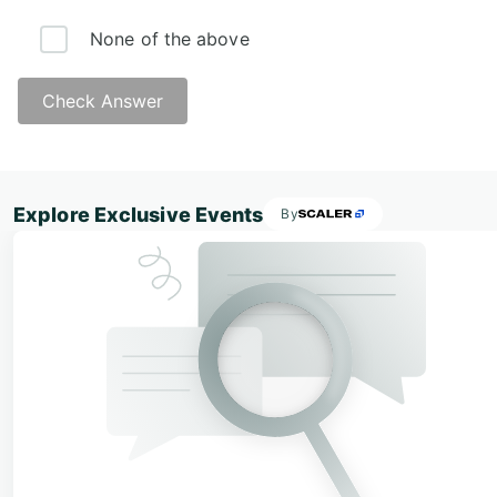
None of the above
Check Answer
Answer:
Explore Exclusive Events
By