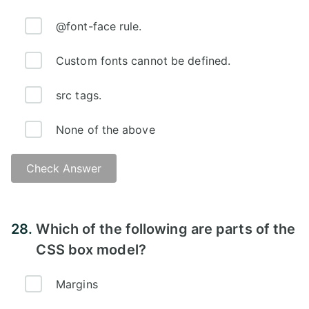
@font-face rule.
Custom fonts cannot be defined.
src tags.
None of the above
Check Answer
Answer:
28.
Which of the following are parts of the
CSS box model?
Margins