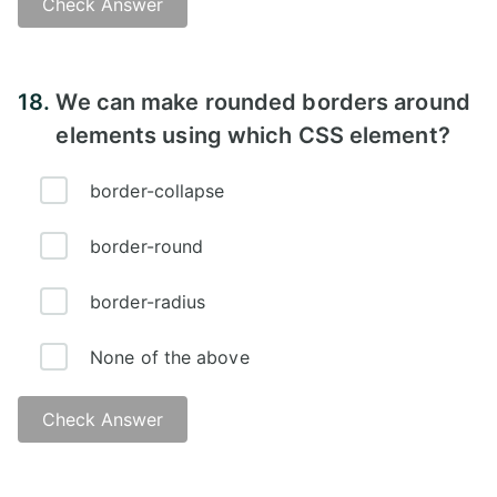
Check Answer
Answer:
18.
We can make rounded borders around
elements using which CSS element?
border-collapse
border-round
border-radius
None of the above
Check Answer
Answer: