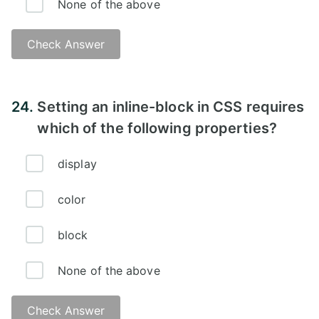
None of the above
Check Answer
Answer:
24.
Setting an inline-block in CSS requires
which of the following properties?
display
color
block
None of the above
Check Answer