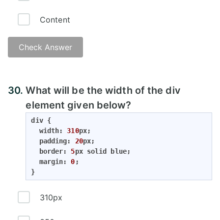
Content
Check Answer
Answer:
30.
What will be the width of the div
element given below?
div {

  width: 
310
px;

  padding: 
20
px;

  border: 
5
px solid blue;

  margin: 
0
;

}
310px