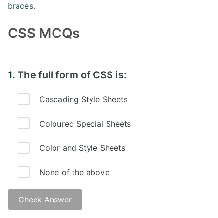
braces.
CSS MCQs
1.
The full form of CSS is:
Cascading Style Sheets
Coloured Special Sheets
Color and Style Sheets
None of the above
Check Answer