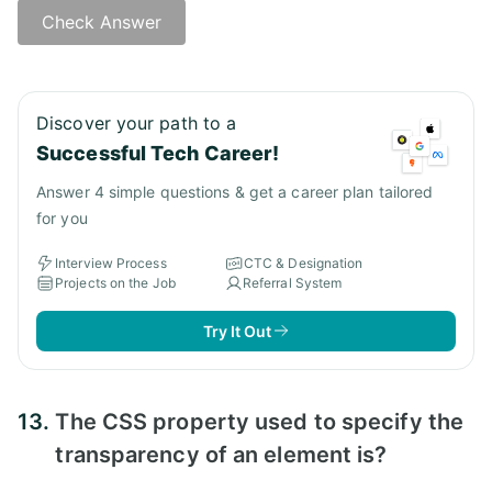
Check Answer
Answer:
Discover your path to a
Successful Tech Career!
Answer 4 simple questions & get a career plan tailored
for you
Interview Process
CTC & Designation
Projects on the Job
Referral System
Try It Out
13.
The CSS property used to specify the
transparency of an element is?