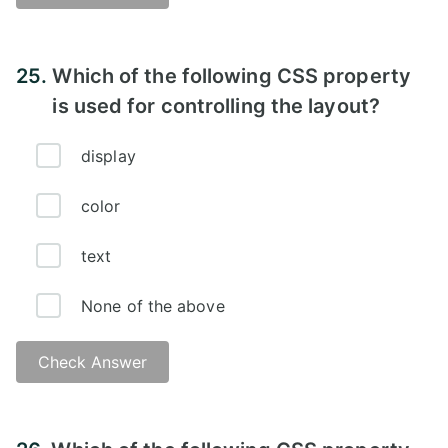
Answer:
25.
Which of the following CSS property
is used for controlling the layout?
display
color
text
None of the above
Check Answer
Answer: