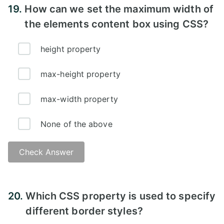
19.
How can we set the maximum width of
the elements content box using CSS?
height property
max-height property
max-width property
None of the above
Check Answer
Answer:
20.
Which CSS property is used to specify
different border styles?