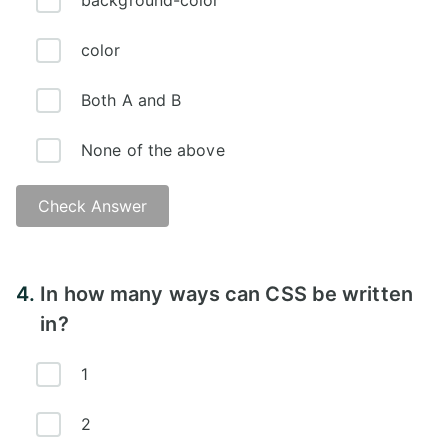
background-color
color
Both A and B
None of the above
Check Answer
Answer:
4.
In how many ways can CSS be written
in?
1
2