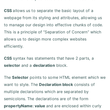
CSS
allows us to separate the basic layout of a
webpage from its styling and attributes, allowing us
to manage our design into effective chunks of code.
This is a principle of “Separation of Concern” which
allows us to design more complex websites
efficiently.
CSS
syntax has statements that have 2 parts, a
selector
and a
declaration
block.
The
Selector
points to some HTML element which we
want to style. The
Declaration block
consists of
multiple declarations which are separated by
semicolons. The declarations are of the form
propertyName: value
and are enclosed within curly