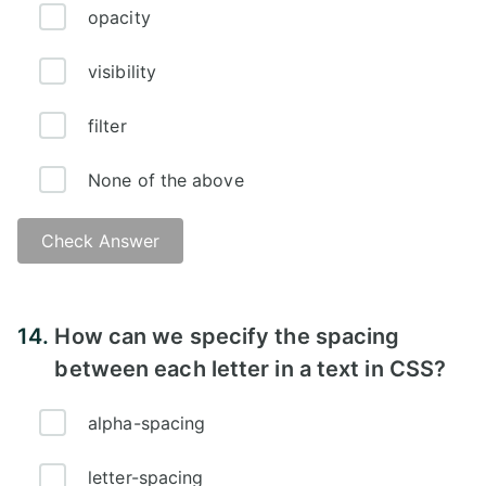
opacity
visibility
filter
None of the above
Check Answer
Answer:
14.
How can we specify the spacing
between each letter in a text in CSS?
alpha-spacing
letter-spacing