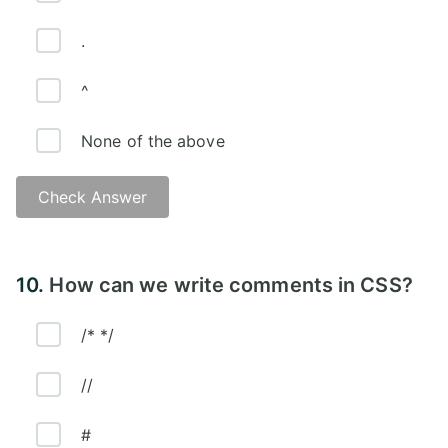
.
^
None of the above
Check Answer
Answer:
10.
How can we write comments in CSS?
/* */
//
#