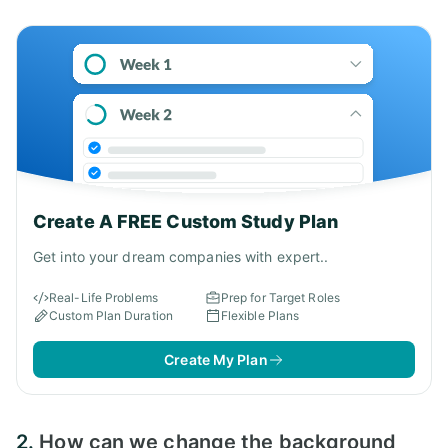
Answer:
Create A FREE Custom Study Plan
Get into your dream companies with expert..
Real-Life Problems
Prep for Target Roles
Custom Plan Duration
Flexible Plans
Create My Plan
2.
How can we change the background