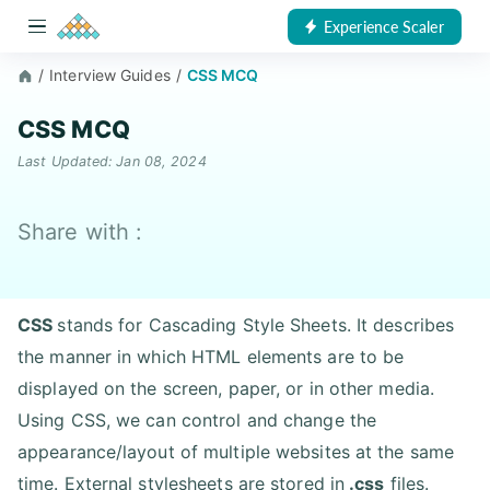
Experience Scaler
/
Interview Guides
/
CSS MCQ
CSS MCQ
Last Updated: Jan 08, 2024
Share with :
CSS
stands for Cascading Style Sheets. It describes
the manner in which HTML elements are to be
displayed on the screen, paper, or in other media.
Using CSS, we can control and change the
appearance/layout of multiple websites at the same
time. External stylesheets are stored in
.css
files.