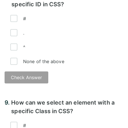
specific ID in CSS?
#
.
^
None of the above
Check Answer
Answer:
9.
How can we select an element with a
specific Class in CSS?
#