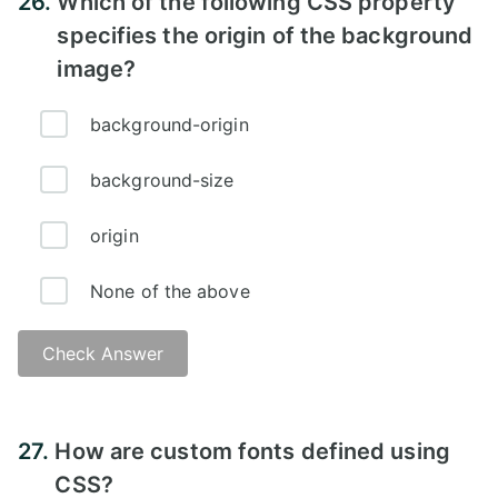
26.
Which of the following CSS property
specifies the origin of the background
image?
background-origin
background-size
origin
None of the above
Check Answer
Answer:
27.
How are custom fonts defined using
CSS?