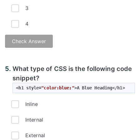
3
4
Check Answer
Answer:
5.
What type of CSS is the following code
snippet?
<h1 style=
"color:blue;"
>A Blue Heading</h1>
Inline
Internal
External