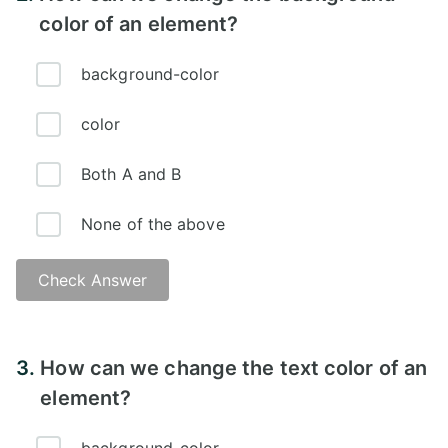
color of an element?
background-color
color
Both A and B
None of the above
Check Answer
Answer:
3.
How can we change the text color of an
element?