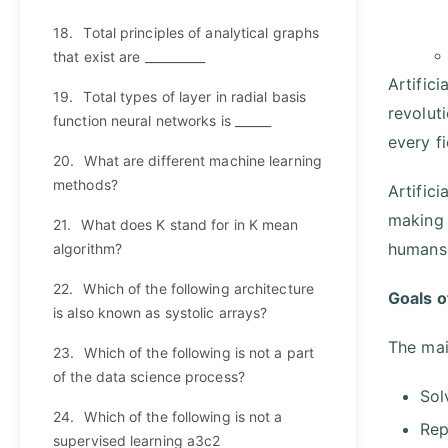
18.
Total principles of analytical graphs
that exist are __________
Artifici
19.
Total types of layer in radial basis
revolut
function neural networks is ______
every f
20.
What are different machine learning
methods?
Artific
making 
21.
What does K stand for in K mean
humans 
algorithm?
22.
Which of the following architecture
Goals of
is also known as systolic arrays?
The main
23.
Which of the following is not a part
of the data science process?
Sol
24.
Which of the following is not a
Rep
supervised learning a3c2