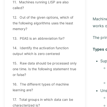
11.
Machines running LISP are also
called?
12.
Out of the given options, which of
Machine
the following algorithms uses the least
works o
memory?
The pri
13.
PEAS is an abbreviation for?
14.
Identify the activation function
Types o
output which is zero centered
Sup
15.
Raw data should be processed only
one time. Is the following statement true
or false?
16.
The different types of machine
learning are?
Uns
17.
Total groups in which data can be
characterized is?