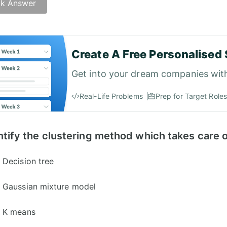
k Answer
er: C)
Create A Free Personalised 
Get into your dream companies wit
Real-Life Problems
Prep for Target Roles
ntify the clustering method which takes care o
Decision tree
Gaussian mixture model
K means