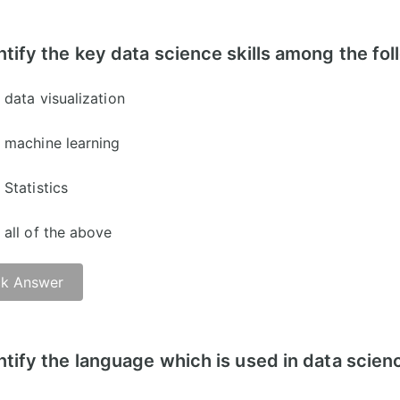
er: C)
ntify the key data science skills among the fo
data visualization
machine learning
Statistics
all of the above
k Answer
er: D)
ntify the language which is used in data scien