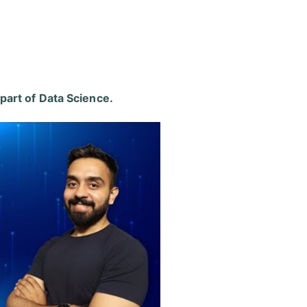
 part of
Data Science
.