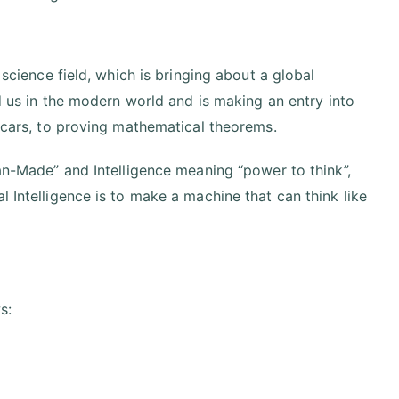
 science field, which is bringing about a global
nd us in the modern world and is making an entry into
g cars, to proving mathematical theorems.
Man-Made” and Intelligence meaning “power to think”,
l Intelligence is to make a machine that can think like
s: