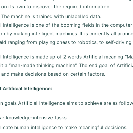
on its own to discover the required information.
The machine is trained with unlabelled data.
al Intelligence is one of the booming fields in the computer
ion by making intelligent machines. It is currently all arou
ield ranging from playing chess to robotics, to self-drivin
ial Intelligence is made up of 2 words Artificial meaning “
it a “man-made thinking machine”. The end goal of Artificia
and make decisions based on certain factors.
 Artificial Intelligence:
 goals Artificial Intelligence aims to achieve are as follow
ve knowledge-intensive tasks.
licate human intelligence to make meaningful decisions.