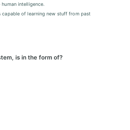
 human intelligence.
s capable of learning new stuff from past
em, is in the form of?