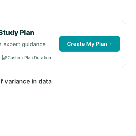
Study Plan
Create My Plan
h expert guidance
Custom Plan Duration
f variance in data