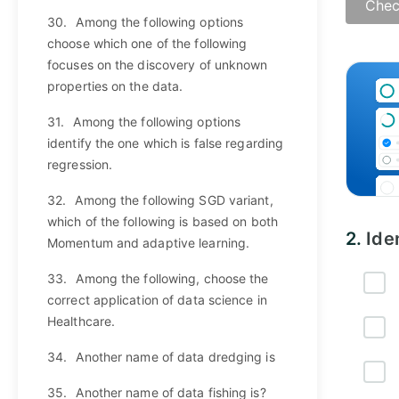
Chec
30.
Among the following options
choose which one of the following
Answ
focuses on the discovery of unknown
properties on the data.
31.
Among the following options
identify the one which is false regarding
regression.
32.
Among the following SGD variant,
which of the following is based on both
2.
Ide
Momentum and adaptive learning.
33.
Among the following, choose the
correct application of data science in
Healthcare.
34.
Another name of data dredging is
35.
Another name of data fishing is?