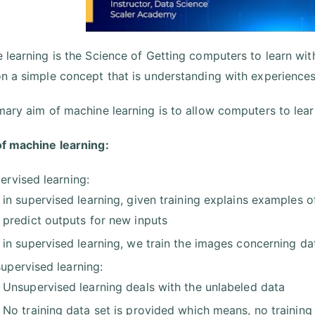
 learning is the Science of Getting computers to learn wi
n a simple concept that is understanding with experiences
mary aim of machine learning is to allow computers to lear
f machine learning:
ervised learning:
in supervised learning, given training explains examples 
predict outputs for new inputs
in supervised learning, we train the images concerning dat
upervised learning:
Unsupervised learning deals with the unlabeled data
No training data set is provided which means, no training