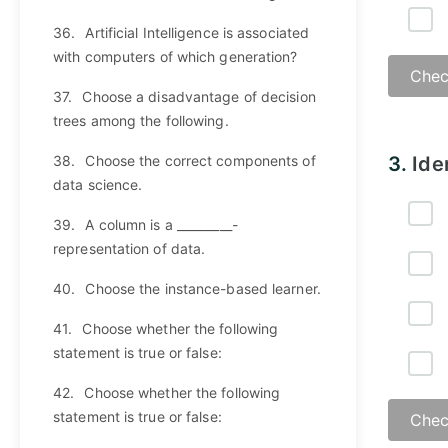
36.
Artificial Intelligence is associated
with computers of which generation?
Chec
37.
Choose a disadvantage of decision
trees among the following.
Answ
38.
Choose the correct components of
3.
Ide
data science.
39.
A column is a _________-
representation of data.
40.
Choose the instance-based learner.
41.
Choose whether the following
statement is true or false:
42.
Choose whether the following
statement is true or false:
Chec