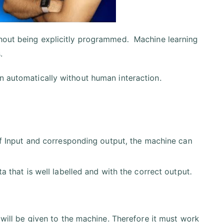
thout being explicitly programmed. Machine learning
.
n automatically without human interaction.
of Input and corresponding output, the machine can
a that is well labelled and with the correct output.
 will be given to the machine. Therefore it must work