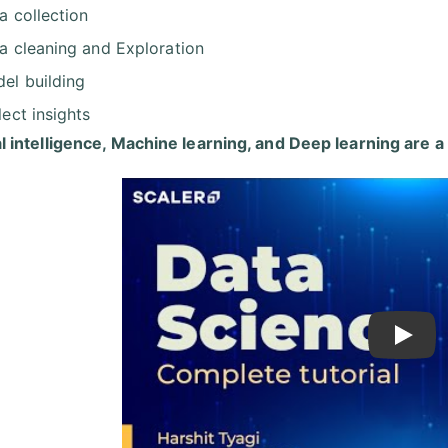
a collection
a cleaning and Exploration
el building
lect insights
ial intelligence, Machine learning, and Deep learning are a
Play