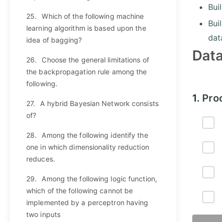
Bui
25.
Which of the following machine
Bui
learning algorithm is based upon the
dat
idea of bagging?
Dat
26.
Choose the general limitations of
the backpropagation rule among the
following.
1.
Pro
27.
A hybrid Bayesian Network consists
of?
28.
Among the following identify the
one in which dimensionality reduction
reduces.
29.
Among the following logic function,
which of the following cannot be
implemented by a perceptron having
two inputs