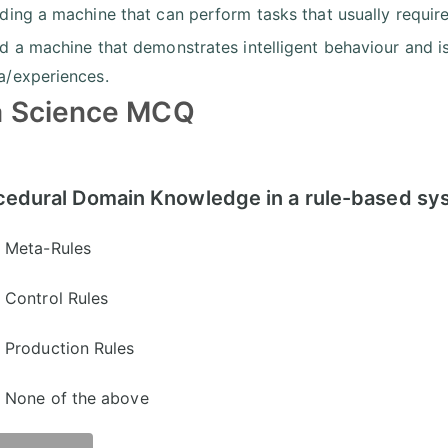
lding a machine that can perform tasks that usually require
ld a machine that demonstrates intelligent behaviour and i
a/experiences.
a Science MCQ
cedural Domain Knowledge in a rule-based syst
Meta-Rules
Control Rules
Production Rules
None of the above