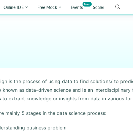
New
Online IDE
Free Mock
Events
Scaler
ign is the process of using data to find solutions/ to pre
lso known as data-driven science and is an interdisciplinar
 to extract knowledge or insights from data in various for
re mainly 5 stages in the data science process:
erstanding business problem