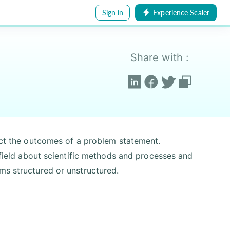
Sign in
Experience Scaler
Share with :
dict the outcomes of a problem statement.
y field about scientific methods and processes and
ms structured or unstructured.