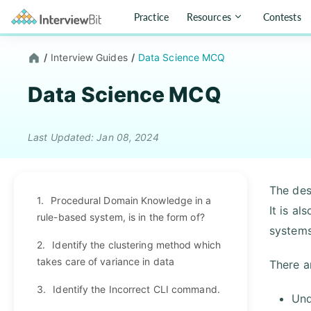
Practice
Resources
Contests
/
Interview Guides
/
Data Science MCQ
Data Science MCQ
Last Updated: Jan 08, 2024
The des
1.
Procedural Domain Knowledge in a
It is a
rule-based system, is in the form of?
systems
2.
Identify the clustering method which
takes care of variance in data
There a
3.
Identify the Incorrect CLI command.
Und