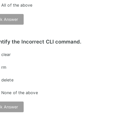
All of the above
k Answer
er: B)
ntify the Incorrect CLI command.
clear
rm
delete
None of the above
k Answer