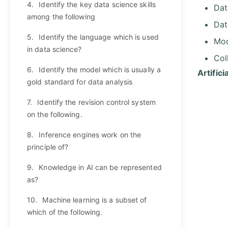
4.
Identify the key data science skills
Dat
among the following
Dat
5.
Identify the language which is used
Mod
in data science?
Col
6.
Identify the model which is usually a
Artific
gold standard for data analysis
7.
Identify the revision control system
on the following.
8.
Inference engines work on the
principle of?
9.
Knowledge in AI can be represented
as?
10.
Machine learning is a subset of
which of the following.