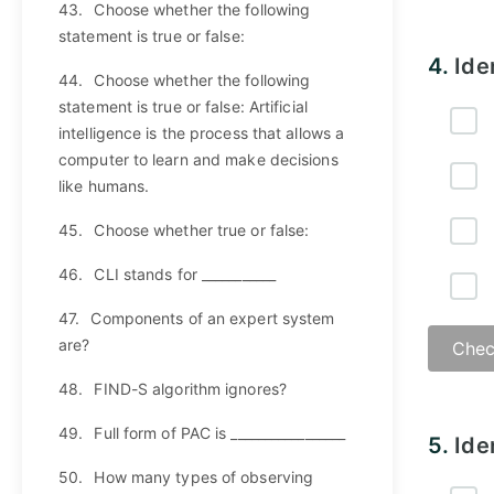
43.
Choose whether the following
statement is true or false:
Answ
4.
Ide
44.
Choose whether the following
statement is true or false: Artificial
intelligence is the process that allows a
computer to learn and make decisions
like humans.
45.
Choose whether true or false:
46.
CLI stands for ___________
47.
Components of an expert system
are?
Chec
48.
FIND-S algorithm ignores?
Answ
49.
Full form of PAC is _________________
5.
Ide
50.
How many types of observing