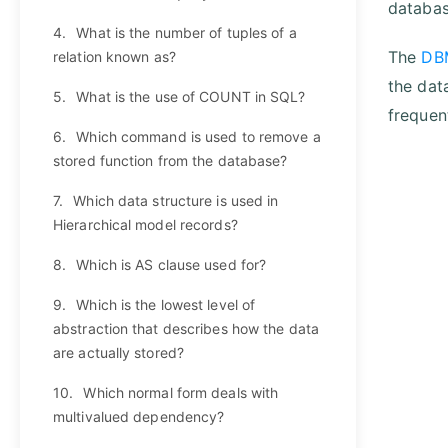
databas
4.
What is the number of tuples of a
The
DB
relation known as?
the dat
5.
What is the use of COUNT in SQL?
frequen
6.
Which command is used to remove a
stored function from the database?
7.
Which data structure is used in
Hierarchical model records?
8.
Which is AS clause used for?
9.
Which is the lowest level of
abstraction that describes how the data
are actually stored?
10.
Which normal form deals with
multivalued dependency?