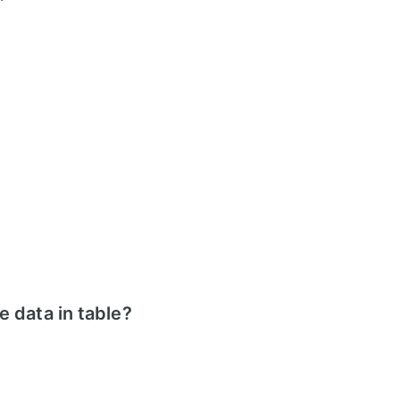
 data in table?