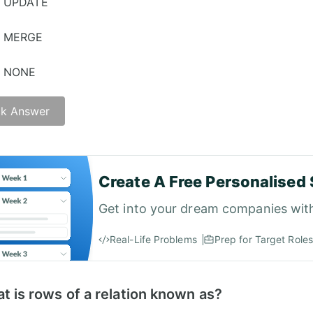
UPDATE
MERGE
NONE
k Answer
Create A Free Personalised 
Get into your dream companies wit
Real-Life Problems
Prep for Target Roles
t is rows of a relation known as?