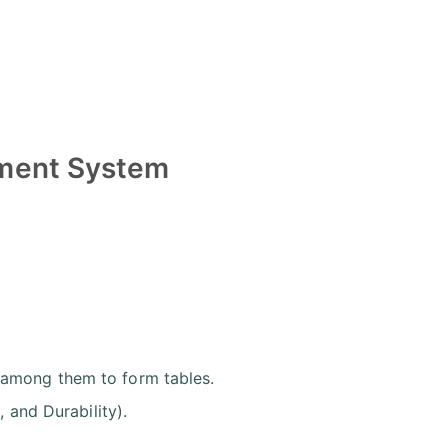
ement System
 among them to form tables.
, and Durability).