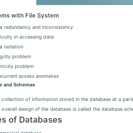
ems with File System
a redundancy and inconsistency.
ficulty in accessing data
a isolation
egrity problem
micity problem
current access anomalies
ce and Schemas
 collection of information stored in the database at a part
 overall design of the database is called the database sc
s of Databases
mercial database