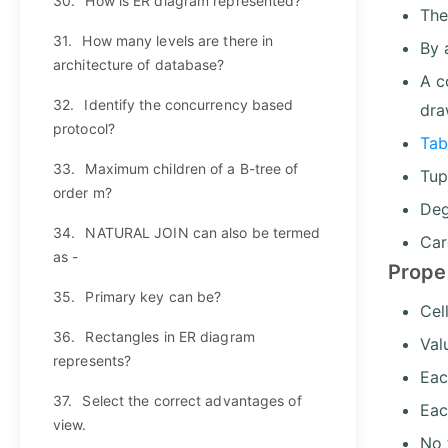
30.
How is ER diagram represented?
The
31.
How many levels are there in
By 
architecture of database?
A c
32.
Identify the concurrency based
dra
protocol?
Tab
33.
Maximum children of a B-tree of
Tup
order m?
Deg
34.
NATURAL JOIN can also be termed
Car
as -
Prope
35.
Primary key can be?
Cel
36.
Rectangles in ER diagram
Val
represents?
Eac
37.
Select the correct advantages of
Eac
view.
No 