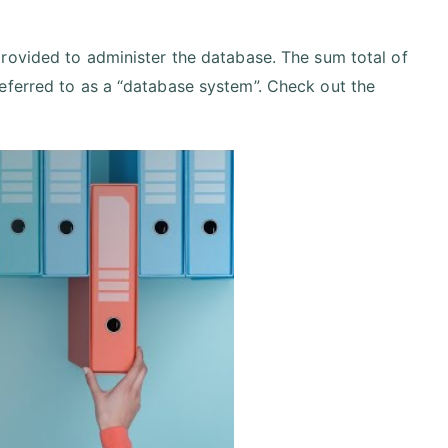
provided to administer the database. The sum total of
eferred to as a “database system”. Check out the