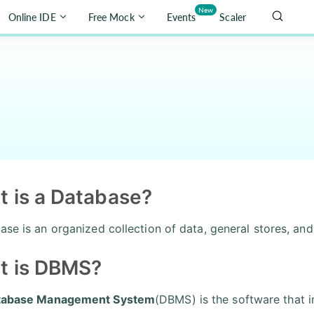
New
Online IDE
Free Mock
Events
Scaler
 is a Database?
ase is an organized collection of data, general stores, an
t is DBMS?
tabase Management System
(DBMS) is the software that i