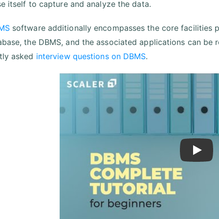
e itself to capture and analyze the data.
MS
software additionally encompasses the core facilities 
abase, the DBMS, and the associated applications can be r
tly asked
interview questions on DBMS
.
Play