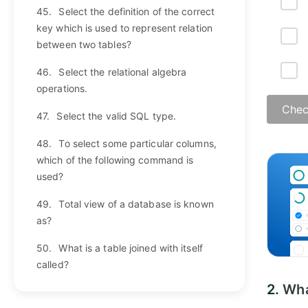
45.
Select the definition of the correct
key which is used to represent relation
between two tables?
46.
Select the relational algebra
operations.
Chec
47.
Select the valid SQL type.
48.
To select some particular columns,
which of the following command is
used?
49.
Total view of a database is known
as?
50.
What is a table joined with itself
called?
2.
Wha