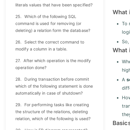
literals values that have been specified?
What 
25.
Which of the following SQL
To 
command is used for removing (or
deleting) a relation form the database?
log
So,
26.
Select the correct command to
modify a column in a table.
What 
27.
After which operation is the modify
Whe
operation done?
hig
28.
During transaction before commit
A
s
which of the following statement is done
dif
automatically in case of shutdown?
How
29.
For performing tasks like creating
tra
the structure of the relations, deleting
the
relation, which of the following is used?
Basic