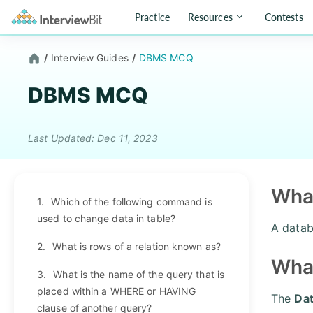
Practice
Resources
Contests
/
Interview Guides
/
DBMS MCQ
DBMS MCQ
Last Updated: Dec 11, 2023
What
1.
Which of the following command is
used to change data in table?
A datab
2.
What is rows of a relation known as?
Wha
3.
What is the name of the query that is
placed within a WHERE or HAVING
The
Da
clause of another query?