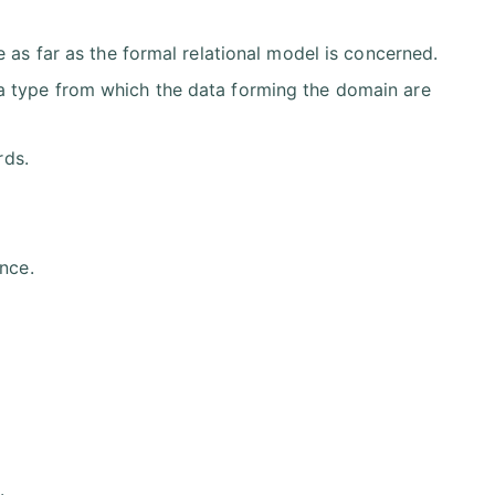
 as far as the formal relational model is concerned.
a type from which the data forming the domain are
rds.
nce.
.