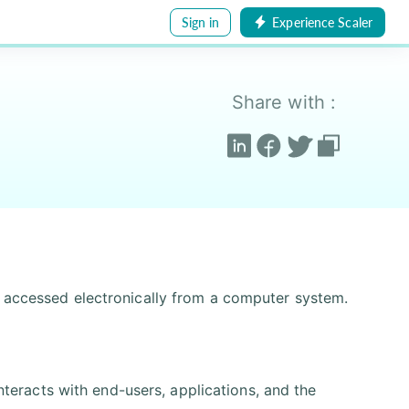
Sign in
Experience Scaler
Share with :
d accessed electronically from a computer system.
nteracts with end-users, applications, and the