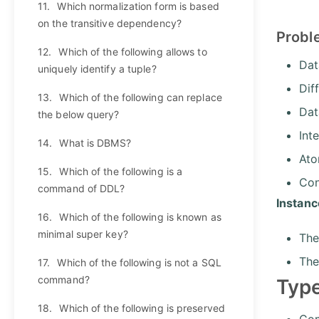
11.
Which normalization form is based
on the transitive dependency?
Probl
12.
Which of the following allows to
Dat
uniquely identify a tuple?
Dif
13.
Which of the following can replace
Dat
the below query?
Int
14.
What is DBMS?
Ato
15.
Which of the following is a
Con
command of DDL?
Instan
16.
Which of the following is known as
minimal super key?
The
The
17.
Which of the following is not a SQL
command?
Type
18.
Which of the following is preserved
Com