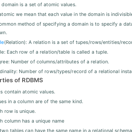
 domain is a set of atomic values.
atomic we mean that each value in the domain is indivisible
ommon method of specifying a domain is to specify a dat
wn.
le
(Relation): A relation is a set of tupes/rows/entities/reco
le: Each row of a relation/table is called a tuple.
ree: Number of columns/attributes of a relation.
dinality: Number of rows/types/record of a relational insta
rties of RDBMS
ls contain atomic values.
ues in a column are of the same kind.
h row is unique.
h column has a unique name
two tables can have the same name in a relational schema