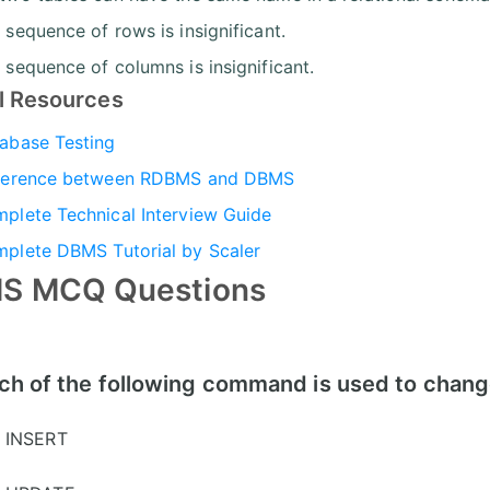
 sequence of rows is insignificant.
 sequence of columns is insignificant.
l Resources
abase Testing
ference between RDBMS and DBMS
plete Technical Interview Guide
plete DBMS Tutorial by Scaler
S MCQ Questions
ch of the following command is used to change
INSERT