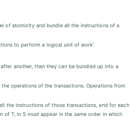
l of atomicity and bundle all the instructions of a
ctions to perform a logical unit of work’.
fter another, then they can be bundled up into a
of the operations of the transactions. Operations from
ll the instructions of those transactions, and for each
on of T, in S must appear in the same order in which