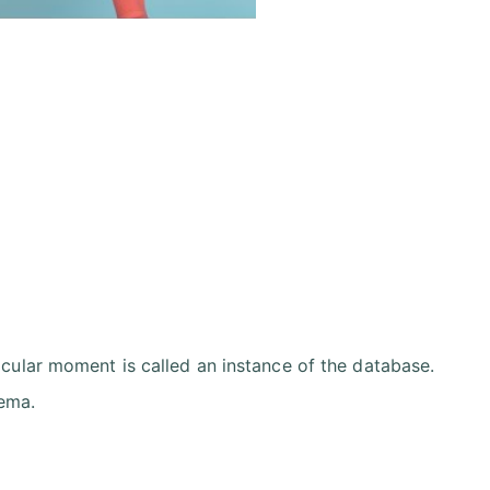
icular moment is called an instance of the database.
hema.