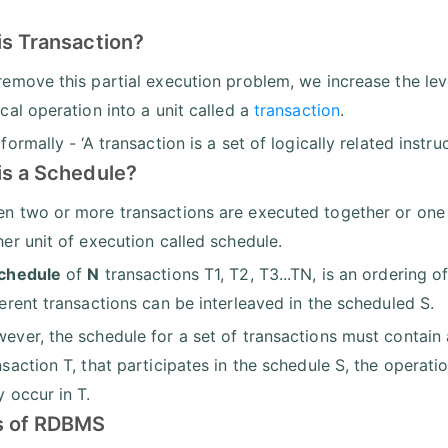
is Transaction?
remove this partial execution problem, we increase the leve
ical operation into a unit called a
transaction
.
 formally - ‘A transaction is a set of logically related instru
is a Schedule?
n two or more transactions are executed together or one a
her unit of execution called schedule.
chedule
of
N
transactions T1, T2, T3...TN, is an ordering 
ferent transactions can be interleaved in the scheduled S.
ever, the schedule for a set of transactions must contain a
nsaction T, that participates in the schedule S, the operati
y occur in T.
s of RDBMS