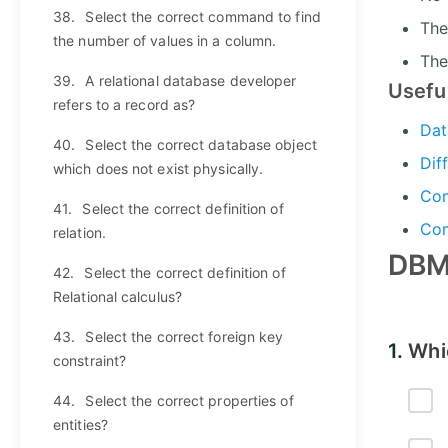
38.
Select the correct command to find
The
the number of values in a column.
The
39.
A relational database developer
Usefu
refers to a record as?
Dat
40.
Select the correct database object
Dif
which does not exist physically.
Com
41.
Select the correct definition of
Com
relation.
DBM
42.
Select the correct definition of
Relational calculus?
43.
Select the correct foreign key
1.
Whi
constraint?
44.
Select the correct properties of
entities?