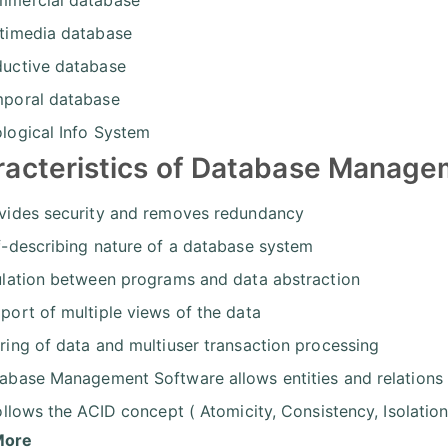
timedia database
uctive database
poral database
logical Info System
racteristics of Database Manag
vides security and removes redundancy
f-describing nature of a database system
ulation between programs and data abstraction
port of multiple views of the data
ring of data and multiuser transaction processing
abase Management Software allows entities and relations
follows the ACID concept ( Atomicity, Consistency, Isolation
More