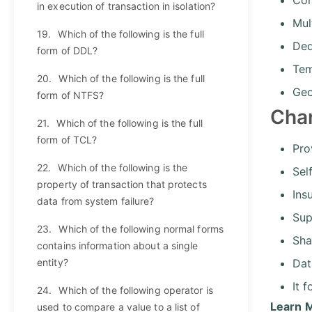
in execution of transaction in isolation?
Mul
19.
Which of the following is the full
Ded
form of DDL?
Tem
20.
Which of the following is the full
Geo
form of NTFS?
Cha
21.
Which of the following is the full
form of TCL?
Pro
22.
Which of the following is the
Sel
property of transaction that protects
Ins
data from system failure?
Sup
23.
Which of the following normal forms
Sha
contains information about a single
entity?
Dat
It 
24.
Which of the following operator is
Learn 
used to compare a value to a list of