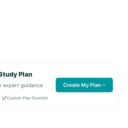
Study Plan
Create My Plan
h expert guidance
Custom Plan Duration